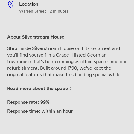
Location
Warren Street · 2 minutes
About Silverstream House
Step inside Silverstream House on Fitzroy Street and
you'll find yourself in a Grade II listed Georgian
townhouse that's been running as office space since our
refurbishment. Built around 1790, we've kept the
original features that make this building special while
making sure everything works perfectly for modern
businesses. Our private office on the second floor fits
Read more about the space
up to ten desks comfortably, with those original sash
windows flooding the space with natural light
99%
Response rate:
throughout the day. We've set everything up so you can
within an hour
Response time:
literally plug in and start working - the desks, chairs,
and furniture are all here waiting. Running an office
here means you don't have to think about the usual
headaches. We handle the daily cleaning, keep the