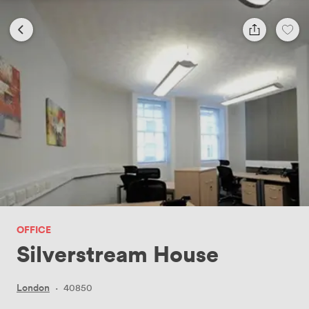
OFFICE
Silverstream House
London
·
40850