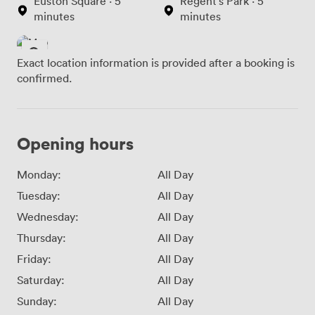
Euston Square · 5
Regent's Park · 5
minutes
minutes
Exact location information is provided after a booking is
confirmed.
Opening hours
Monday:
All Day
Tuesday:
All Day
Wednesday:
All Day
Thursday:
All Day
Friday:
All Day
Saturday:
All Day
Sunday:
All Day