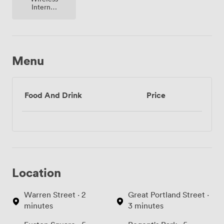
Internet
Access
Menu
Food And Drink
Price
Location
Warren Street · 2
Great Portland Street ·
minutes
3 minutes