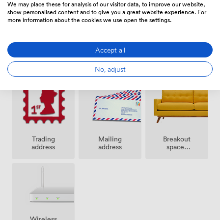
We may place these for analysis of our visitor data, to improve our website,
show personalised content and to give you a great website experience. For
more information about the cookies we use open the settings.
Accept all
24 hour
Secure
Cleaning
access
access
No, adjust
Breakout
Trading
Mailing
spaces
address
address
(shared)
Wireless