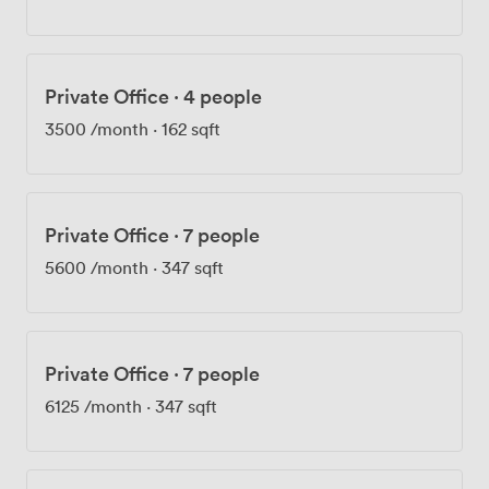
London's skyline. Members regularly host informal
meetings here, and we've seen everything from team
workshops to evening networking events make use of
the space. Five additional terraces across the building
Private Office
·
4 people
provide outdoor breaks without leaving the premises.
Getting here couldn't be easier - Shoreditch High
3500
/month
·
162 sqft
Street station is a four-minute walk, with Old Street
seven minutes away and Hoxton eight. The surrounding
streets offer plenty of lunch options, from quick coffee
spots to proper sit-down restaurants. Customers
Private Office
·
7 people
consistently mention how smoothly their meetings run
5600
/month
·
347 sqft
here, with our super-fast broadband ensuring
presentations and video calls work without a hitch.
Private Office
·
7 people
6125
/month
·
347 sqft