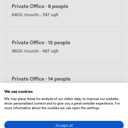
Private Office
·
8 people
6400
/month
·
347 sqft
Private Office
·
12 people
9600
/month
·
487 sqft
Private Office
·
14 people
12250
/month
·
704 sqft
We use cookies
We may place these for analysis of our visitor data, to improve our website,
show personalised content and to give you a great website experience. For
more information about the cookies we use open the settings.
Private Office
·
16 people
14000
/month
·
591 sqft
Accept all