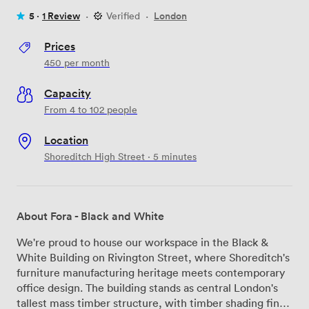
5 ·
1 Review
·
Verified
·
London
Prices
450
per month
Capacity
From 4 to 102 people
Location
Shoreditch High Street · 5 minutes
About Fora - Black and White
We're proud to house our workspace in the Black &
White Building on Rivington Street, where Shoreditch's
furniture manufacturing heritage meets contemporary
office design. The building stands as central London's
tallest mass timber structure, with timber shading fins