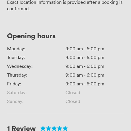
Exact location information is provided after a booking is
confirmed.
Opening hours
Monday:
9:00 am
-
6:00 pm
Tuesday:
9:00 am
-
6:00 pm
Wednesday:
9:00 am
-
6:00 pm
Thursday:
9:00 am
-
6:00 pm
Friday:
9:00 am
-
6:00 pm
Saturday:
Closed
Sunday:
Closed
1 Review