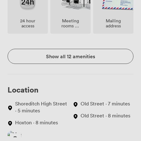
Meeting
24 hour
Mailing
rooms on
access
address
site
Show all 12 amenities
Location
Shoreditch High Street
Old Street · 7 minutes
· 5 minutes
Old Street · 8 minutes
Hoxton · 8 minutes