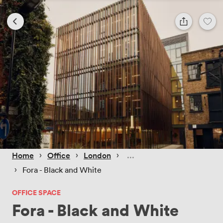
 › 
 › 
 › 
Home
Office
London
 › 
Fora - Black and White
OFFICE SPACE
Fora - Black and White