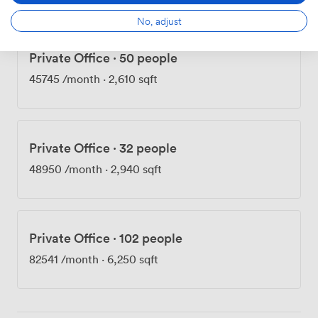
No, adjust
Private Office
·
50 people
45745
/month
·
2,610 sqft
Private Office
·
32 people
48950
/month
·
2,940 sqft
Private Office
·
102 people
82541
/month
·
6,250 sqft