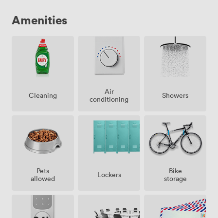
Amenities
Air
Showers
Cleaning
conditioning
Pets
Bike
Lockers
allowed
storage