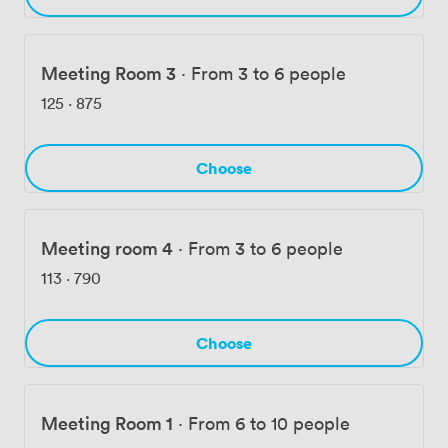
Meeting Room 3
·
From 3 to 6 people
125
·
875
Choose
Meeting room 4
·
From 3 to 6 people
113
·
790
Choose
Meeting Room 1
·
From 6 to 10 people