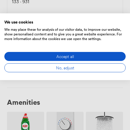
133
·
931
Choose
We use cookies
We may place these for analysis of our visitor data, to improve our website,
show personalised content and to give you a great website experience. For
more information about the cookies we use open the settings.
Meeting Room 2
·
From 6 to 10 people
133
·
931
Accept all
No, adjust
Choose
Amenities