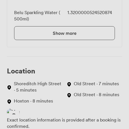
Belu Sparkling Water (
1.3200000524520874
500ml)
Show more
Location
Shoreditch High Street
Old Street · 7 minutes
· 5 minutes
Old Street · 8 minutes
Hoxton · 8 minutes
Exact location information is provided after a booking is
confirmed.