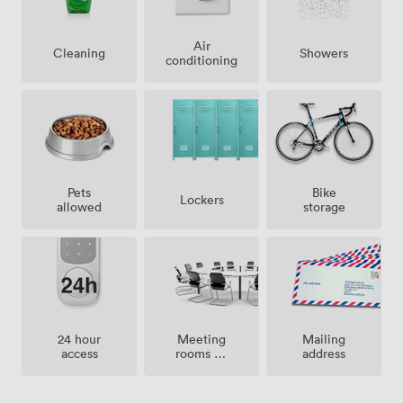
Air
Showers
Cleaning
conditioning
Pets
Bike
Lockers
allowed
storage
Meeting
24 hour
Mailing
rooms on
access
address
site