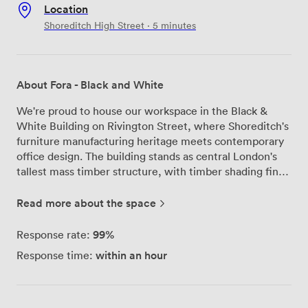
Location
Shoreditch High Street · 5 minutes
About Fora - Black and White
We're proud to house our workspace in the Black &
White Building on Rivington Street, where Shoreditch's
furniture manufacturing heritage meets contemporary
office design. The building stands as central London's
tallest mass timber structure, with timber shading fins
across the façade that naturally regulate light and
temperature throughout the day. Walking through our
Read more about the space
space, you'll notice the exposed timber beams and
floor-to-ceiling windows that flood each floor with
99%
Response rate:
natural light. The original high ceilings from the
within an hour
Response time:
building's 18th-century furniture and printing trade days
create an open, breathing workspace that our members
particularly appreciate. We've configured the building
across four floors to include private offices, dedicated