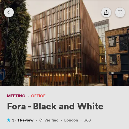
MEETING
·
OFFICE
Fora - Black and White
5 ·
1 Review
·
Verified
·
London
·
360