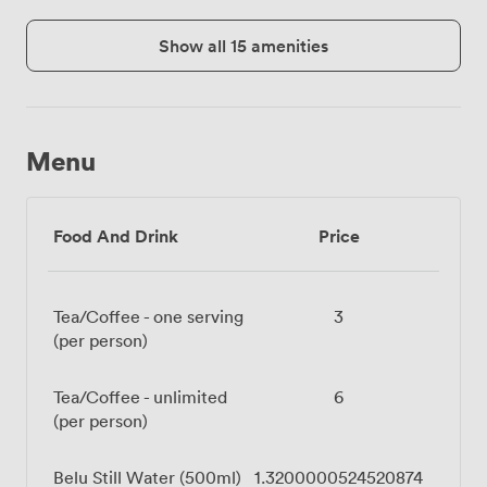
Show all 15 amenities
Menu
Food And Drink
Price
Tea/Coffee - one serving
3
(per person)
Tea/Coffee - unlimited
6
(per person)
Belu Still Water (500ml)
1.3200000524520874