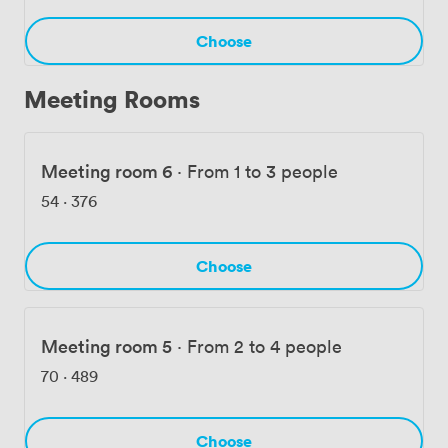
spots to proper sit-down restaurants. Customers
consistently mention how smoothly their meetings run
Choose
here, with our super-fast broadband ensuring
presentations and video calls work without a hitch.
Meeting Rooms
Meeting room 6
·
From 1 to 3 people
54
·
376
Choose
Meeting room 5
·
From 2 to 4 people
70
·
489
Choose