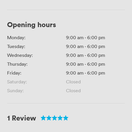
Opening hours
Monday:
9:00 am
-
6:00 pm
Tuesday:
9:00 am
-
6:00 pm
Wednesday:
9:00 am
-
6:00 pm
Thursday:
9:00 am
-
6:00 pm
Friday:
9:00 am
-
6:00 pm
Saturday:
Closed
Sunday:
Closed
1 Review