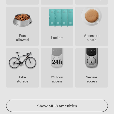
Pets
Access to
Lockers
allowed
a cafe
Bike
24 hour
Secure
storage
access
access
Show all 18 amenities