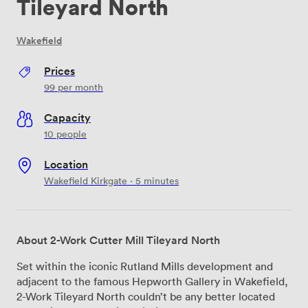
Tileyard North
Wakefield
Prices
99
per month
Capacity
10 people
Location
Wakefield Kirkgate · 5 minutes
About 2-Work Cutter Mill Tileyard North
Set within the iconic Rutland Mills development and
adjacent to the famous Hepworth Gallery in Wakefield,
2-Work Tileyard North couldn’t be any better located