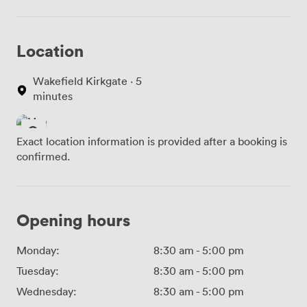
Location
Wakefield Kirkgate · 5
minutes
Exact location information is provided after a booking is
confirmed.
Opening hours
Monday:
8:30 am
-
5:00 pm
Tuesday:
8:30 am
-
5:00 pm
Wednesday:
8:30 am
-
5:00 pm