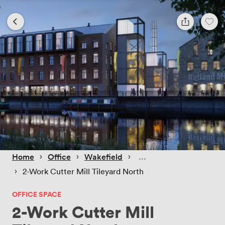
 › 
 › 
 › 
Home
Office
Wakefield
 › 
2-Work Cutter Mill Tileyard North
OFFICE SPACE
2-Work Cutter Mill