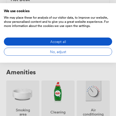
99
/month
We use cookies
We may place these for analysis of our visitor data, to improve our website,
show personalised content and to give you a great website experience. For
more information about the cookies we use open the settings.
Fixed Desk
199
/month
Accept all
No, adjust
Amenities
Smoking
Air
Cleaning
area
conditioning