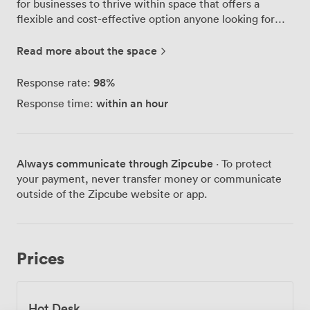
for businesses to thrive within space that offers a
flexible and cost-effective option anyone looking for
exceptional quality and a truly collaborative
environment. 2-Work Tileyard North is located just an 8
Read more about the space
minute walk from Kirkgate Station and with excellent
transport links, every effort has been made to
98
%
Response rate:
accommodate travellers from all around the region. In
within an hour
Response time:
addition, this unparalleled community offers the chance
to be part of the most exciting development Wakefield
has seen in many years.
Always communicate through Zipcube
· To protect
your payment, never transfer money or communicate
outside of the Zipcube website or app.
Prices
Hot Desk