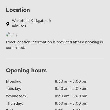
Location
Wakefield Kirkgate · 5
minutes
Exact location information is provided after a booking is
confirmed.
Opening hours
Monday:
8:30 am
-
5:00 pm
Tuesday:
8:30 am
-
5:00 pm
Wednesday:
8:30 am
-
5:00 pm
Thursday:
8:30 am
-
5:00 pm