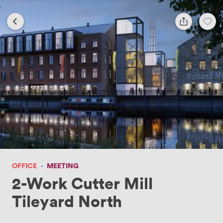
OFFICE
·
MEETING
2-Work Cutter Mill
Tileyard North