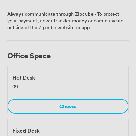
has seen in many years.
Always communicate through Zipcube
· To protect
your payment, never transfer money or communicate
outside of the Zipcube website or app.
Office Space
Hot Desk
99
Choose
Fixed Desk