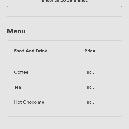
Show all 20 amenities
Menu
Food And Drink
Price
Coffee
incl.
Tea
incl.
Hot Chocolate
incl.