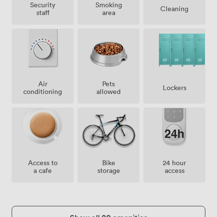
Security
Smoking
Cleaning
staff
area
Air
Pets
Lockers
conditioning
allowed
Access to
Bike
24 hour
a cafe
storage
access