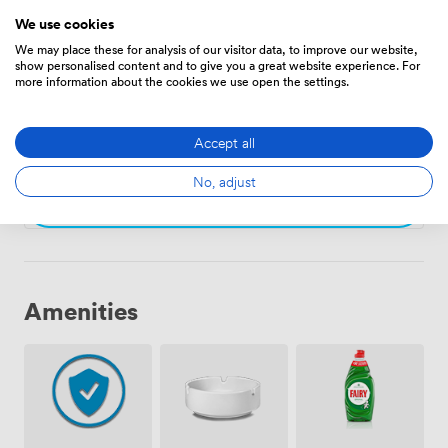
We use cookies
Choose
We may place these for analysis of our visitor data, to improve our website,
show personalised content and to give you a great website experience. For
more information about the cookies we use open the settings.
The Chimney
·
From 24 to 40 people
71
Accept all
No, adjust
Choose
Amenities