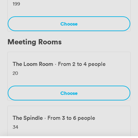
199
Choose
Meeting Rooms
The Loom Room
·
From 2 to 4 people
20
Choose
The Spindle
·
From 3 to 6 people
34