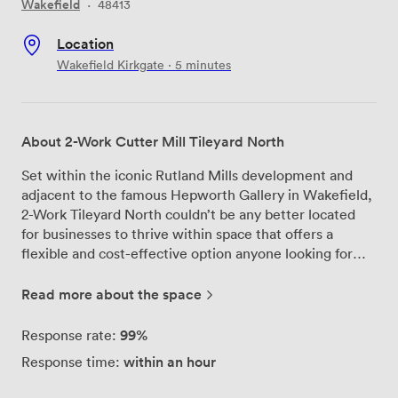
Wakefield
·
48413
Location
Wakefield Kirkgate · 5 minutes
About 2-Work Cutter Mill Tileyard North
Set within the iconic Rutland Mills development and
adjacent to the famous Hepworth Gallery in Wakefield,
2-Work Tileyard North couldn’t be any better located
for businesses to thrive within space that offers a
flexible and cost-effective option anyone looking for
exceptional quality and a truly collaborative
environment. 2-Work Tileyard North is located just an 8
Read more about the space
minute walk from Kirkgate Station and with excellent
transport links, every effort has been made to
99%
Response rate:
accommodate travellers from all around the region. In
within an hour
Response time:
addition, this unparalleled community offers the chance
to be part of the most exciting development Wakefield