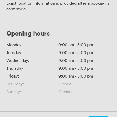
Exact location information is provided after a booking is
confirmed.
Opening hours
Monday:
9:00 am
-
5:00 pm
Tuesday:
9:00 am
-
5:00 pm
Wednesday:
9:00 am
-
5:00 pm
Thursday:
9:00 am
-
5:00 pm
Friday:
9:00 am
-
5:00 pm
Saturday:
Closed
Sunday:
Closed