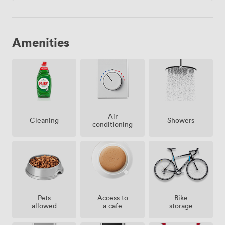
Amenities
Air
Showers
Cleaning
conditioning
Pets
Access to
Bike
allowed
a cafe
storage