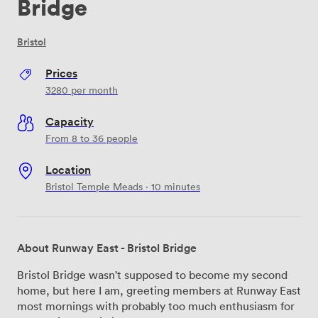
Bridge
Bristol
Prices
3280
per month
Capacity
From 8 to 36 people
Location
Bristol Temple Meads · 10 minutes
About Runway East - Bristol Bridge
Bristol Bridge wasn't supposed to become my second
home, but here I am, greeting members at Runway East
most mornings with probably too much enthusiasm for