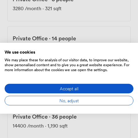
fueled by too much caffeine. We can handle your
3280
/month
·
321 sqft
catering, or bring your own—we're flexible like that.
Twenty-four hour access means you'll find night owls
coding at 2am and early birds claiming the best desks by
6. That's the thing about this place—it adapts to how
Private Office
·
14 people
you work, not the other way around. Come see for
yourself. First coffee's on me.
5740
/month
·
700 sqft
We use cookies
We may place these for analysis of our visitor data, to improve our website,
show personalised content and to give you a great website experience. For
more information about the cookies we use open the settings.
Private Office
·
25 people
10375
/month
·
912 sqft
Accept all
No, adjust
Private Office
·
36 people
14400
/month
·
1,190 sqft