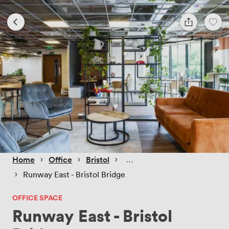
 › 
 › 
 › 
Home
Office
Bristol
 › 
Runway East - Bristol Bridge
OFFICE SPACE
Runway East - Bristol