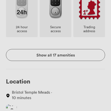
24 hour
Secure
Trading
access
access
address
Show all 17 amenities
Location
Bristol Temple Meads ·
10 minutes