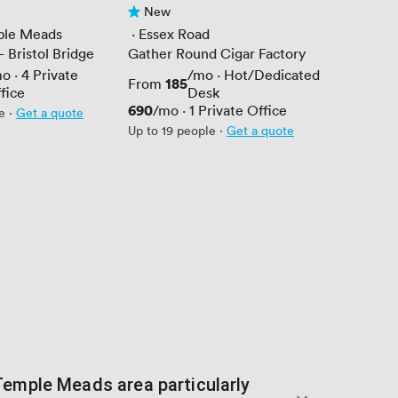
New
No reviews yet
mple Meads
 · 
Essex Road
 Bristol Bridge
Gather Round Cigar Factory
mo
·
4
Private
/mo
·
Hot/Dedicated
Price
185
From
fice
Desk
Price
690
/mo
·
1
Private Office
e
·
Get a quote
Up to 19 people
·
Get a quote
Temple Meads area particularly