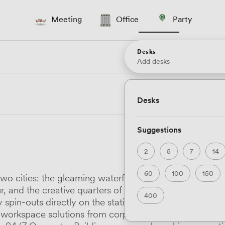
Meeting
Office
Party
Desks
Add desks
Desks
Suggestions
2
5
7
14
60
100
150
e of two cities: the gleaming waterfront developments 
, and the creative quarters of Stokes Croft where Ham
400
y spin-outs directly on the station platform and Desk
vers workspace solutions from corporate Grade A tower