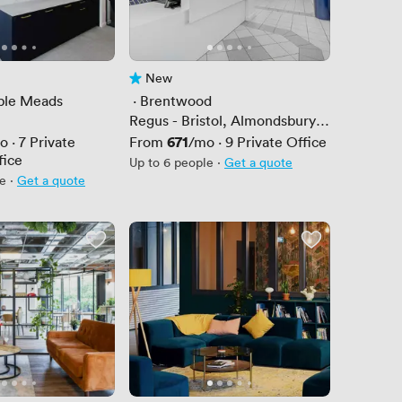
New
 5
No reviews yet
mple Meads
 · 
Brentwood
Regus - Bristol, Almondsbury
Business Park
Price
671
o
·
7
Private
From
/mo
·
9
Private Office
fice
Up to 6 people
·
Get a quote
le
·
Get a quote