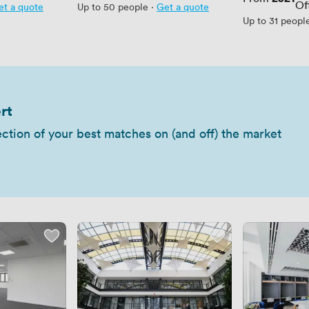
Of
et a quote
Up to 50 people
·
Get a quote
Up to 31 peopl
rt
ection of your best matches on (and off) the market