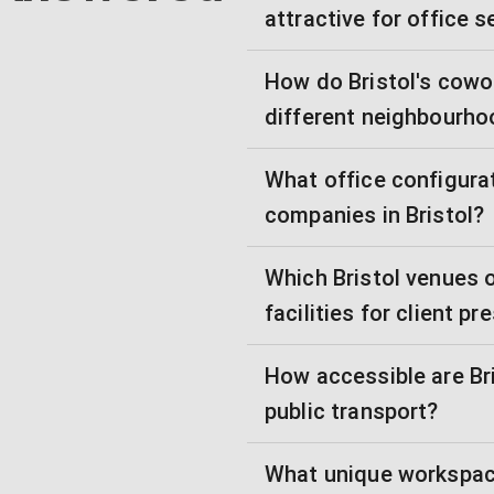
attractive for office 
How do Bristol's cowo
different neighbourh
What office configurat
companies in Bristol?
Which Bristol venues 
facilities for client p
How accessible are Bris
public transport?
What unique workspace