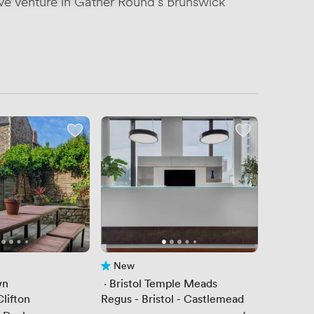
ive venture in Gather Round's Brunswick
New
No reviews yet
wn
 · 
Bristol Temple Meads
lifton
Regus - Bristol - Castlemead