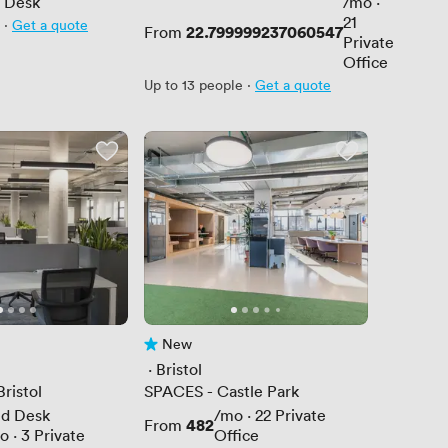
 Desk
/mo
·
21
·
Get a quote
Price
22.799999237060547
From
Private
Office
Up to 13 people
·
Get a quote
New
No reviews yet
 · 
Bristol
Bristol
SPACES - Castle Park
ed Desk
/mo
·
22
Private
Price
482
From
o
·
3
Private
Office