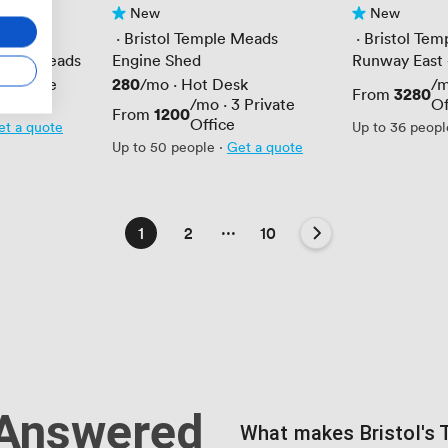
New
New
No reviews yet
No reviews yet
Meads
 · 
Bristol Temple Meads
 · 
Bristol Te
emple Meads
Engine Shed
Runway East -
Price
280
5
Private
/mo
·
Hot Desk
/
Price
3280
From
/mo
·
3
Private
Of
Price
1200
From
Office
et a quote
Up to 36 peopl
Up to 50 people
·
Get a quote
...
1
2
10
 Answered
What makes Bristol's 