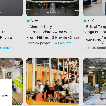
New
5
(3)
No reviews yet
Rating 5 out of
3 Reviews
 · 
Almondsbury
 · 
Bristol Te
tre -
Citibase Bristol Aztec West
Orega Bristol
Price
915
Private
From
/mo
·
8
Private Office
/m
Price
2519
From
Of
Up to 34 people
·
Get a quote
t a quote
Up to 50 peop
w
rmation