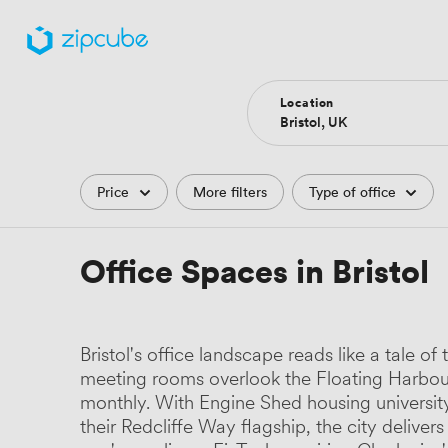
Location
Filters
Price
More filters
Type of office
Office Spaces in Bristol
Bristol's office landscape reads like a tal
meeting rooms overlook the Floating Harbour
monthly. With Engine Shed housing universit
their Redcliffe Way flagship, the city deli