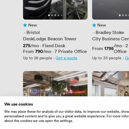
New
New
No reviews yet
No reviews yet
 · 
Bristol
 · 
Bradley Stoke
DeskLodge Beacon Tower
City Business Cen
Westpoint Row
Price
275
/mo
·
Fixed Desk
/mo
·
2
Price
1795
From
Price
790
From
/mo
·
7
Private Office
Office
Up to 28 people
·
Get a quote
Up to 33 people
·
Ge
We use cookies
We may place these for analysis of our visitor data, to improve our website, sho
personalised content and to give you a great website experience. For more info
about the cookies we use open the settings.