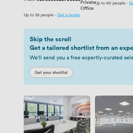
Private
Up to 60 people
·
G
Office
Up to 26 people
·
Get a quote
Skip the scroll
Get a tailored shortlist from an expe
We'll send you a free expertly-curated sel
Get your shortlist