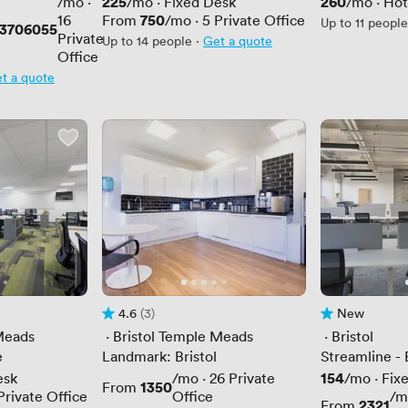
Price
225
Price
260
/mo
·
/mo
·
Fixed Desk
/mo
·
Hot
Price
750
16
From
/mo
·
5
Private Office
Up to 11 people
23706055
Private
Up to 14 people
·
Get a quote
Office
t a quote
4.6
(3)
New
Rating 4.6 out of 5
3 Reviews
No reviews yet
Meads
 · 
Bristol Temple Meads
 · 
Bristol
e
Landmark: Bristol
Streamline - 
Price
154
esk
/mo
·
26
Private
/mo
·
Fix
Price
1350
From
Private Office
Office
/m
Price
2321
From