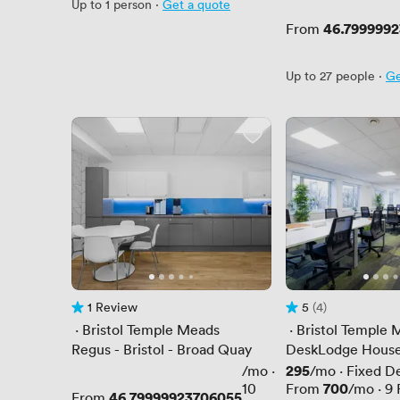
Up to 1 person
·
Get a quote
Price
46.799999
From
Up to 27 people
·
Ge
1 Review
5
(4)
1 Review
Rating 5 out of 5
4 Reviews
 · 
Bristol Temple Meads
 · 
Bristol Temple 
Regus - Bristol - Broad Quay
DeskLodge Hous
Price
295
/mo
·
/mo
·
Fixed D
Price
700
10
From
/mo
·
9
Price
46.79999923706055
From