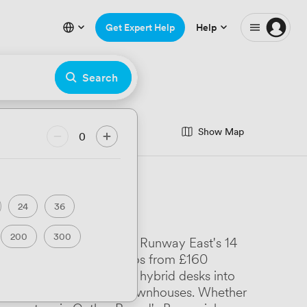
Get Expert Help
Help
Search
Show Map
0
24
36
200
300
around Temple Meads where Runway East's 14
ilton House offers studios from £160
Lodge House packing 400 hybrid desks into
s to converted Georgian townhouses. Whether