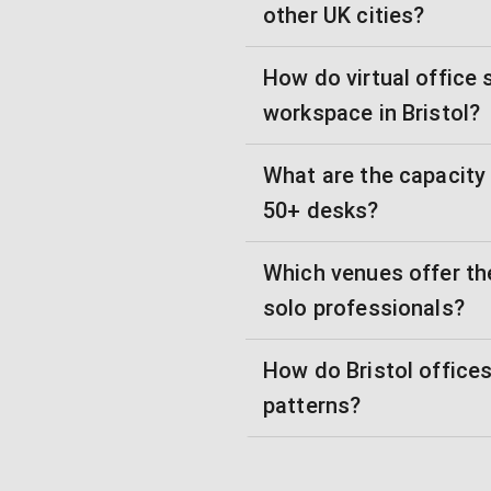
other UK cities?
How do virtual office
workspace in Bristol?
What are the capacity
50+ desks?
Which venues offer the
solo professionals?
How do Bristol offic
patterns?