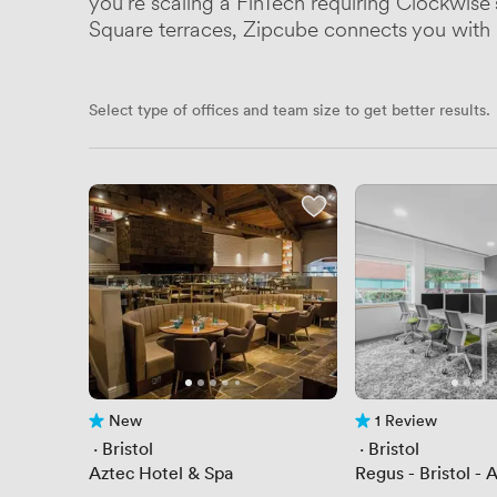
you're scaling a FinTech requiring Clockwise
Square terraces, Zipcube connects you with B
Select type of offices and team size to get better results.
New
1 Review
No reviews yet
1 Review
 · 
Bristol
 · 
Bristol
Aztec Hotel & Spa
Regus - Bristol -