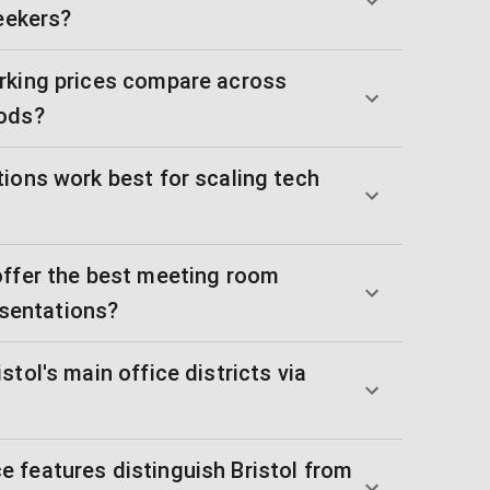
seekers?
rking prices compare across
oods?
ions work best for scaling tech
offer the best meeting room
resentations?
tol's main office districts via
 features distinguish Bristol from