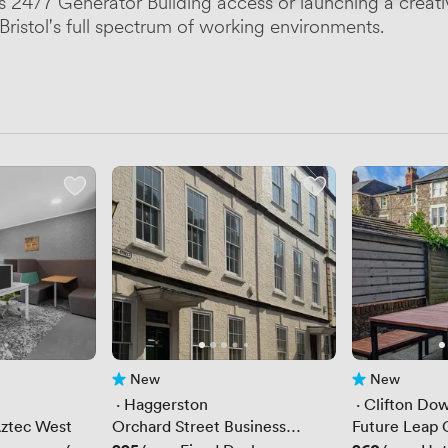
's 24/7 Generator Building access or launching a creat
ristol's full spectrum of working environments.
New
New
No reviews yet
No reviews yet
 · 
Haggerston
 · 
Clifton Do
 Aztec West
Orchard Street Business
Future Leap C
Centre