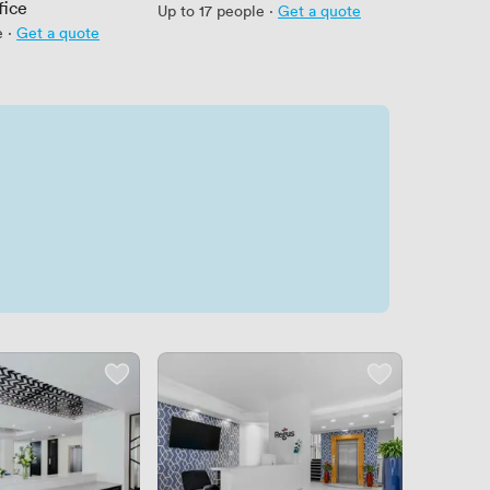
fice
Up to 17 people
·
Get a quote
e
·
Get a quote