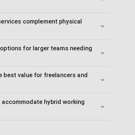
 services complement physical
 options for larger teams needing
 best value for freelancers and
es accommodate hybrid working