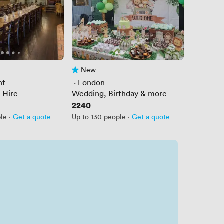
New
No reviews yet
nt
 · 
London
 Hire
Wedding, Birthday & more
Price
2240
ple
·
Get a quote
Up to 130 people
·
Get a quote