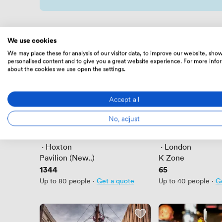
We use cookies
We may place these for analysis of our visitor data, to improve our website, sho
personalised content and to give you a great website experience. For more info
about the cookies we use open the settings.
Accept all
No, adjust
New
New
No reviews yet
No reviews yet
 · 
Hoxton
 · 
London
Pavilion (New..)
K Zone
Price
1344
Price
65
Up to 80 people
·
Get a quote
Up to 40 people
·
G