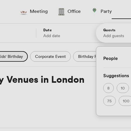
Meeting
Office
Party
Date
Guests
Add date
Add guests
ids' Birthday
Corporate Event
Birthday Party
Wedding
People
Nightclub
Private Dining
Hotel
Natural Light
Suggestions
ty Venues in London
Theatre
Sport
Wedding
Modern Contemporary
8
10
75
100