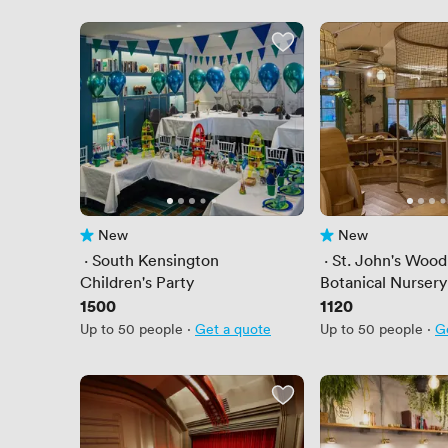
New
New
No reviews yet
No reviews yet
 · 
South Kensington
 · 
St. John's Wood
Children's Party
Botanical Nursery
Price
1500
Price
1120
Up to 50 people
·
Get a quote
Up to 50 people
·
G