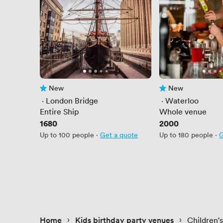
New
New
No reviews yet
No reviews yet
 · 
London Bridge
 · 
Waterloo
Entire Ship
Whole venue
Price
1680
Price
2000
Up to 100 people
·
Get a quote
Up to 180 people
·
G
 › 
 › 
Home
Kids birthday party venues
Children'