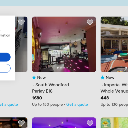
w
rmation
New
New
No reviews yet
No reviews yet
 · 
South Woodford
 · 
Imperial Wh
Parlay E18
Whole Venu
Price
1680
Price
448
et a quote
Up to 150 people
·
Get a quote
Up to 130 peop