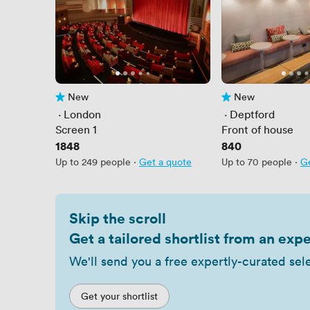
New
New
No reviews yet
No reviews yet
 · 
London
 · 
Deptford
Screen 1
Front of house
Price
1848
Price
840
Up to 249 people
·
Get a quote
Up to 70 people
·
Ge
Skip the scroll
Get a tailored shortlist from an expe
We'll send you a free expertly-curated sel
Get your shortlist