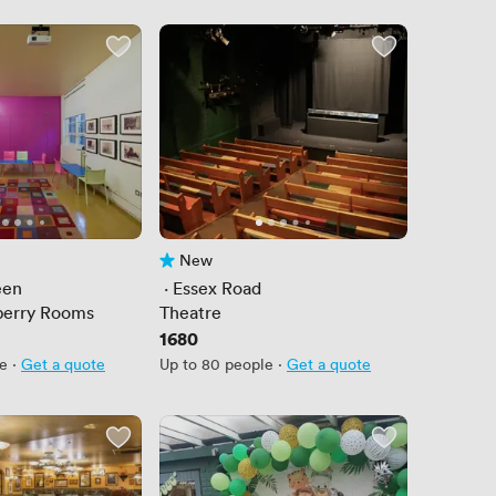
New
No reviews yet
een
 · 
Essex Road
berry Rooms
Theatre
Price
1680
le
·
Get a quote
Up to 80 people
·
Get a quote