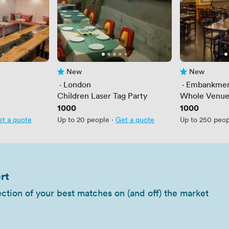
New
New
No reviews yet
No reviews yet
 · 
London
 · 
Embankme
Children Laser Tag Party
Whole Venue
Price
1000
Price
1000
t a quote
Up to 20 people
·
Get a quote
Up to 250 peo
rt
ection of your best matches on (and off) the market