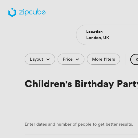
Location
Filters
Layout
Price
More filters
K
Pub
Children's Birthday Par
Art
Enter dates and number of people to get better results.