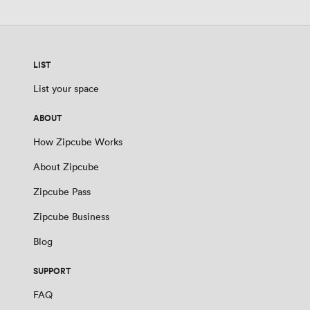
LIST
List your space
ABOUT
How Zipcube Works
About Zipcube
Zipcube Pass
Zipcube Business
Blog
SUPPORT
FAQ