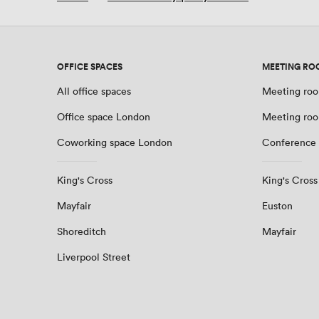
OFFICE SPACES
MEETING RO
All office spaces
Meeting roo
Office space London
Meeting ro
Coworking space London
Conference
King's Cross
King's Cross
Mayfair
Euston
Shoreditch
Mayfair
Liverpool Street