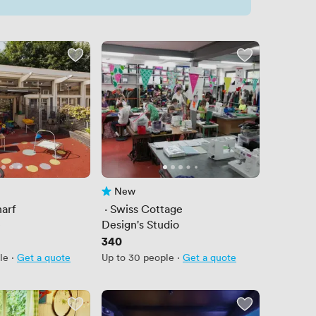
New
No reviews yet
arf
 · 
Swiss Cottage
e
Design's Studio
Price
340
le
·
Get a quote
Up to 30 people
·
Get a quote