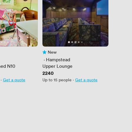
New
No reviews yet
 · 
Hampstead
hed N10
Upper Lounge
Price
2240
·
Get a quote
Up to 15 people
·
Get a quote