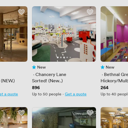
New
New
No reviews yet
No reviews yet
 · 
Chancery Lane
 · 
Bethnal Gr
 (NEW.)
Sorted! (New..)
Hickory/Mul
Price
896
Price
264
et a quote
Up to 50 people
·
Get a quote
Up to 40 peop