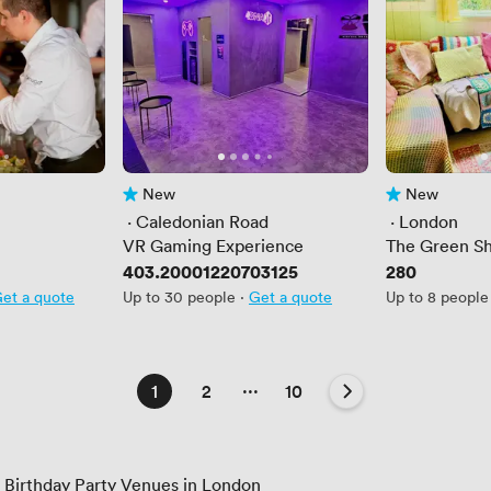
New
New
No reviews yet
No reviews yet
 · 
Caledonian Road
 · 
London
VR Gaming Experience
The Green S
Price
403.20001220703125
Price
280
et a quote
Up to 30 people
·
Get a quote
Up to 8 people
...
1
2
10
s Birthday Party Venues in London