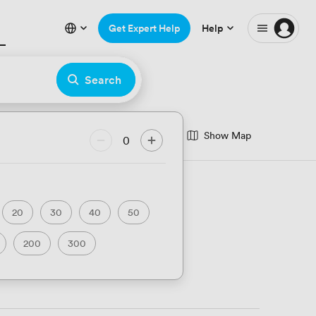
Get Expert Help
Help
Search
Show Map
 Anniversary
Bar
0
Unique Venues
20
30
40
50
200
300