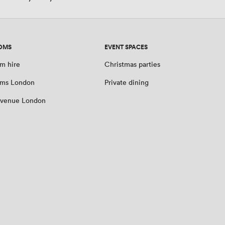
OMS
EVENT SPACES
m hire
Christmas parties
oms London
Private dining
 venue London