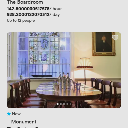
The Boardroom
Price
142.8000030517578
/ hour
Price
928.2000122070312
/ day
Up to 12 people
New
No reviews yet
 · 
Monument