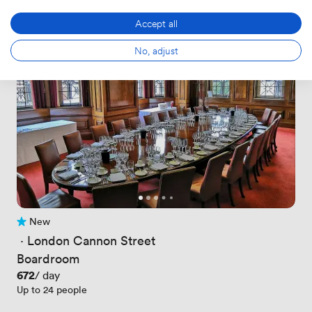
Accept all
No, adjust
New
No reviews yet
 · 
London Cannon Street
Boardroom
Price
672
/ day
Up to 24 people