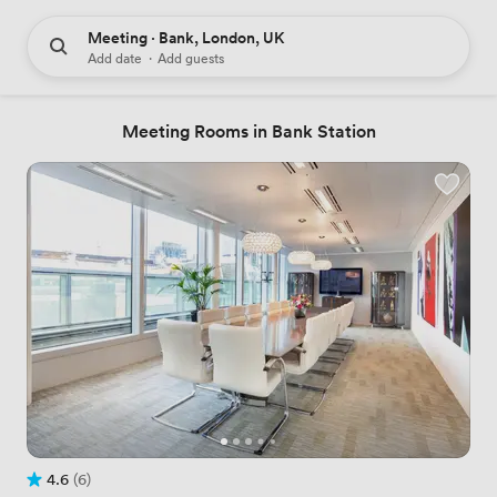
Meeting · Bank, London, UK
Add date
·
Add guests
Meeting Rooms in Bank Station
4.6
(6)
Rating 4.6 out of 5
6 Reviews