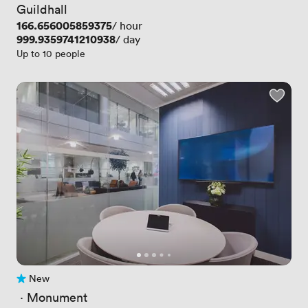
Guildhall
Price
166.656005859375
/ hour
Price
999.9359741210938
/ day
Up to 10 people
New
No reviews yet
 · 
Monument