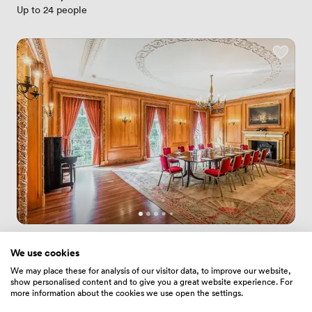
Up to 24 people
New
No reviews yet
We use cookies
 · 
Moorgate
We may place these for analysis of our visitor data, to improve our website,
Court Room
show personalised content and to give you a great website experience. For
Price
3360
/ day
more information about the cookies we use open the settings.
Up to 80 people