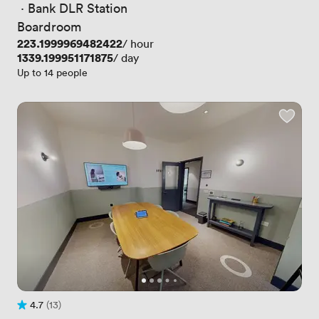
 · 
Bank DLR Station
Boardroom
Price
223.1999969482422
/ hour
Price
1339.199951171875
/ day
Up to 14 people
4.7
(13)
Rating 4.7 out of 5
13 Reviews