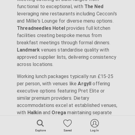
functional to exceptional, with
The Ned
leveraging nine restaurants including Cecconi's
and Millie's Lounge for diverse menu options.
Threadneedles Hotel
provides full kitchen
facilities creating bespoke menus from
breakfast meetings through formal dinners.
Landmark
venues standardise quality with
approved supplier lists, delivering consistency
across locations.
Working lunch packages typically run £15-25
per person, with venues like
Argyll
offering
executive options featuring Pret Elite or
similar premium providers. Dietary
accommodations excel at established venues,
with
Halkin
and
Orega
maintaining separate
preparation areas for allergen-free options.
Several venues including
Royal Exchange
Explore
Saved
Log in
benefit from ground-floor restaurants and