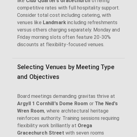
like
Club Quarters Gracechurch
offering
competitive rates with full hospitality support.
Consider total cost including catering, with
venues like
Landmark
including refreshments
versus others charging separately. Monday and
Friday morning slots often feature 20-30%
discounts at flexibility-focused venues.
Selecting Venues by Meeting Type
and Objectives
Board meetings demanding gravitas thrive at
Argyll 1 Cornhill's Dome Room
or
The Ned's
Wren Room
, where architectural heritage
reinforces authority. Training sessions requiring
flexibility work brilliantly at
Orega
Gracechurch Street
with seven rooms