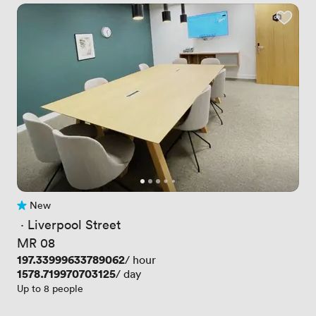
New
No reviews yet
 · 
Liverpool Street
MR 08
Price
197.33999633789062
/ hour
Price
1578.719970703125
/ day
Up to 8 people