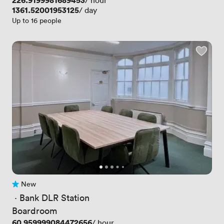
Price
226.9199981689453
/ hour
Price
1361.52001953125
/ day
Up to 16 people
New
No reviews yet
 · 
Bank DLR Station
Boardroom
Price
60.959999084472656
/ hour