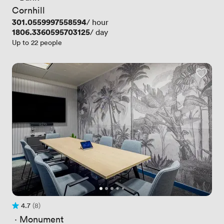
Cornhill
Price
301.0559997558594
/ hour
Price
1806.3360595703125
/ day
Up to 22 people
4.7
(8)
Rating 4.7 out of 5
8 Reviews
 · 
Monument