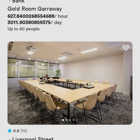
 · 
Bank
Gold Room Garraway
Price
627.8400268554688
/ hour
Price
3011.90380859375
/ day
Up to 60 people
4.8
(16)
Rating 4.8 out of 5
16 Reviews
 · 
Liverpool Street