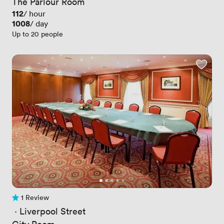
The Parlour Room
Price
112
/ hour
Price
1008
/ day
Up to 20 people
1 Review
1 Review
 · 
Liverpool Street
City Room