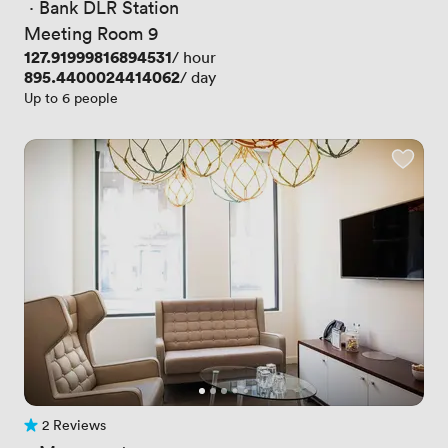
 · 
Bank DLR Station
Meeting Room 9
Price
127.91999816894531
/ hour
Price
895.4400024414062
/ day
Up to 6 people
2 Reviews
2 Reviews