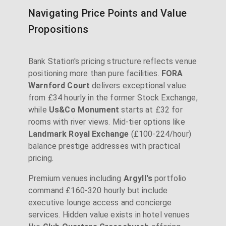
Navigating Price Points and Value
Propositions
Bank Station's pricing structure reflects venue
positioning more than pure facilities.
FORA
Warnford Court
delivers exceptional value
from £34 hourly in the former Stock Exchange,
while
Us&Co Monument
starts at £32 for
rooms with river views. Mid-tier options like
Landmark Royal Exchange
(£100-224/hour)
balance prestige addresses with practical
pricing.
Premium venues including
Argyll's
portfolio
command £160-320 hourly but include
executive lounge access and concierge
services. Hidden value exists in hotel venues