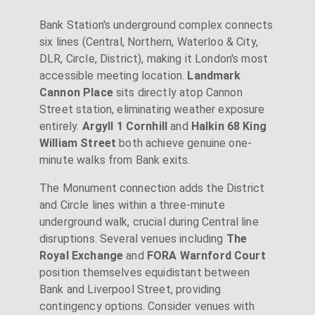
Bank Station's underground complex connects
six lines (Central, Northern, Waterloo & City,
DLR, Circle, District), making it London's most
accessible meeting location.
Landmark
Cannon Place
sits directly atop Cannon
Street station, eliminating weather exposure
entirely.
Argyll 1 Cornhill
and
Halkin 68 King
William Street
both achieve genuine one-
minute walks from Bank exits.
The Monument connection adds the District
and Circle lines within a three-minute
underground walk, crucial during Central line
disruptions. Several venues including
The
Royal Exchange
and
FORA Warnford Court
position themselves equidistant between
Bank and Liverpool Street, providing
contingency options. Consider venues with