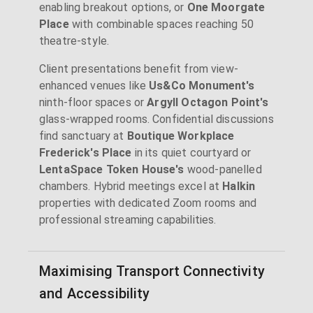
enabling breakout options, or
One Moorgate
Place
with combinable spaces reaching 50
theatre-style.
Client presentations benefit from view-
enhanced venues like
Us&Co Monument's
ninth-floor spaces or
Argyll Octagon Point's
glass-wrapped rooms. Confidential discussions
find sanctuary at
Boutique Workplace
Frederick's Place
in its quiet courtyard or
LentaSpace Token House's
wood-panelled
chambers. Hybrid meetings excel at
Halkin
properties with dedicated Zoom rooms and
professional streaming capabilities.
Maximising Transport Connectivity
and Accessibility