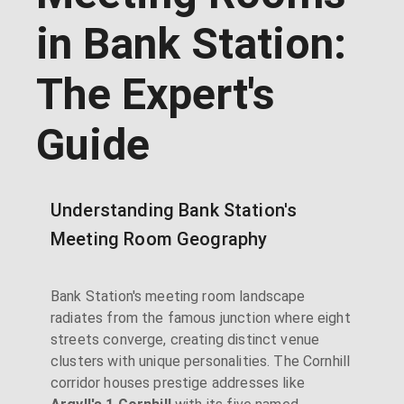
in Bank Station:
The Expert's
Guide
Understanding Bank Station's
Meeting Room Geography
Bank Station's meeting room landscape
radiates from the famous junction where eight
streets converge, creating distinct venue
clusters with unique personalities. The Cornhill
corridor houses prestige addresses like