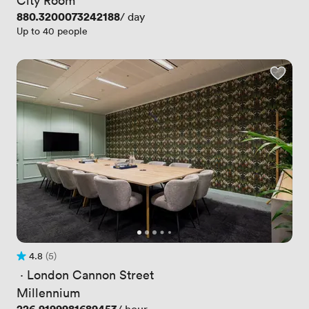
Price
880.3200073242188
/ day
Up to 40 people
4.8
(5)
Rating 4.8 out of 5
5 Reviews
 · 
London Cannon Street
Millennium