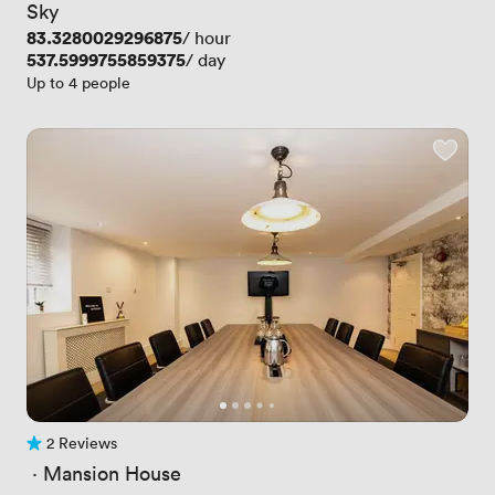
Sky
Price
83.3280029296875
/ hour
Price
537.5999755859375
/ day
Up to 4 people
2 Reviews
2 Reviews
 · 
Mansion House