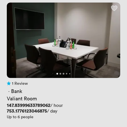
1 Review
1 Review
 · 
Bank
Valiant Room
Price
147.83999633789062
/ hour
Price
753.1776123046875
/ day
Up to 6 people