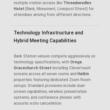
multiple station access like
Threadneedles
Hotel
(Bank, Monument, Liverpool Street) for
attendees arriving from different directions.
Technology Infrastructure and
Hybrid Meeting Capabilities
Bank Station venues compete aggressively on
technology specifications, with
Orega
Gracechurch Street
installing Clevertouch
screens across all seven rooms and
Halkin
properties featuring dedicated Zoom Room
setups. Standard provisions include dual-
screen capabilities, wireless presentation
systems, and conference phones with
acoustic echo cancellation.