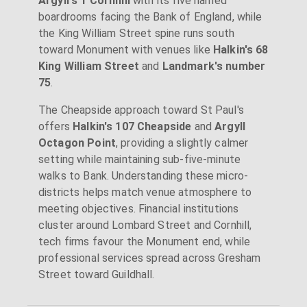
Argyll's 1 Cornhill
with its five named
boardrooms facing the Bank of England, while
the King William Street spine runs south
toward Monument with venues like
Halkin's 68
King William Street
and
Landmark's number
75
.
The Cheapside approach toward St Paul's
offers
Halkin's 107 Cheapside
and
Argyll
Octagon Point
, providing a slightly calmer
setting while maintaining sub-five-minute
walks to Bank. Understanding these micro-
districts helps match venue atmosphere to
meeting objectives. Financial institutions
cluster around Lombard Street and Cornhill,
tech firms favour the Monument end, while
professional services spread across Gresham
Street toward Guildhall.