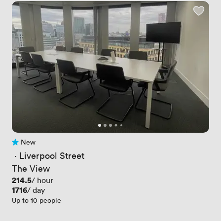
New
No reviews yet
 · 
Liverpool Street
The View
Price
214.5
/ hour
Price
1716
/ day
Up to 10 people