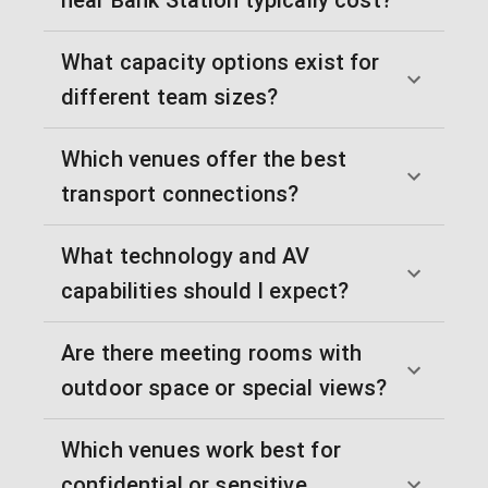
What capacity options exist for
different team sizes?
Which venues offer the best
transport connections?
What technology and AV
capabilities should I expect?
Are there meeting rooms with
outdoor space or special views?
Which venues work best for
confidential or sensitive