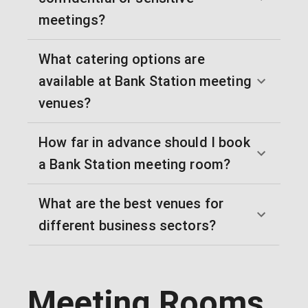
meetings?
What catering options are
available at Bank Station meeting
venues?
How far in advance should I book
a Bank Station meeting room?
What are the best venues for
different business sectors?
Meeting Rooms