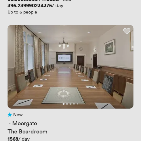
Price
396.239990234375
/ day
Up to 6 people
New
No reviews yet
 · 
Moorgate
The Boardroom
Price
1568
/ day