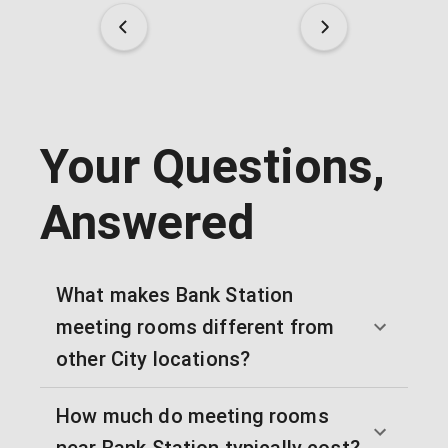
Your Questions,
Answered
What makes Bank Station
meeting rooms different from
other City locations?
How much do meeting rooms
near Bank Station typically cost?