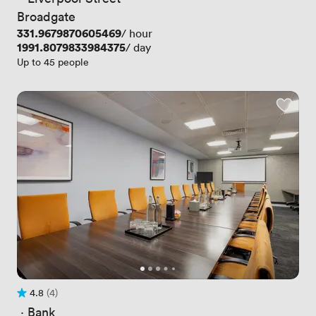
Broadgate
Price
331.9679870605469
/ hour
Price
1991.8079833984375
/ day
Up to 45 people
4.8
(4)
Rating 4.8 out of 5
4 Reviews
 · 
Bank