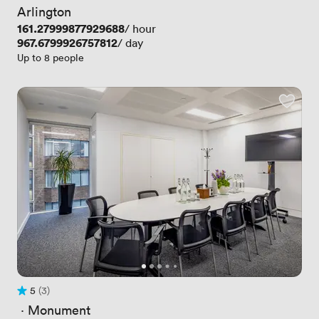
Arlington
Price
161.27999877929688
/ hour
Price
967.6799926757812
/ day
Up to 8 people
5
(3)
Rating 5 out of 5
3 Reviews
 · 
Monument