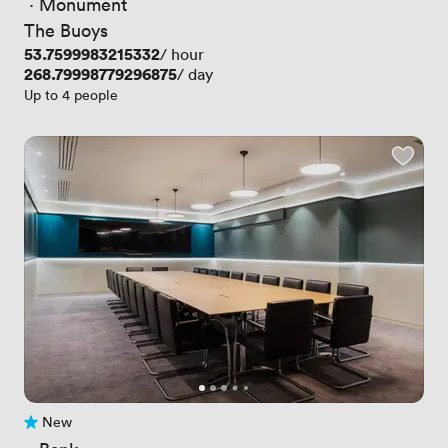
 · 
Monument
The Buoys
Price
53.7599983215332
/ hour
Price
268.79998779296875
/ day
Up to 4 people
New
No reviews yet