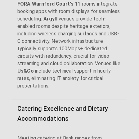
FORA Warnford Court's
11 rooms integrate
booking apps with room displays for seamless
scheduling.
Argyll
venues provide tech-
enabled rooms despite heritage exteriors,
including wireless charging surfaces and USB-
C connectivity. Network infrastructure
typically supports 100Mbps+ dedicated
circuits with redundancy, crucial for video
streaming and cloud collaboration. Venues like
Us&Co
include technical support in hourly
rates, eliminating IT anxiety for critical
presentations.
Catering Excellence and Dietary
Accommodations
Meeting catering at Bank ranges from