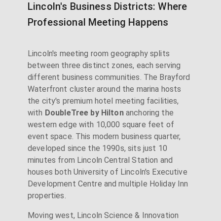
Lincoln's Business Districts: Where
Professional Meeting Happens
Lincoln's meeting room geography splits
between three distinct zones, each serving
different business communities. The Brayford
Waterfront cluster around the marina hosts
the city's premium hotel meeting facilities,
with
DoubleTree by Hilton
anchoring the
western edge with 10,000 square feet of
event space. This modern business quarter,
developed since the 1990s, sits just 10
minutes from Lincoln Central Station and
houses both University of Lincoln's Executive
Development Centre and multiple Holiday Inn
properties.
Moving west, Lincoln Science & Innovation