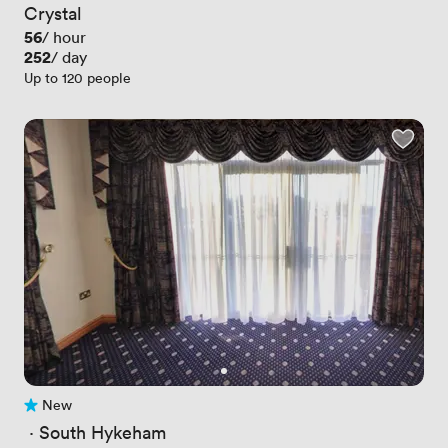
Crystal
Price
56
/ hour
Price
252
/ day
Up to 120 people
New
No reviews yet
 · 
South Hykeham