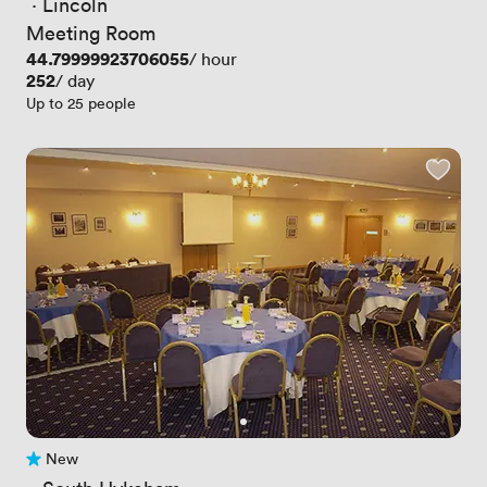
 · 
Lincoln
Meeting Room
Price
44.79999923706055
/ hour
Price
252
/ day
Up to 25 people
New
No reviews yet