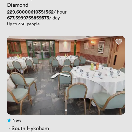
Diamond
Price
229.60000610351562
/ hour
Price
677.5999755859375
/ day
Up to 350 people
New
No reviews yet
 · 
South Hykeham