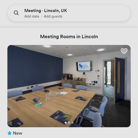
Meeting · Lincoln, UK
Add date
·
Add guests
Meeting Rooms in Lincoln
New
No reviews yet