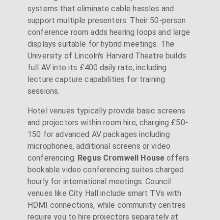
systems that eliminate cable hassles and
support multiple presenters. Their 50-person
conference room adds hearing loops and large
displays suitable for hybrid meetings. The
University of Lincoln's Harvard Theatre builds
full AV into its £400 daily rate, including
lecture capture capabilities for training
sessions.
Hotel venues typically provide basic screens
and projectors within room hire, charging £50-
150 for advanced AV packages including
microphones, additional screens or video
conferencing.
Regus Cromwell House
offers
bookable video conferencing suites charged
hourly for international meetings. Council
venues like City Hall include smart TVs with
HDMI connections, while community centres
require you to hire projectors separately at