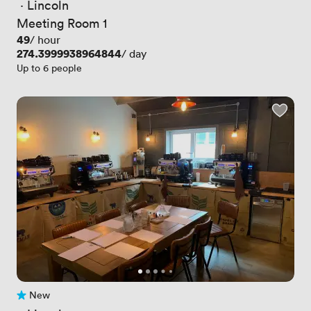
 · 
Lincoln
Meeting Room 1
Price
49
/ hour
Price
274.3999938964844
/ day
Up to 6 people
New
No reviews yet