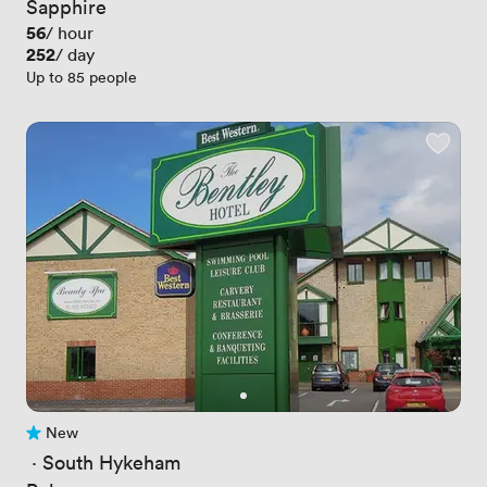
Sapphire
Price
56
/ hour
Price
252
/ day
Up to 85 people
New
No reviews yet
 · 
South Hykeham