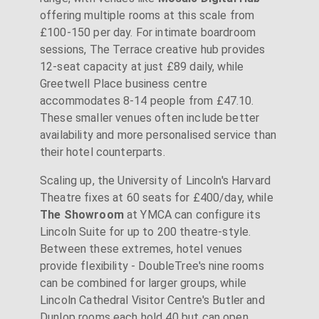
offering multiple rooms at this scale from
£100-150 per day. For intimate boardroom
sessions, The Terrace creative hub provides
12-seat capacity at just £89 daily, while
Greetwell Place business centre
accommodates 8-14 people from £47.10.
These smaller venues often include better
availability and more personalised service than
their hotel counterparts.
Scaling up, the University of Lincoln's Harvard
Theatre fixes at 60 seats for £400/day, while
The Showroom
at YMCA can configure its
Lincoln Suite for up to 200 theatre-style.
Between these extremes, hotel venues
provide flexibility - DoubleTree's nine rooms
can be combined for larger groups, while
Lincoln Cathedral Visitor Centre's Butler and
Dunlop rooms each hold 40 but can open