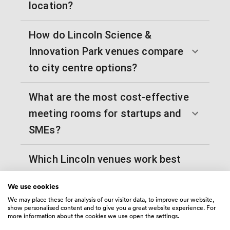
location?
How do Lincoln Science &
Innovation Park venues compare
to city centre options?
What are the most cost-effective
meeting rooms for startups and
SMEs?
Which Lincoln venues work best
for training sessions and
We use cookies
workshops?
We may place these for analysis of our visitor data, to improve our website,
show personalised content and to give you a great website experience. For
more information about the cookies we use open the settings.
How far in advance should I book