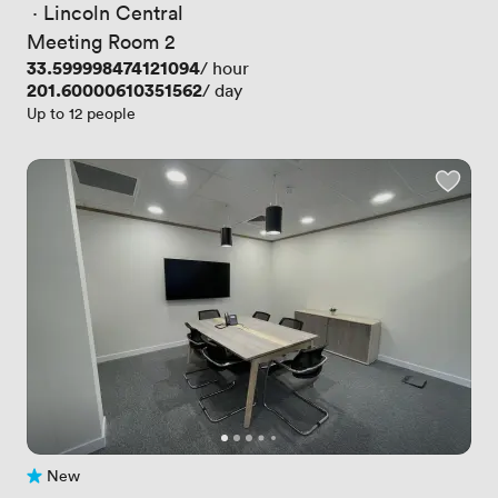
 · 
Lincoln Central
Meeting Room 2
Price
33.599998474121094
/ hour
Price
201.60000610351562
/ day
Up to 12 people
New
No reviews yet