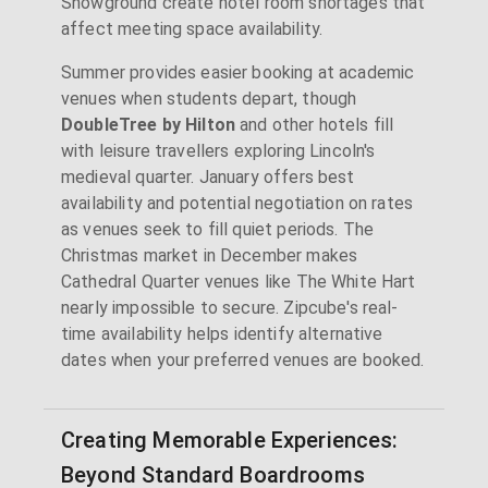
Showground create hotel room shortages that
affect meeting space availability.
Summer provides easier booking at academic
venues when students depart, though
DoubleTree by Hilton
and other hotels fill
with leisure travellers exploring Lincoln's
medieval quarter. January offers best
availability and potential negotiation on rates
as venues seek to fill quiet periods. The
Christmas market in December makes
Cathedral Quarter venues like The White Hart
nearly impossible to secure. Zipcube's real-
time availability helps identify alternative
dates when your preferred venues are booked.
Creating Memorable Experiences:
Beyond Standard Boardrooms