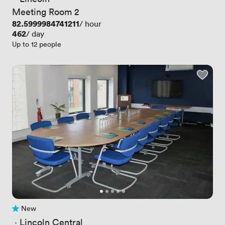
Meeting Room 2
Price
82.5999984741211
/ hour
Price
462
/ day
Up to 12 people
New
No reviews yet
 · 
Lincoln Central