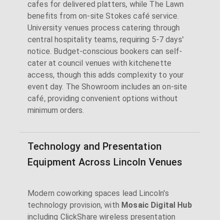
cafes for delivered platters, while The Lawn
benefits from on-site Stokes café service.
University venues process catering through
central hospitality teams, requiring 5-7 days'
notice. Budget-conscious bookers can self-
cater at council venues with kitchenette
access, though this adds complexity to your
event day. The Showroom includes an on-site
café, providing convenient options without
minimum orders.
Technology and Presentation
Equipment Across Lincoln Venues
Modern coworking spaces lead Lincoln's
technology provision, with
Mosaic Digital Hub
including ClickShare wireless presentation