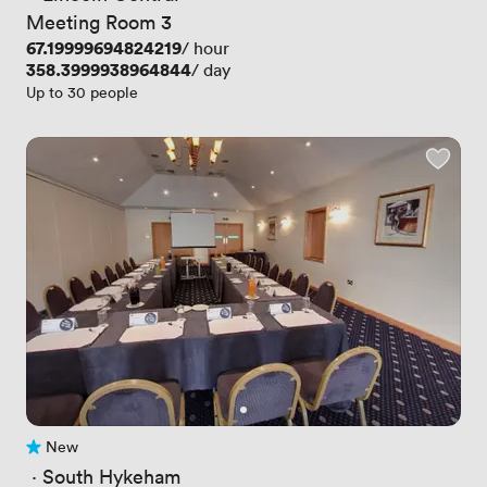
Meeting Room 3
Price
67.19999694824219
/ hour
Price
358.3999938964844
/ day
Up to 30 people
New
No reviews yet
 · 
South Hykeham