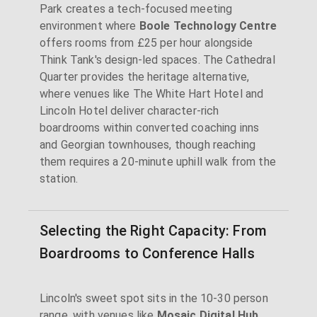
Park creates a tech-focused meeting
environment where
Boole Technology Centre
offers rooms from £25 per hour alongside
Think Tank's design-led spaces. The Cathedral
Quarter provides the heritage alternative,
where venues like The White Hart Hotel and
Lincoln Hotel deliver character-rich
boardrooms within converted coaching inns
and Georgian townhouses, though reaching
them requires a 20-minute uphill walk from the
station.
Selecting the Right Capacity: From
Boardrooms to Conference Halls
Lincoln's sweet spot sits in the 10-30 person
range, with venues like
Mosaic Digital Hub