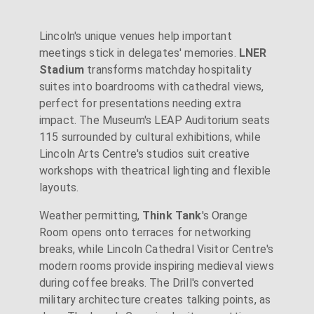
Lincoln's unique venues help important
meetings stick in delegates' memories.
LNER
Stadium
transforms matchday hospitality
suites into boardrooms with cathedral views,
perfect for presentations needing extra
impact. The Museum's LEAP Auditorium seats
115 surrounded by cultural exhibitions, while
Lincoln Arts Centre's studios suit creative
workshops with theatrical lighting and flexible
layouts.
Weather permitting,
Think Tank
's Orange
Room opens onto terraces for networking
breaks, while Lincoln Cathedral Visitor Centre's
modern rooms provide inspiring medieval views
during coffee breaks. The Drill's converted
military architecture creates talking points, as