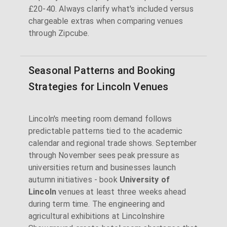
£20-40. Always clarify what's included versus
chargeable extras when comparing venues
through Zipcube.
Seasonal Patterns and Booking
Strategies for Lincoln Venues
Lincoln's meeting room demand follows
predictable patterns tied to the academic
calendar and regional trade shows. September
through November sees peak pressure as
universities return and businesses launch
autumn initiatives - book
University of
Lincoln
venues at least three weeks ahead
during term time. The engineering and
agricultural exhibitions at Lincolnshire