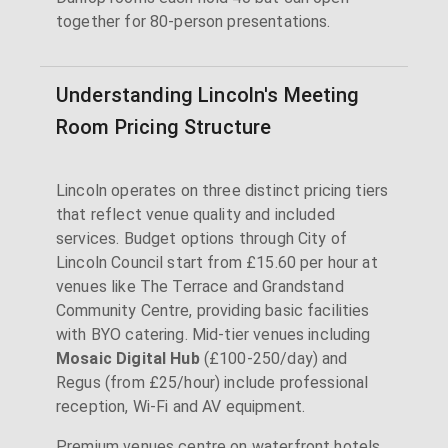
together for 80-person presentations.
Understanding Lincoln's Meeting
Room Pricing Structure
Lincoln operates on three distinct pricing tiers
that reflect venue quality and included
services. Budget options through City of
Lincoln Council start from £15.60 per hour at
venues like The Terrace and Grandstand
Community Centre, providing basic facilities
with BYO catering. Mid-tier venues including
Mosaic Digital Hub
(£100-250/day) and
Regus (from £25/hour) include professional
reception, Wi-Fi and AV equipment.
Premium venues centre on waterfront hotels