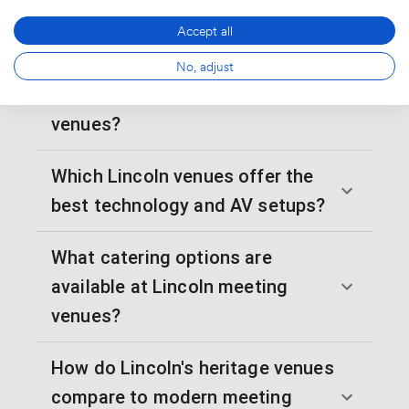
meeting rooms in Lincoln?
Accept all
What parking and transport
No, adjust
options exist for Lincoln meeting
venues?
Which Lincoln venues offer the
best technology and AV setups?
What catering options are
available at Lincoln meeting
venues?
How do Lincoln's heritage venues
compare to modern meeting