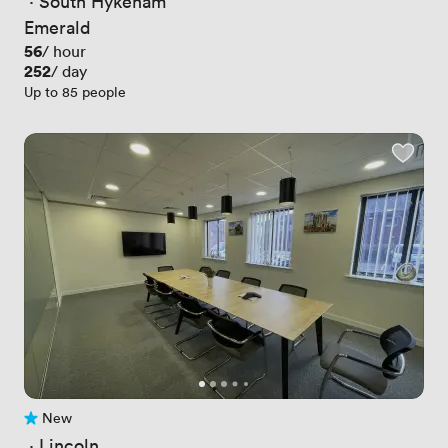
 · 
South Hykeham
Emerald
Price
56
/ hour
Price
252
/ day
Up to 85 people
New
No reviews yet
 · 
Lincoln