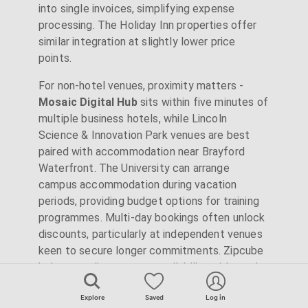
into single invoices, simplifying expense
processing. The Holiday Inn properties offer
similar integration at slightly lower price
points.
For non-hotel venues, proximity matters -
Mosaic Digital Hub
sits within five minutes of
multiple business hotels, while Lincoln
Science & Innovation Park venues are best
paired with accommodation near Brayford
Waterfront. The University can arrange
campus accommodation during vacation
periods, providing budget options for training
programmes. Multi-day bookings often unlock
discounts, particularly at independent venues
keen to secure longer commitments. Zipcube
helps coordinate venue availability with nearby
accommodation options.
Explore
Saved
Log in