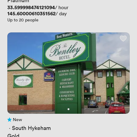
Price
33.599998474121094
/ hour
Price
145.60000610351562
/ day
Up to 20 people
New
No reviews yet
 · 
South Hykeham
Gold