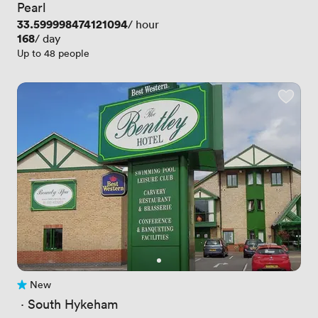
Pearl
Price
33.599998474121094
/ hour
Price
168
/ day
Up to 48 people
New
No reviews yet
 · 
South Hykeham