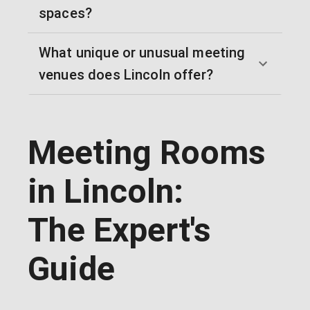
spaces?
What unique or unusual meeting
venues does Lincoln offer?
Meeting Rooms
in Lincoln:
The Expert's
Guide