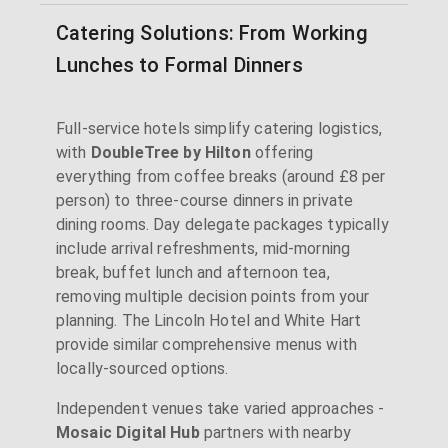
Catering Solutions: From Working
Lunches to Formal Dinners
Full-service hotels simplify catering logistics,
with
DoubleTree by Hilton
offering
everything from coffee breaks (around £8 per
person) to three-course dinners in private
dining rooms. Day delegate packages typically
include arrival refreshments, mid-morning
break, buffet lunch and afternoon tea,
removing multiple decision points from your
planning. The Lincoln Hotel and White Hart
provide similar comprehensive menus with
locally-sourced options.
Independent venues take varied approaches -
Mosaic Digital Hub
partners with nearby