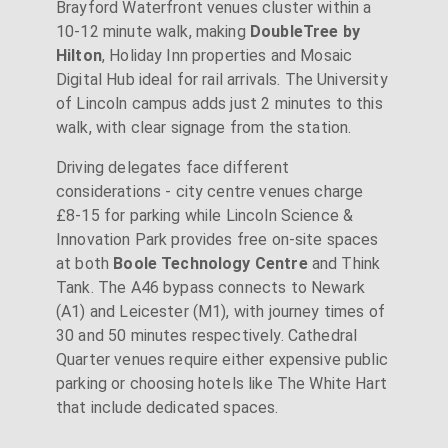
Brayford Waterfront venues cluster within a
10-12 minute walk, making
DoubleTree by
Hilton
, Holiday Inn properties and Mosaic
Digital Hub ideal for rail arrivals. The University
of Lincoln campus adds just 2 minutes to this
walk, with clear signage from the station.
Driving delegates face different
considerations - city centre venues charge
£8-15 for parking while Lincoln Science &
Innovation Park provides free on-site spaces
at both
Boole Technology Centre
and Think
Tank. The A46 bypass connects to Newark
(A1) and Leicester (M1), with journey times of
30 and 50 minutes respectively. Cathedral
Quarter venues require either expensive public
parking or choosing hotels like The White Hart
that include dedicated spaces.