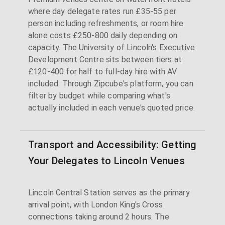
where day delegate rates run £35-55 per
person including refreshments, or room hire
alone costs £250-800 daily depending on
capacity. The University of Lincoln's Executive
Development Centre sits between tiers at
£120-400 for half to full-day hire with AV
included. Through Zipcube's platform, you can
filter by budget while comparing what's
actually included in each venue's quoted price.
Transport and Accessibility: Getting
Your Delegates to Lincoln Venues
Lincoln Central Station serves as the primary
arrival point, with London King's Cross
connections taking around 2 hours. The