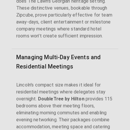
does The Lawn's Georgian heritage setting.
These distinctive venues, bookable through
Zipcube, prove particularly effective for team
away-days, client entertainment or milestone
company meetings where standard hotel
rooms won't create sufficient impression.
Managing Multi-Day Events and
Residential Meetings
Lincoln's compact size makes it ideal for
residential meetings where delegates stay
overnight.
DoubleTree by Hilton
provides 115
bedrooms above their meeting floors,
eliminating morning commutes and enabling
evening networking. Their packages combine
accommodation, meeting space and catering