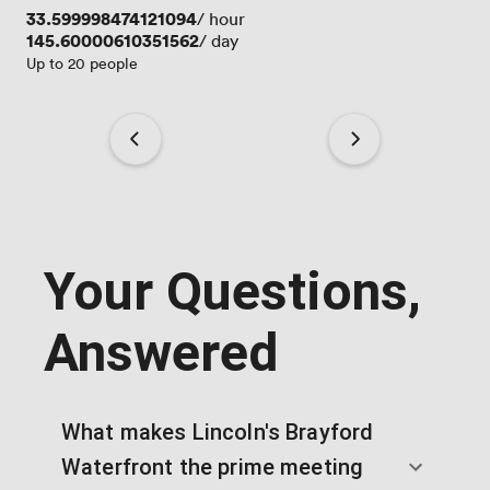
Price
33.599998474121094
/ hour
Price
145.60000610351562
/ day
Up to 20 people
Your Questions,
Answered
What makes Lincoln's Brayford
Waterfront the prime meeting