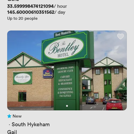
Price
33.599998474121094
/ hour
Price
145.60000610351562
/ day
Up to 20 people
New
No reviews yet
 · 
South Hykeham
Gail