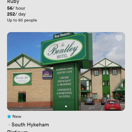
Ruby
Price
56
/ hour
Price
252
/ day
Up to 85 people
New
No reviews yet
 · 
South Hykeham
Platinum