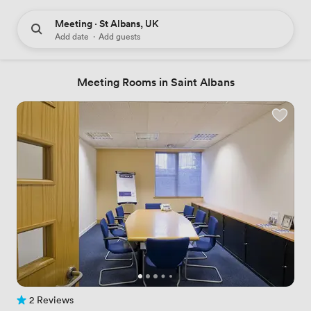
Meeting · St Albans, UK
Add date
·
Add guests
Meeting Rooms in Saint Albans
2 Reviews
2 Reviews