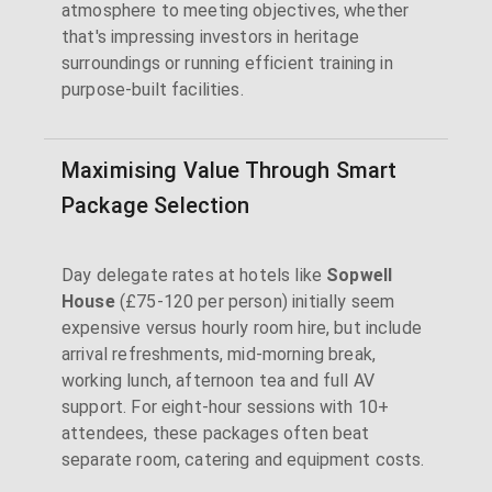
atmosphere to meeting objectives, whether
that's impressing investors in heritage
surroundings or running efficient training in
purpose-built facilities.
Maximising Value Through Smart
Package Selection
Day delegate rates at hotels like
Sopwell
House
(£75-120 per person) initially seem
expensive versus hourly room hire, but include
arrival refreshments, mid-morning break,
working lunch, afternoon tea and full AV
support. For eight-hour sessions with 10+
attendees, these packages often beat
separate room, catering and equipment costs.