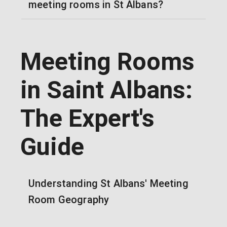
meeting rooms in St Albans?
Meeting Rooms
in Saint Albans:
The Expert's
Guide
Understanding St Albans' Meeting
Room Geography