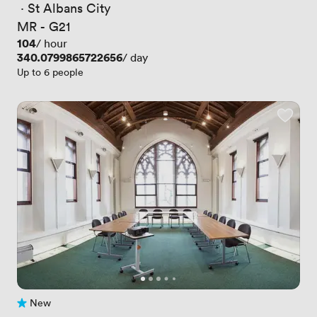
 · 
St Albans City
MR - G21
Price
104
/ hour
Price
340.0799865722656
/ day
Up to 6 people
New
No reviews yet