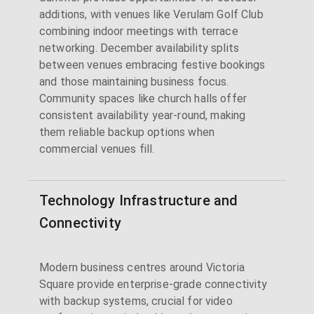
additions, with venues like Verulam Golf Club
combining indoor meetings with terrace
networking. December availability splits
between venues embracing festive bookings
and those maintaining business focus.
Community spaces like church halls offer
consistent availability year-round, making
them reliable backup options when
commercial venues fill.
Technology Infrastructure and
Connectivity
Modern business centres around Victoria
Square provide enterprise-grade connectivity
with backup systems, crucial for video