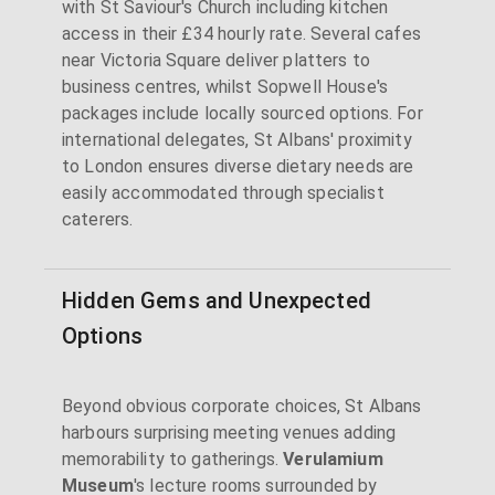
with St Saviour's Church including kitchen
access in their £34 hourly rate. Several cafes
near Victoria Square deliver platters to
business centres, whilst Sopwell House's
packages include locally sourced options. For
international delegates, St Albans' proximity
to London ensures diverse dietary needs are
easily accommodated through specialist
caterers.
Hidden Gems and Unexpected
Options
Beyond obvious corporate choices, St Albans
harbours surprising meeting venues adding
memorability to gatherings.
Verulamium
Museum
's lecture rooms surrounded by