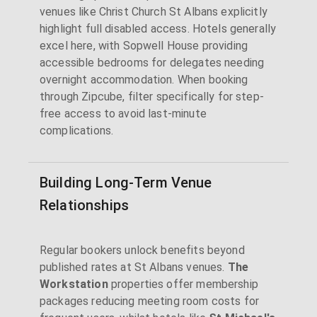
venues like Christ Church St Albans explicitly
highlight full disabled access. Hotels generally
excel here, with Sopwell House providing
accessible bedrooms for delegates needing
overnight accommodation. When booking
through Zipcube, filter specifically for step-
free access to avoid last-minute
complications.
Building Long-Term Venue
Relationships
Regular bookers unlock benefits beyond
published rates at St Albans venues.
The
Workstation
properties offer membership
packages reducing meeting room costs for