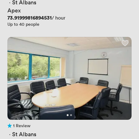
 · 
St Albans
Apex
Price
73.91999816894531
/ hour
Up to 40 people
1 Review
1 Review
 · 
St Albans