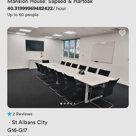
Mansion House: Sapsed & Hartoak
Price
40.31999969482422
/ hour
Up to 60 people
2 Reviews
2 Reviews
 · 
St Albans City
G16-G17