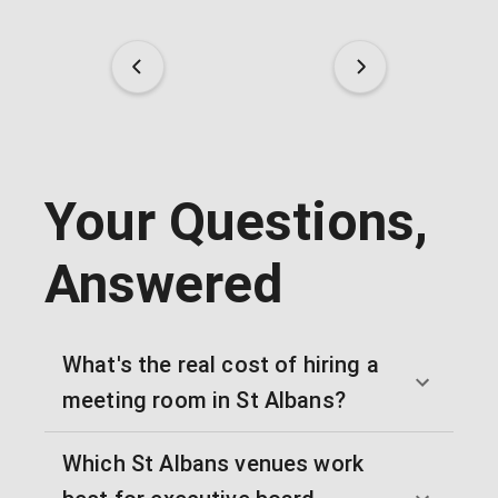
Your Questions,
Answered
What's the real cost of hiring a
meeting room in St Albans?
Which St Albans venues work