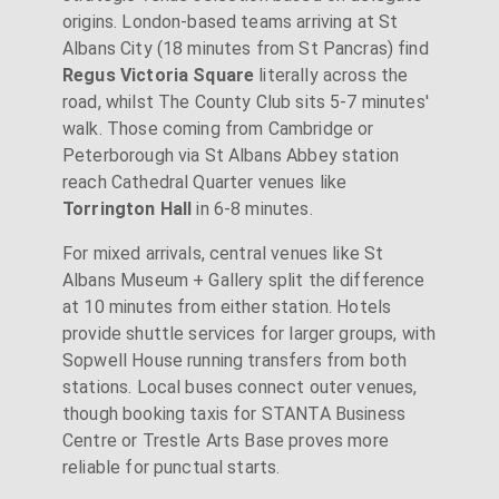
origins. London-based teams arriving at St
Albans City (18 minutes from St Pancras) find
Regus Victoria Square
literally across the
road, whilst The County Club sits 5-7 minutes'
walk. Those coming from Cambridge or
Peterborough via St Albans Abbey station
reach Cathedral Quarter venues like
Torrington Hall
in 6-8 minutes.
For mixed arrivals, central venues like St
Albans Museum + Gallery split the difference
at 10 minutes from either station. Hotels
provide shuttle services for larger groups, with
Sopwell House running transfers from both
stations. Local buses connect outer venues,
though booking taxis for STANTA Business
Centre or Trestle Arts Base proves more
reliable for punctual starts.