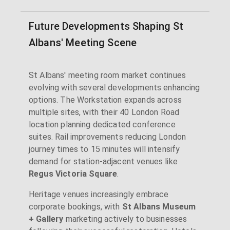
Future Developments Shaping St
Albans' Meeting Scene
St Albans' meeting room market continues
evolving with several developments enhancing
options. The Workstation expands across
multiple sites, with their 40 London Road
location planning dedicated conference
suites. Rail improvements reducing London
journey times to 15 minutes will intensify
demand for station-adjacent venues like
Regus Victoria Square
.
Heritage venues increasingly embrace
corporate bookings, with
St Albans Museum
+ Gallery
marketing actively to businesses