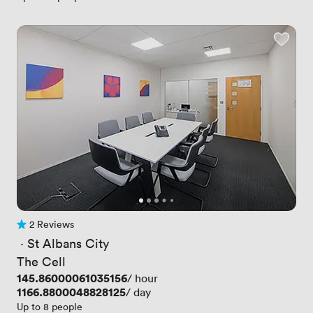
2 Reviews
2 Reviews
 · 
St Albans City
The Cell
Price
145.86000061035156
/ hour
Price
1166.8800048828125
/ day
Up to 8 people