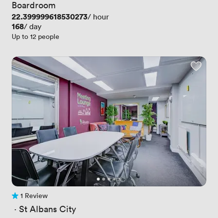
Boardroom
Price
22.399999618530273
/ hour
Price
168
/ day
Up to 12 people
1 Review
1 Review
 · 
St Albans City