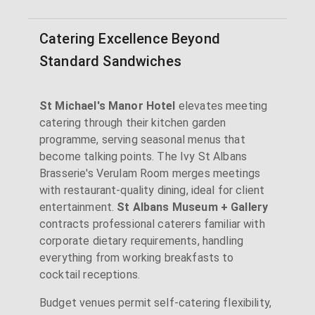
Catering Excellence Beyond
Standard Sandwiches
St Michael's Manor Hotel
elevates meeting
catering through their kitchen garden
programme, serving seasonal menus that
become talking points. The Ivy St Albans
Brasserie's Verulam Room merges meetings
with restaurant-quality dining, ideal for client
entertainment.
St Albans Museum + Gallery
contracts professional caterers familiar with
corporate dietary requirements, handling
everything from working breakfasts to
cocktail receptions.
Budget venues permit self-catering flexibility,