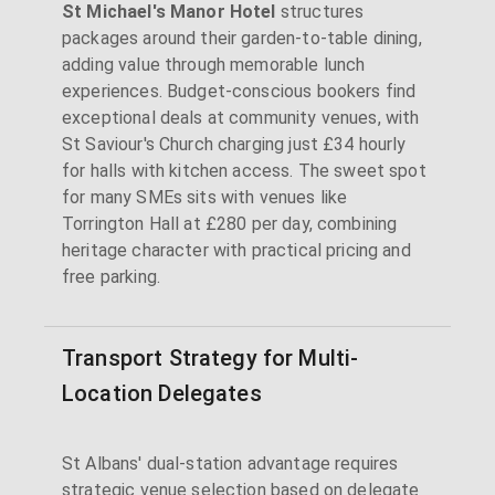
St Michael's Manor Hotel
structures
packages around their garden-to-table dining,
adding value through memorable lunch
experiences. Budget-conscious bookers find
exceptional deals at community venues, with
St Saviour's Church charging just £34 hourly
for halls with kitchen access. The sweet spot
for many SMEs sits with venues like
Torrington Hall at £280 per day, combining
heritage character with practical pricing and
free parking.
Transport Strategy for Multi-
Location Delegates
St Albans' dual-station advantage requires
strategic venue selection based on delegate