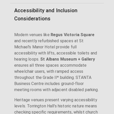
Accessibility and Inclusion
Considerations
Modern venues like
Regus Victoria Square
and recently refurbished spaces at St
Michael's Manor Hotel provide full
accessibility with lifts, accessible toilets and
hearing loops.
St Albans Museum + Gallery
ensures all three spaces accommodate
wheelchair users, with ramped access
throughout the Grade II* building. STANTA
Business Centre includes ground-floor
meeting rooms with adjacent disabled parking.
Heritage venues present varying accessibility
levels. Torrington Hall's historic nature means
checking specific requirements, whilst church