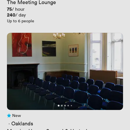
The Meeting Lounge
Price
75
/ hour
Price
240
/ day
Up to 6 people
New
No reviews yet
 · 
Oaklands