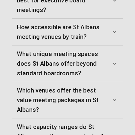
best for executive board
meetings?
How accessible are St Albans
meeting venues by train?
What unique meeting spaces
does St Albans offer beyond
standard boardrooms?
Which venues offer the best
value meeting packages in St
Albans?
What capacity ranges do St