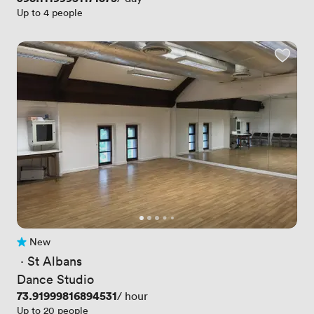
Up to 4 people
New
No reviews yet
 · 
St Albans
Dance Studio
Price
73.91999816894531
/ hour
Up to 20 people