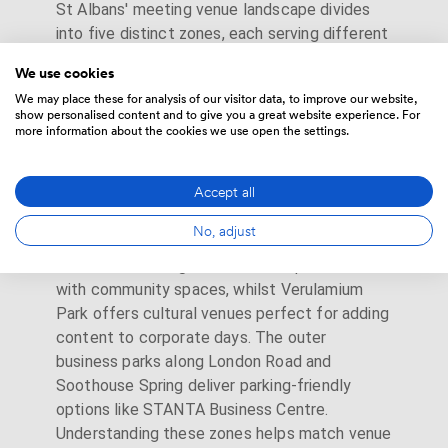
St Albans' meeting venue landscape divides
into five distinct zones, each serving different
business needs. The Cathedral Quarter houses
We use cookies
character venues like
Torrington Hall
and The
We may place these for analysis of our visitor data, to improve our website,
White Hart Hotel within converted Georgian
show personalised content and to give you a great website experience. For
buildings along Holywell Hill. Victoria Street's
more information about the cookies we use open the settings.
business district clusters around St Albans
City station, where
Regus Victoria Square
Accept all
and modern serviced offices provide turnkey
corporate solutions 2-3 minutes from trains.
No, adjust
St Michael's Village blends boutique hotels
with community spaces, whilst Verulamium
Park offers cultural venues perfect for adding
content to corporate days. The outer
business parks along London Road and
Soothouse Spring deliver parking-friendly
options like STANTA Business Centre.
Understanding these zones helps match venue