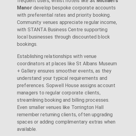
frequent users, whilst hotels like
St Michael's
Manor
develop bespoke corporate accounts
with preferential rates and priority booking.
Community venues appreciate regular income,
with STANTA Business Centre supporting
local businesses through discounted block
bookings.
Establishing relationships with venue
coordinators at places like St Albans Museum
+ Gallery ensures smoother events, as they
understand your typical requirements and
preferences. Sopwell House assigns account
managers to regular corporate clients,
streamlining booking and billing processes.
Even smaller venues like Torrington Hall
remember returning clients, often upgrading
spaces or adding complimentary extras when
available.