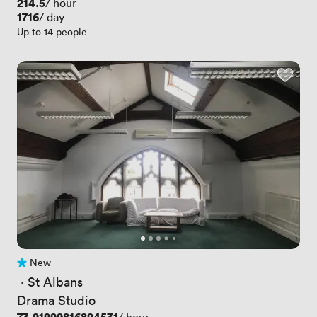
Price
214.5
/ hour
Price
1716
/ day
Up to 14 people
New
No reviews yet
 · 
St Albans
Drama Studio