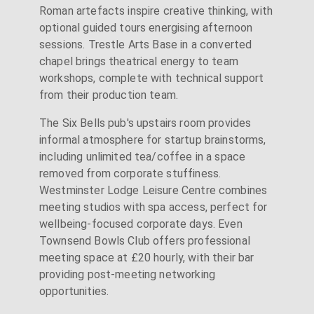
Roman artefacts inspire creative thinking, with
optional guided tours energising afternoon
sessions. Trestle Arts Base in a converted
chapel brings theatrical energy to team
workshops, complete with technical support
from their production team.
The Six Bells pub's upstairs room provides
informal atmosphere for startup brainstorms,
including unlimited tea/coffee in a space
removed from corporate stuffiness.
Westminster Lodge Leisure Centre combines
meeting studios with spa access, perfect for
wellbeing-focused corporate days. Even
Townsend Bowls Club offers professional
meeting space at £20 hourly, with their bar
providing post-meeting networking
opportunities.