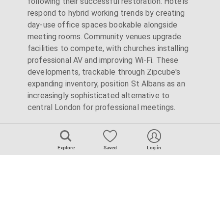
following their successful restoration. Hotels
respond to hybrid working trends by creating
day-use office spaces bookable alongside
meeting rooms. Community venues upgrade
facilities to compete, with churches installing
professional AV and improving Wi-Fi. These
developments, trackable through Zipcube's
expanding inventory, position St Albans as an
increasingly sophisticated alternative to
central London for professional meetings.
Explore
Saved
Log in