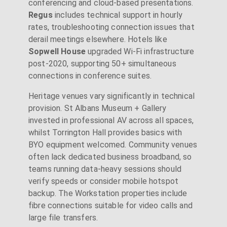
conferencing and cloud-based presentations.
Regus
includes technical support in hourly
rates, troubleshooting connection issues that
derail meetings elsewhere. Hotels like
Sopwell House
upgraded Wi-Fi infrastructure
post-2020, supporting 50+ simultaneous
connections in conference suites.
Heritage venues vary significantly in technical
provision. St Albans Museum + Gallery
invested in professional AV across all spaces,
whilst Torrington Hall provides basics with
BYO equipment welcomed. Community venues
often lack dedicated business broadband, so
teams running data-heavy sessions should
verify speeds or consider mobile hotspot
backup. The Workstation properties include
fibre connections suitable for video calls and
large file transfers.