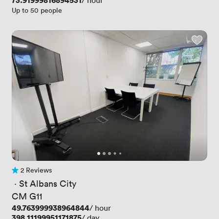
Price
73.91999816894531
/ hour
Up to 50 people
2 Reviews
2 Reviews
 · 
St Albans City
CM G11
Price
49.763999938964844
/ hour
Price
398.11199951171875
/ day