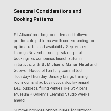
Seasonal Considerations and
Booking Patterns
St Albans' meeting room demand follows
predictable patterns worth understanding for
optimal rates and availability. September
through November sees peak corporate
bookings as companies launch autumn
initiatives, with
St Michael's Manor Hotel
and
Sopwell House often fully committed
Tuesday-Thursday. January brings training
room demand as businesses deploy annual
L&D budgets, filling venues like St Albans
Museum + Gallery's Learning Studio weeks
ahead.
Summer provides opportunities for outdoor