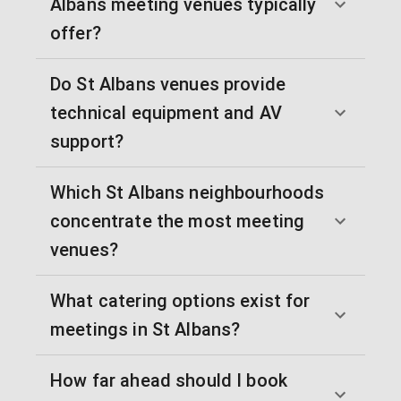
Albans meeting venues typically
offer?
Do St Albans venues provide
technical equipment and AV
support?
Which St Albans neighbourhoods
concentrate the most meeting
venues?
What catering options exist for
meetings in St Albans?
How far ahead should I book