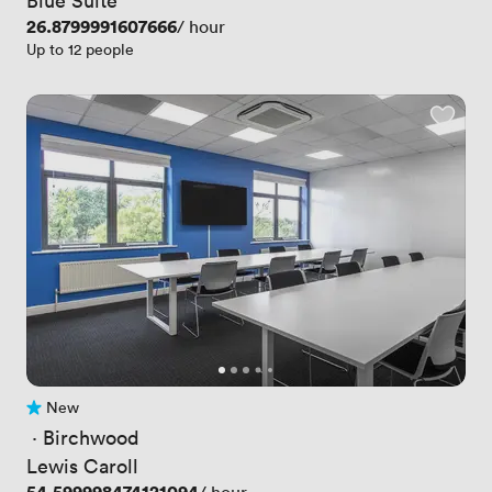
Price
26.8799991607666
/ hour
Up to 12 people
New
No reviews yet
 · 
Birchwood
Lewis Caroll