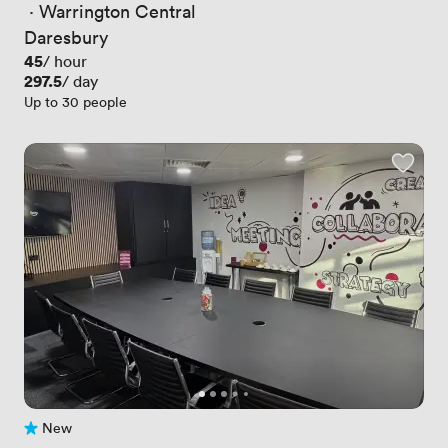
 · 
Warrington Central
Daresbury
Price
45
/ hour
Price
297.5
/ day
Up to 30 people
New
No reviews yet