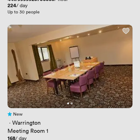
Price
224
/ day
Up to 30 people
New
No reviews yet
 · 
Warrington
Meeting Room 1
Price
168
/ day