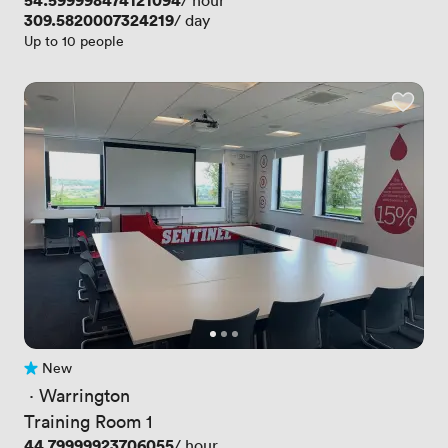
Price
54.599998474121094
/ hour
Price
309.5820007324219
/ day
Up to 10 people
New
No reviews yet
 · 
Warrington
Training Room 1
Price
44.79999923706055
/ hour