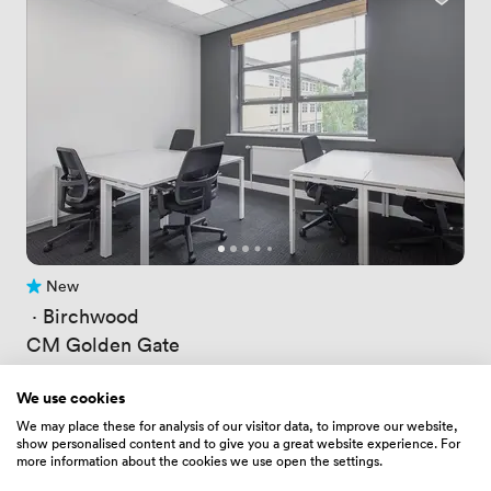
New
No reviews yet
 · 
Birchwood
CM Golden Gate
Price
26.676000595092773
/ hour
Price
148.82400512695312
/ day
We use cookies
Up to 4 people
We may place these for analysis of our visitor data, to improve our website,
show personalised content and to give you a great website experience. For
more information about the cookies we use open the settings.