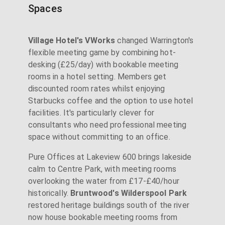
Spaces
Village Hotel's VWorks
changed Warrington's
flexible meeting game by combining hot-
desking (£25/day) with bookable meeting
rooms in a hotel setting. Members get
discounted room rates whilst enjoying
Starbucks coffee and the option to use hotel
facilities. It's particularly clever for
consultants who need professional meeting
space without committing to an office.
Pure Offices at Lakeview 600 brings lakeside
calm to Centre Park, with meeting rooms
overlooking the water from £17-£40/hour
historically.
Bruntwood's Wilderspool Park
restored heritage buildings south of the river
now house bookable meeting rooms from