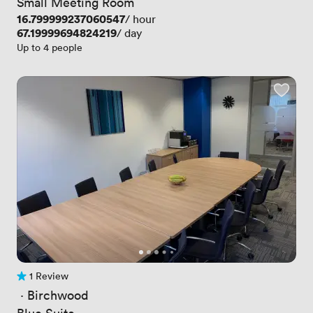
Small Meeting Room
Price
16.799999237060547
/ hour
Price
67.19999694824219
/ day
Up to 4 people
1 Review
1 Review
 · 
Birchwood
Blue Suite