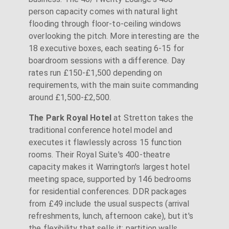
person capacity comes with natural light
flooding through floor-to-ceiling windows
overlooking the pitch. More interesting are the
18 executive boxes, each seating 6-15 for
boardroom sessions with a difference. Day
rates run £150-£1,500 depending on
requirements, with the main suite commanding
around £1,500-£2,500.
The Park Royal Hotel
at Stretton takes the
traditional conference hotel model and
executes it flawlessly across 15 function
rooms. Their Royal Suite's 400-theatre
capacity makes it Warrington's largest hotel
meeting space, supported by 146 bedrooms
for residential conferences. DDR packages
from £49 include the usual suspects (arrival
refreshments, lunch, afternoon cake), but it's
the flexibility that sells it: partition walls