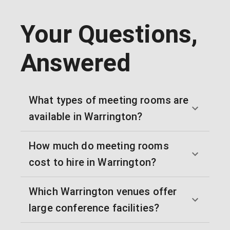
Your Questions,
Answered
What types of meeting rooms are
available in Warrington?
How much do meeting rooms
cost to hire in Warrington?
Which Warrington venues offer
large conference facilities?