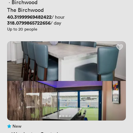
 · 
Birchwood
The Birchwood
Price
40.31999969482422
/ hour
Price
318.0799865722656
/ day
Up to 20 people
New
No reviews yet