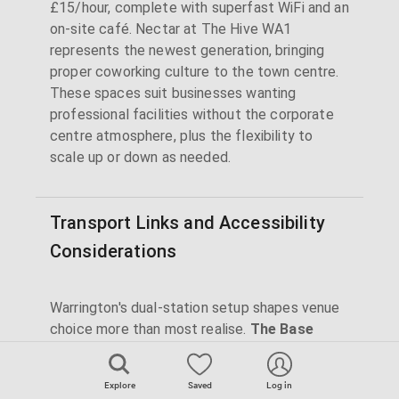
£15/hour, complete with superfast WiFi and an
on-site café. Nectar at The Hive WA1
represents the newest generation, bringing
proper coworking culture to the town centre.
These spaces suit businesses wanting
professional facilities without the corporate
centre atmosphere, plus the flexibility to
scale up or down as needed.
Transport Links and Accessibility
Considerations
Warrington's dual-station setup shapes venue
choice more than most realise.
The Base
maximises its position opposite Warrington
Central (3-5 minutes' walk) with clear pricing
Explore
Saved
Log in
that attracts Manchester and Liverpool