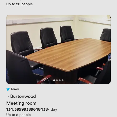
Up to 20 people
New
No reviews yet
 · 
Burtonwood
Meeting room
Price
134.39999389648438
/ day
Up to 8 people