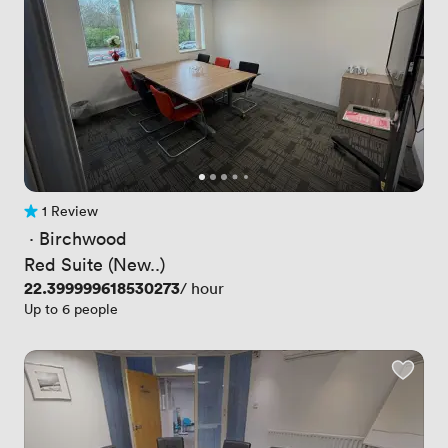
1 Review
1 Review
 · 
Birchwood
Red Suite (New..)
Price
22.399999618530273
/ hour
Up to 6 people