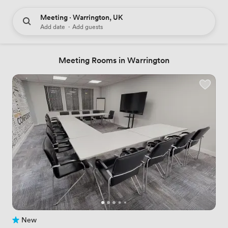
Meeting · Warrington, UK
Add date
·
Add guests
Meeting Rooms in Warrington
New
No reviews yet