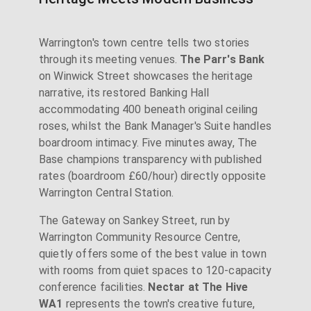
Warrington's town centre tells two stories
through its meeting venues.
The Parr's Bank
on Winwick Street showcases the heritage
narrative, its restored Banking Hall
accommodating 400 beneath original ceiling
roses, whilst the Bank Manager's Suite handles
boardroom intimacy. Five minutes away, The
Base champions transparency with published
rates (boardroom £60/hour) directly opposite
Warrington Central Station.
The Gateway on Sankey Street, run by
Warrington Community Resource Centre,
quietly offers some of the best value in town
with rooms from quiet spaces to 120-capacity
conference facilities.
Nectar at The Hive
WA1
represents the town's creative future,