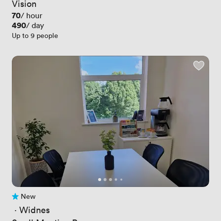
Vision
Price
70
/ hour
Price
490
/ day
Up to 9 people
New
No reviews yet
 · 
Widnes