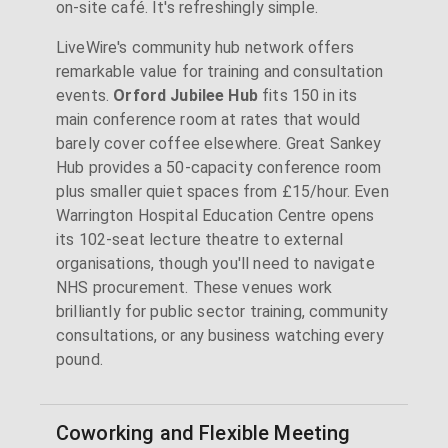
on-site café. It's refreshingly simple.
LiveWire's community hub network offers
remarkable value for training and consultation
events.
Orford Jubilee Hub
fits 150 in its
main conference room at rates that would
barely cover coffee elsewhere. Great Sankey
Hub provides a 50-capacity conference room
plus smaller quiet spaces from £15/hour. Even
Warrington Hospital Education Centre opens
its 102-seat lecture theatre to external
organisations, though you'll need to navigate
NHS procurement. These venues work
brilliantly for public sector training, community
consultations, or any business watching every
pound.
Coworking and Flexible Meeting