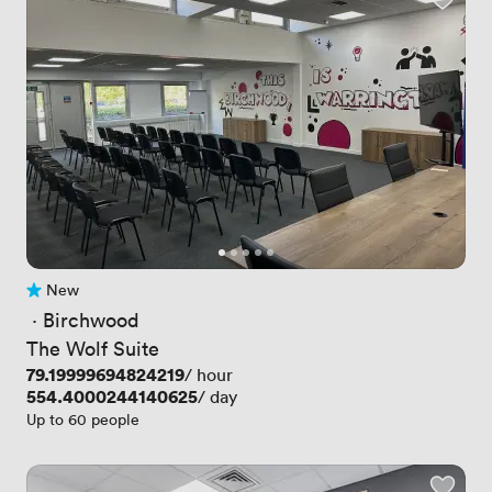
New
No reviews yet
 · 
Birchwood
The Wolf Suite
Price
79.19999694824219
/ hour
Price
554.4000244140625
/ day
Up to 60 people