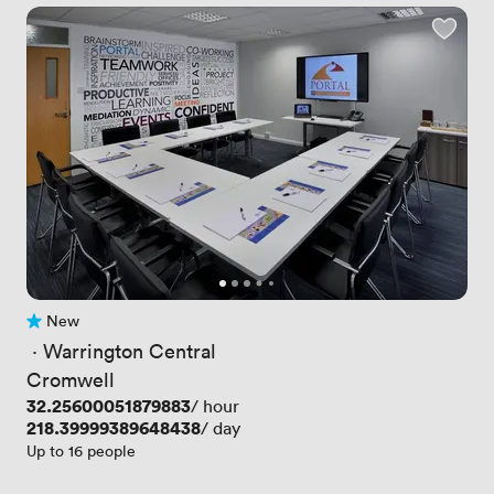
New
No reviews yet
 · 
Warrington Central
Cromwell
Price
32.25600051879883
/ hour
Price
218.39999389648438
/ day
Up to 16 people