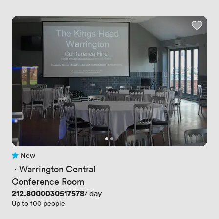
New
No reviews yet
 · 
Warrington Central
Conference Room
Price
212.8000030517578
/ day
Up to 100 people