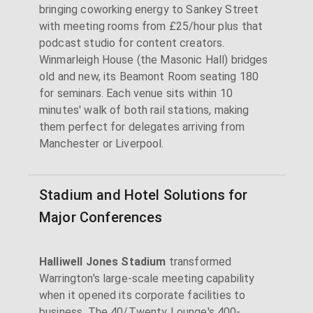
bringing coworking energy to Sankey Street
with meeting rooms from £25/hour plus that
podcast studio for content creators.
Winmarleigh House (the Masonic Hall) bridges
old and new, its Beamont Room seating 180
for seminars. Each venue sits within 10
minutes' walk of both rail stations, making
them perfect for delegates arriving from
Manchester or Liverpool.
Stadium and Hotel Solutions for
Major Conferences
Halliwell Jones Stadium
transformed
Warrington's large-scale meeting capability
when it opened its corporate facilities to
business. The 40/Twenty Lounge's 400-