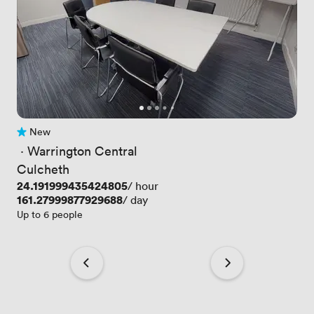
New
No reviews yet
 · 
Warrington Central
Culcheth
Price
24.191999435424805
/ hour
Price
161.27999877929688
/ day
Up to 6 people