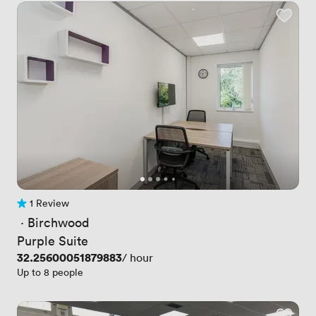
1 Review
1 Review
 · 
Birchwood
Purple Suite
Price
32.25600051879883
/ hour
Up to 8 people