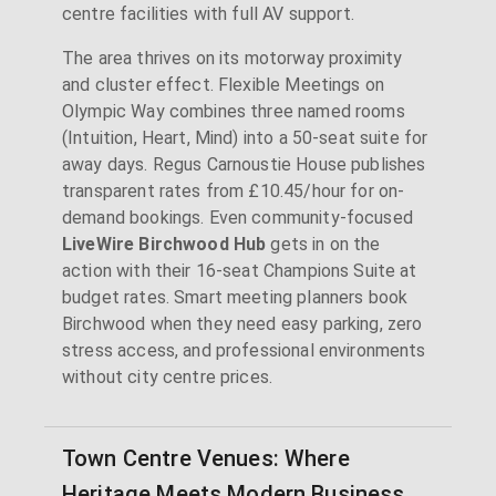
centre facilities with full AV support.
The area thrives on its motorway proximity
and cluster effect. Flexible Meetings on
Olympic Way combines three named rooms
(Intuition, Heart, Mind) into a 50-seat suite for
away days. Regus Carnoustie House publishes
transparent rates from £10.45/hour for on-
demand bookings. Even community-focused
LiveWire Birchwood Hub
gets in on the
action with their 16-seat Champions Suite at
budget rates. Smart meeting planners book
Birchwood when they need easy parking, zero
stress access, and professional environments
without city centre prices.
Town Centre Venues: Where
Heritage Meets Modern Business