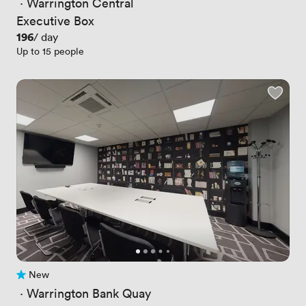
 · 
Warrington Central
Executive Box
Price
196
/ day
Up to 15 people
New
No reviews yet
 · 
Warrington Bank Quay