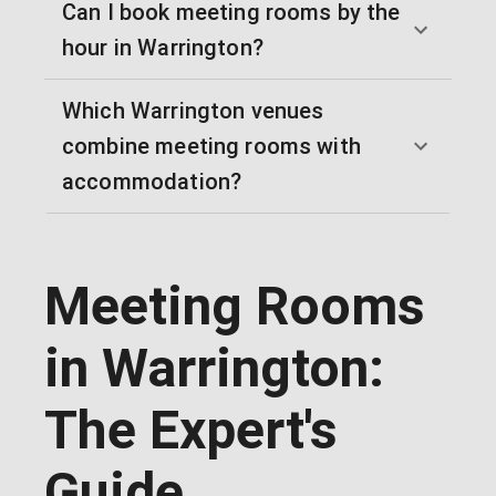
Can I book meeting rooms by the
hour in Warrington?
Which Warrington venues
combine meeting rooms with
accommodation?
Meeting Rooms
in Warrington:
The Expert's
Guide