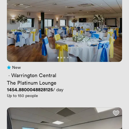
New
No reviews yet
 · 
Warrington Central
The Platinum Lounge
Price
1454.8800048828125
/ day
Up to 150 people