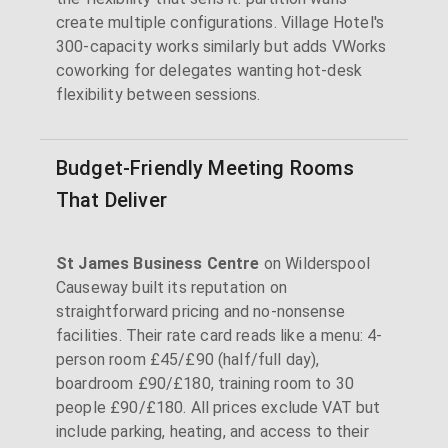
create multiple configurations. Village Hotel's
300-capacity works similarly but adds VWorks
coworking for delegates wanting hot-desk
flexibility between sessions.
Budget-Friendly Meeting Rooms
That Deliver
St James Business Centre
on Wilderspool
Causeway built its reputation on
straightforward pricing and no-nonsense
facilities. Their rate card reads like a menu: 4-
person room £45/£90 (half/full day),
boardroom £90/£180, training room to 30
people £90/£180. All prices exclude VAT but
include parking, heating, and access to their