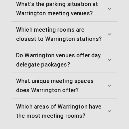
What's the parking situation at
Warrington meeting venues?
Which meeting rooms are
closest to Warrington stations?
Do Warrington venues offer day
delegate packages?
What unique meeting spaces
does Warrington offer?
Which areas of Warrington have
the most meeting rooms?