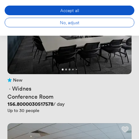
Accept all
No, adjust
New
No reviews yet
 · 
Widnes
Conference Room
Price
156.8000030517578
/ day
Up to 30 people