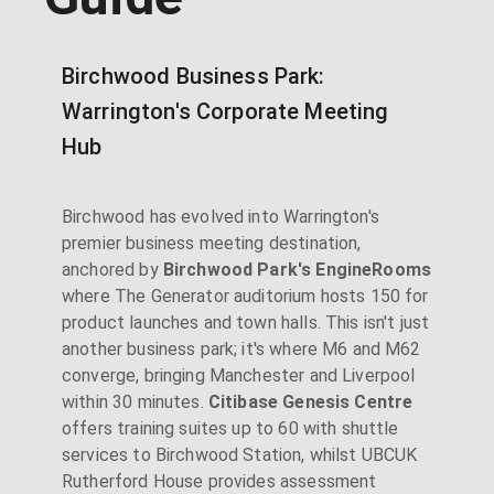
Birchwood Business Park:
Warrington's Corporate Meeting
Hub
Birchwood has evolved into Warrington's
premier business meeting destination,
anchored by
Birchwood Park's EngineRooms
where The Generator auditorium hosts 150 for
product launches and town halls. This isn't just
another business park; it's where M6 and M62
converge, bringing Manchester and Liverpool
within 30 minutes.
Citibase Genesis Centre
offers training suites up to 60 with shuttle
services to Birchwood Station, whilst UBCUK
Rutherford House provides assessment