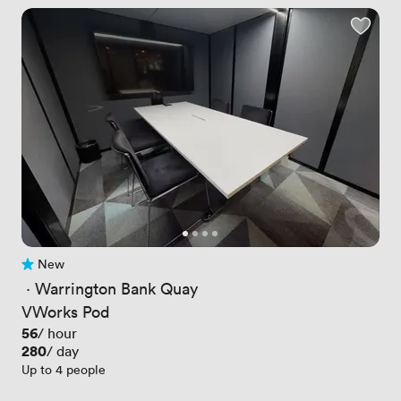
New
No reviews yet
 · 
Warrington Bank Quay
VWorks Pod
Price
56
/ hour
Price
280
/ day
Up to 4 people