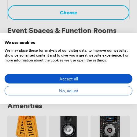
celebration. Each event benefits from the unique
atmosphere only a working cathedral can provide.
Choose
Event Spaces & Function Rooms
We use cookies
We may place these for analysis of our visitor data, to improve our website,
Nave
·
From 30 to 600 people
show personalised content and to give you a great website experience. For
more information about the cookies we use open the settings.
Choose
Accept all
No, adjust
Amenities