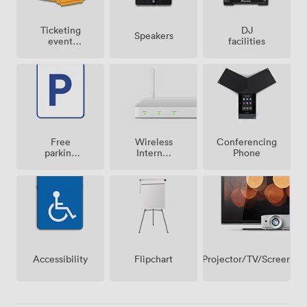
Ticketing
DJ
Speakers
event
facilities
possible
Free
Wireless
Conferencing
parking
Internet
Phone
on
Access
premise
Projector/TV/Screen
Accessibility
Flipchart