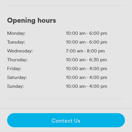
Opening hours
Monday:
10:00 am
-
6:00 pm
Tuesday:
10:00 am
-
6:00 pm
Wednesday:
7:00 am
-
8:00 pm
Thursday:
10:00 am
-
6:30 pm
Friday:
10:00 am
-
4:00 pm
Saturday:
10:00 am
-
4:00 pm
Sunday:
10:00 am
-
4:00 pm
Contact Us