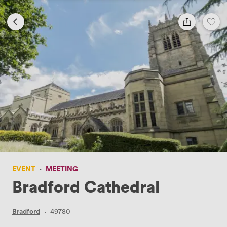
EVENT
·
MEETING
Bradford Cathedral
Bradford
·
49780