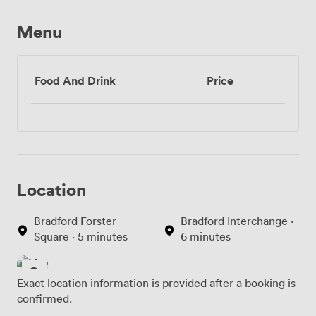
Menu
Food And Drink
Price
Location
Bradford Forster
Bradford Interchange ·
Square · 5 minutes
6 minutes
Exact location information is provided after a booking is
confirmed.