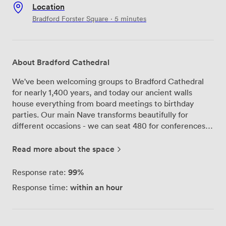
Location
Bradford Forster Square · 5 minutes
About Bradford Cathedral
We've been welcoming groups to Bradford Cathedral
for nearly 1,400 years, and today our ancient walls
house everything from board meetings to birthday
parties. Our main Nave transforms beautifully for
different occasions - we can seat 480 for conferences
or clear the chairs for standing receptions of up to 700
people. The soaring stone arches and stained glass
Read more about the space
windows create quite an impression during corporate
presentations, while our premises license means
99%
Response rate:
evening celebrations can run until midnight with live
within an hour
Response time:
music and full bar service. For smaller meetings, our
Chapter House works perfectly for groups up to 20.
We've installed a 55-inch screen and all the conference
tech you'd expect, but the medieval stonework reminds