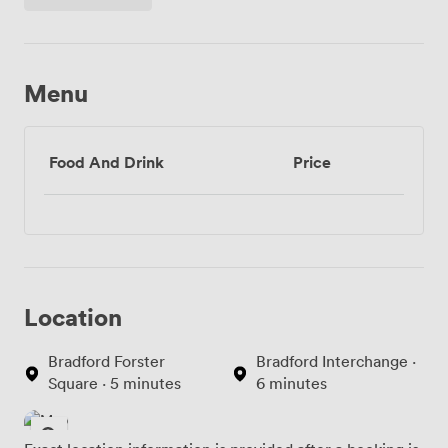
Menu
Food And Drink
Price
Location
Bradford Forster
Bradford Interchange ·
Square · 5 minutes
6 minutes