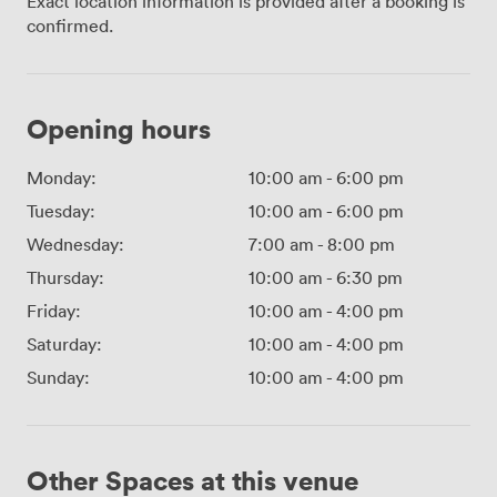
Exact location information is provided after a booking is
confirmed.
Opening hours
Monday:
10:00 am
-
6:00 pm
Tuesday:
10:00 am
-
6:00 pm
Wednesday:
7:00 am
-
8:00 pm
Thursday:
10:00 am
-
6:30 pm
Friday:
10:00 am
-
4:00 pm
Saturday:
10:00 am
-
4:00 pm
Sunday:
10:00 am
-
4:00 pm
Other Spaces at this venue