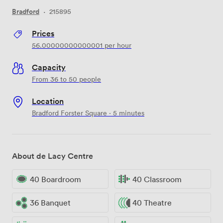
Bradford
·
215895
Prices
56.00000000000001
per hour
Capacity
From 36 to 50 people
Location
Bradford Forster Square · 5 minutes
About de Lacy Centre
40 Boardroom
40 Classroom
36 Banquet
40 Theatre