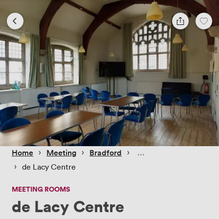
 › 
 › 
 › 
Home
Meeting
Bradford
 › 
de Lacy Centre
MEETING ROOMS
de Lacy Centre