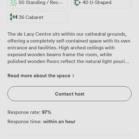
50 Standing / Reception
40 U-Shaped
36 Cabaret
The de Lacy Centre sits within our cathedral grounds,
offering a completely self-contained space with its own
entrance and facilities. High arched ceilings with
exposed wooden beams frame the room, while
polished wooden floors reflect the natural light pouring
through tall windows that overlook the peaceful
cathedral garden. We've arranged blue upholstered
Read more about the space
chairs and wooden tables that our guests configure
differently depending on their needs. Yesterday's
Contact host
corporate training had 40 people in classroom rows
facing our 70-inch presentation screen, while last
week's charity trustees preferred a boardroom setup for
97
%
Response rate:
20. The space handles up to 50 for standing receptions,
within an hour
Response time:
or we can set formal dining for 36 guests. Our full
kitchen opens directly onto the main room through a
serving hatch, making catering surprisingly