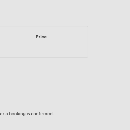
Price
ter a booking is confirmed.