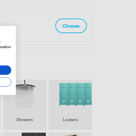
Choose
w
rmation
Showers
Lockers