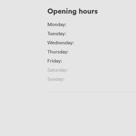
Opening hours
Monday:
Tuesday:
Wednesday:
Thursday:
Friday:
Saturday:
Sunday: