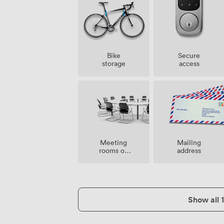
Bike
Secure
storage
access
Meeting
Mailing
rooms on
address
site
Show all 