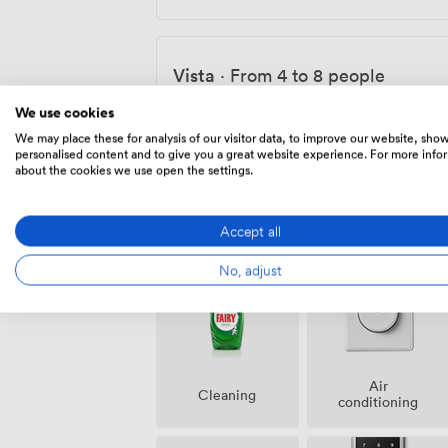
Vista
·
From 4 to 8 people
45
·
300
We use cookies
We may place these for analysis of our visitor data, to improve our website, sho
personalised content and to give you a great website experience. For more info
about the cookies we use open the settings.
Amenities
Accept all
No, adjust
Air
Cleaning
conditioning