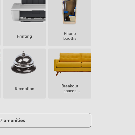
Phone
Printing
booths
Breakout
Reception
spaces
(shared)
17 amenities