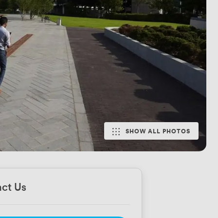
SHOW ALL PHOTOS
ct Us