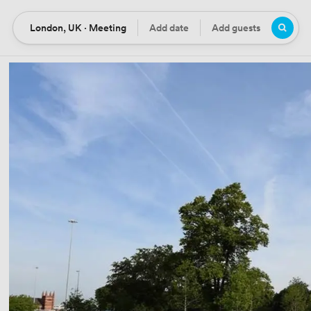
London, UK · Meeting
Add date
Add guests
Location
Date
Guests