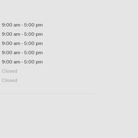
9:00 am
-
5:00 pm
9:00 am
-
5:00 pm
9:00 am
-
5:00 pm
9:00 am
-
5:00 pm
9:00 am
-
5:00 pm
Closed
Closed