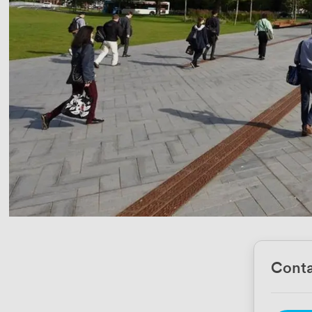
Conta