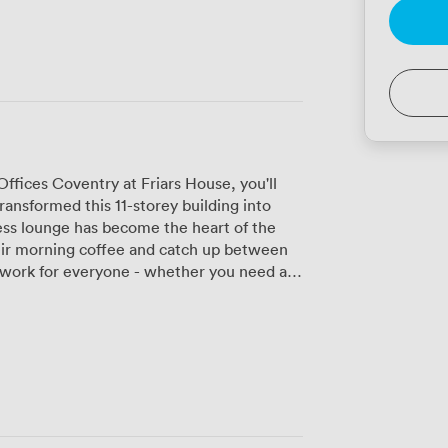
fices Coventry at Friars House, you'll
ansformed this 11-storey building into
ess lounge has become the heart of the
eir morning coffee and catch up between
team of 100+. The extensive windows
with natural light, and on clear days, you
upper levels. Our two meeting rooms each
ably, equipped with 60-inch TV screens
 works (no more fumbling with cables
ee freelancers popping in for client
ks to twenty, and established businesses