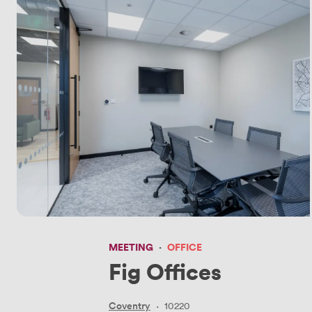
MEETING
·
OFFICE
Fig Offices
Coventry
·
10220