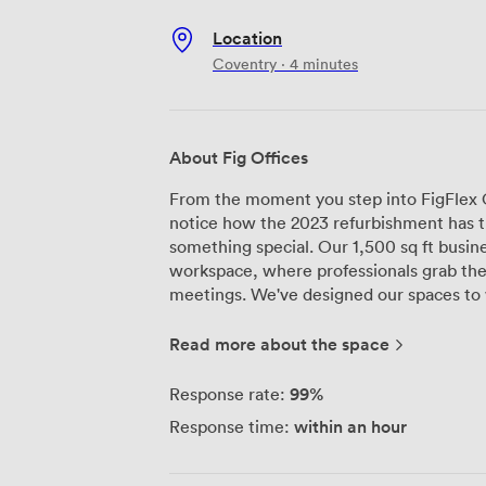
Location
Coventry · 4 minutes
About Fig Offices
From the moment you step into FigFlex Of
notice how the 2023 refurbishment has tr
something special. Our 1,500 sq ft busin
workspace, where professionals grab th
meetings. We've designed our spaces to work for everyone - whether you need a
single desk or an entire suite for your 
throughout Friars House flood each floor 
Read more about the space
can see right across Coventry from the 
accommodate up to 10 delegates comfort
99%
Response rate:
and ClickShare technology that actually
within an hour
Response time:
during presentations). Being just a four-minute walk from Coventry Train Station
makes life easier for everyone here. We s
meetings, startups growing from two des