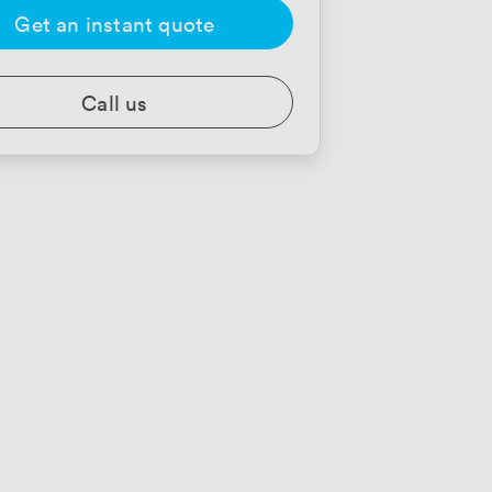
Get an instant quote
Call us