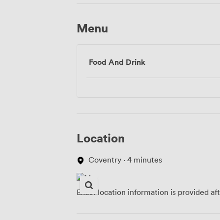
Menu
Food And Drink
Location
Coventry · 4 minutes
Exact location information is provided af