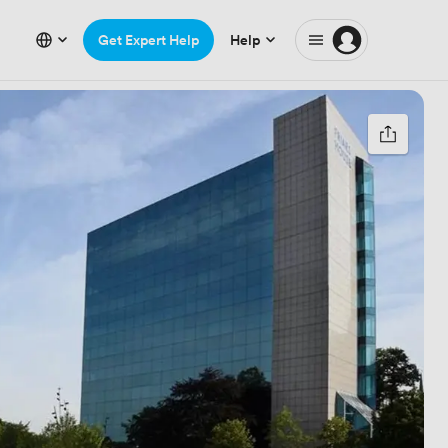
Get Expert Help
Help