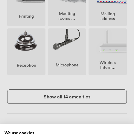
Meeting
Mailing
Printing
rooms on
address
site
Wireless
Microphone
Reception
Internet
Access
Show all 14 amenities
Menu
We use cookies