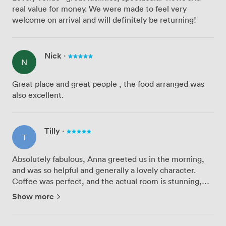
real value for money. We were made to feel very
welcome on arrival and will definitely be returning!
Nick
·
N
Great place and great people , the food arranged was
also excellent.
Tilly
·
T
Absolutely fabulous, Anna greeted us in the morning,
and was so helpful and generally a lovely character.
Coffee was perfect, and the actual room is stunning,
with everything we needed to have a great meeting. If
Show more
you are in the area, this is arguably the best value and ...