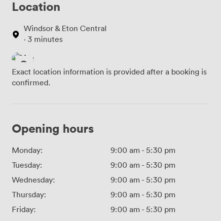
Location
Windsor & Eton Central
· 3 minutes
Exact location information is provided after a booking is
confirmed.
Opening hours
Monday:
9:00 am
-
5:30 pm
Tuesday:
9:00 am
-
5:30 pm
Wednesday:
9:00 am
-
5:30 pm
Thursday:
9:00 am
-
5:30 pm
Friday:
9:00 am
-
5:30 pm