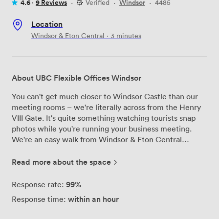
4.6 ·
9 Reviews
·
Verified
·
Windsor
·
4485
Location
Windsor & Eton Central · 3 minutes
About UBC Flexible Offices Windsor
You can't get much closer to Windsor Castle than our
meeting rooms – we're literally across from the Henry
VIII Gate. It's quite something watching tourists snap
photos while you're running your business meeting.
We're an easy walk from Windsor & Eton Central
station, and if you're driving, the M4 and M25 are
nearby. Regular buses run to Heathrow too. We've got
Read more about the space
three main spaces here. The boardroom comes with an
LED screen and seats up to 12 comfortably. There's a
99%
Response rate:
cosier room that works brilliantly for interviews or one-
within an hour
Response time:
to-ones. And if you need somewhere more permanent,
our serviced office fits up to five people and you can