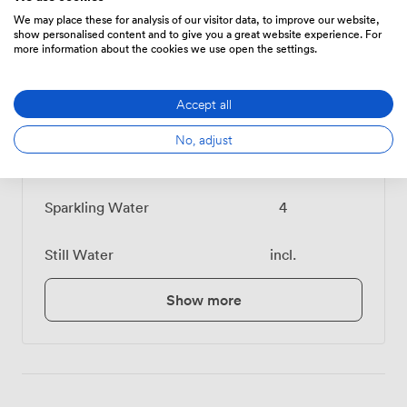
We may place these for analysis of our visitor data, to improve our website,
show personalised content and to give you a great website experience. For
Food And Drink
Price
more information about the cookies we use open the settings.
Accept all
Pot of Tea
4.800000190734863
No, adjust
Cafetiere
6
Sparkling Water
4
Still Water
incl.
Show more