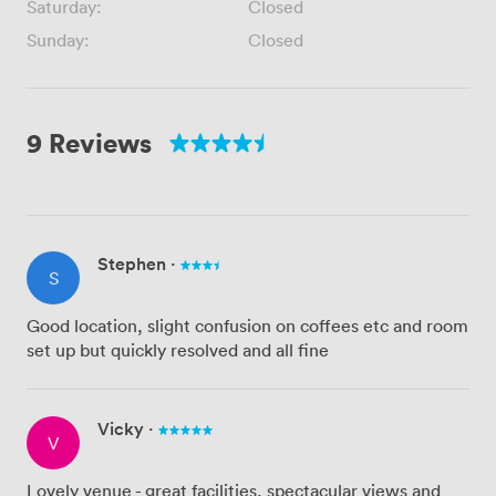
Saturday:
Closed
Sunday:
Closed
9 Reviews
Stephen
·
S
Good location, slight confusion on coffees etc and room
set up but quickly resolved and all fine
Vicky
·
V
Lovely venue - great facilities, spectacular views and