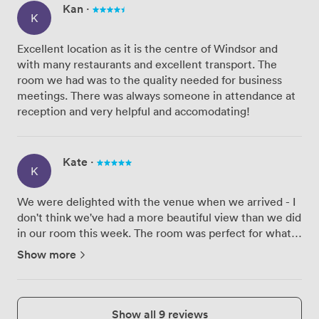
Kan
·
K
Excellent location as it is the centre of Windsor and
with many restaurants and excellent transport. The
room we had was to the quality needed for business
meetings. There was always someone in attendance at
reception and very helpful and accomodating!
Kate
·
K
We were delighted with the venue when we arrived - I
don't think we've had a more beautiful view than we did
in our room this week. The room was perfect for what
we needed and the team were so accommodating
Show more
when a few of our delegates requested a cuppa. Our
only negativ...
Show all 9 reviews