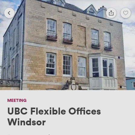
MEETING
UBC Flexible Offices
Windsor