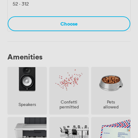
52
·
312
Choose
Amenities
Confetti
Pets
Speakers
permitted
allowed