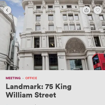
MEETING
·
OFFICE
Landmark: 75 King
William Street