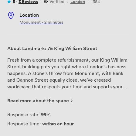
5 ·
3 Reviews
·
Verified
·
London
·
1384
Location
Monument · 2 minutes
About Landmark: 75 King William Street
Fresh from a complete refurbishment, our King William
Street building puts you right where London's business
happens. A stone's throw from Monument, with Bank
and Cannon Street equally close, we've created
workspace that respects your time and supports your
success. Our two boardrooms and flexible private
offices aren't trying to reinvent the wheel—they're
Read more about the space
simply doing the essentials brilliantly. Reliable tech that
works when you need it, comfortable seating that
99%
Response rate:
doesn't leave you aching after long sessions, and natural
within an hour
Response time:
light that keeps everyone alert. If you need catering,
we'll arrange it. If you don't, that's fine too. The building