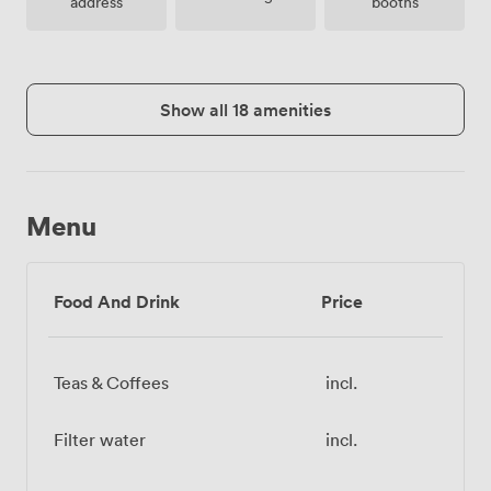
address
booths
Show all 18 amenities
Menu
Food And Drink
Price
Teas & Coffees
incl.
Filter water
incl.