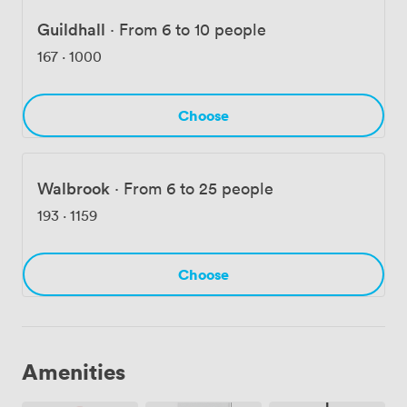
Guildhall
·
From 6 to 10 people
167
·
1000
Choose
Walbrook
·
From 6 to 25 people
193
·
1159
Choose
Amenities