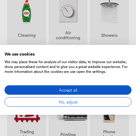
Air
Showers
Cleaning
conditioning
We use cookies
We may place these for analysis of our visitor data, to improve our website,
show personalised content and to give you a great website experience. For
more information about the cookies we use open the settings.
Bike
24 hour
Secure
storage
access
access
Accept all
No, adjust
Trading
Phone
Printing