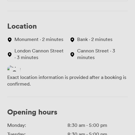
Location
Monument · 2 minutes
Bank · 2 minutes
London Cannon Street
Cannon Street · 3
· 3 minutes
minutes
Exact location information is provided after a booking is
confirmed.
Opening hours
Monday:
8:30 am
-
5:00 pm
Tuesday:
8:30 am
-
5:00 pm