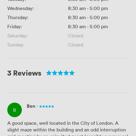
Wednesday:
8:30 am
-
5:00 pm
Thursday:
8:30 am
-
5:00 pm
Friday:
8:30 am
-
5:00 pm
Saturday:
Closed
Sunday:
Closed
3 Reviews
Ben
·
B
A good space, well located in the City of London. A
slight maze within the building and an odd interruption