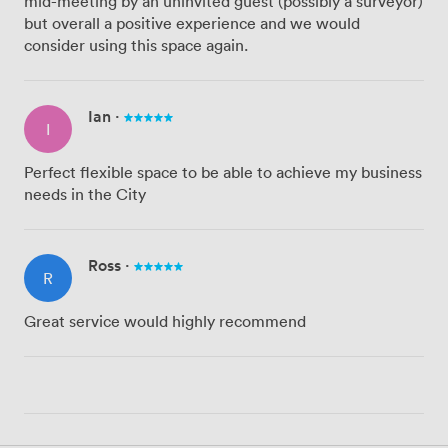
mid-meeting by an uninvited guest (possibly a surveyor)
but overall a positive experience and we would
consider using this space again.
Ian
·
I
Perfect flexible space to be able to achieve my business
needs in the City
Ross
·
R
Great service would highly recommend