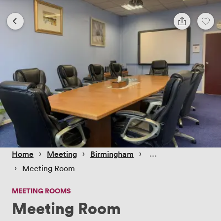
 › 
 › 
 › 
Home
Meeting
Birmingham
 › 
Meeting Room
MEETING ROOMS
Meeting Room