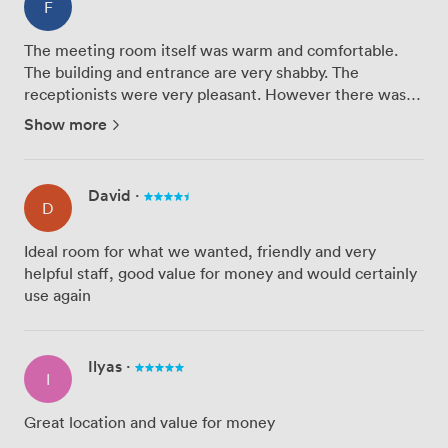
F
The meeting room itself was warm and comfortable.
The building and entrance are very shabby. The
receptionists were very pleasant. However there was
no instruction provided on how to gain access, ie. which
Show more
doorbell to ring, which floor to go to, which delayed our
entran...
David
·
D
Ideal room for what we wanted, friendly and very
helpful staff, good value for money and would certainly
use again
Ilyas
·
I
Great location and value for money