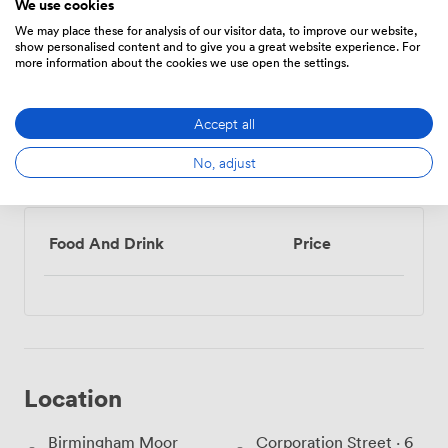
We use cookies
We may place these for analysis of our visitor data, to improve our website,
show personalised content and to give you a great website experience. For
more information about the cookies we use open the settings.
Show all 10 amenities
Accept all
No, adjust
Menu
Food And Drink
Price
Location
Birmingham Moor
Corporation Street · 6