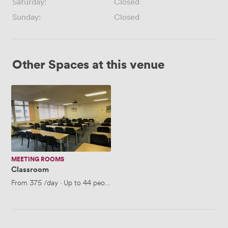
Saturday:
Closed
Sunday:
Closed
Other Spaces at this venue
Classroom
MEETING ROOMS
Classroom
From
375
/day
·
Up to 44 people