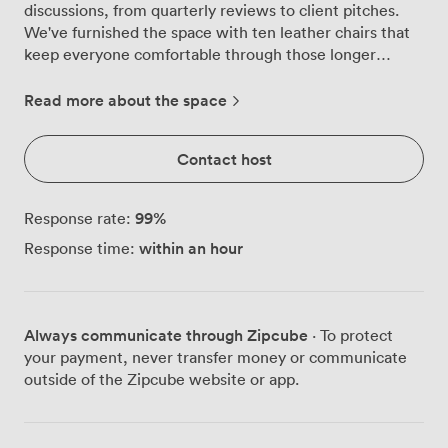
discussions, from quarterly reviews to client pitches.
We've furnished the space with ten leather chairs that
keep everyone comfortable through those longer
strategy sessions, arranged in a classic boardroom
layout that encourages focused conversation. Our
Read more about the space
second-floor location offers a quiet retreat from
Birmingham's busy streets below. The soft blue walls
Contact host
create a calming backdrop for concentrated work, while
carefully chosen artwork adds character without
distraction. We know natural light matters, so we've
99
%
Response rate:
installed bright, adjustable lighting that keeps the room
within an hour
Response time:
feeling fresh throughout the day, even without
windows. For presentations, we've mounted a flat-
screen monitor that connects easily to your laptop or
mobile device, making screen sharing straightforward.
Always communicate through Zipcube
· To protect
Combined with the flipchart stand in the corner, you
your payment, never transfer money or communicate
have multiple ways to share ideas visually. The carpeted
outside of the Zipcube website or app.
floor helps absorb sound, creating better acoustics for
clear discussions. We keep practical details sorted:
unlimited Wi-Fi that connects instantly, filtered water