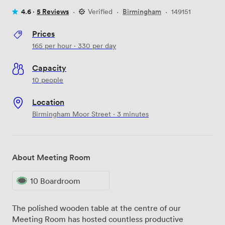
4.6 ·
5 Reviews
·
Verified
·
Birmingham
·
149151
Prices
165
per hour
·
330
per day
Capacity
10 people
Location
Birmingham Moor Street · 3 minutes
About Meeting Room
10 Boardroom
The polished wooden table at the centre of our
Meeting Room has hosted countless productive