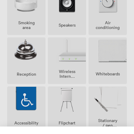
Smoking
Air
Speakers
area
conditioning
Wireless
Whiteboards
Reception
Internet
Access
Stationary
Accessibility
Flipchart
/ pen
paper