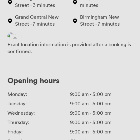
Street · 3 minutes
minutes
Grand Central New
Birmingham New
Street · 7 minutes
Street · 7 minutes
Exact location information is provided after a booking is
confirmed.
Opening hours
Monday:
9:00 am
-
5:00 pm
Tuesday:
9:00 am
-
5:00 pm
Wednesday:
9:00 am
-
5:00 pm
Thursday:
9:00 am
-
5:00 pm
Friday:
9:00 am
-
5:00 pm