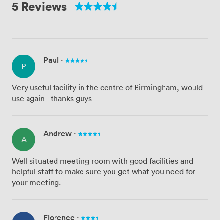
5 Reviews
Paul
·
P
Very useful facility in the centre of Birmingham, would
use again - thanks guys
Andrew
·
A
Well situated meeting room with good facilities and
helpful staff to make sure you get what you need for
your meeting.
Florence
·