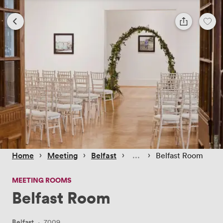
 › 
 › 
 › 
 › 
Home
Meeting
Belfast
Belfast Room
MEETING ROOMS
Belfast Room
Belfast
·
7009