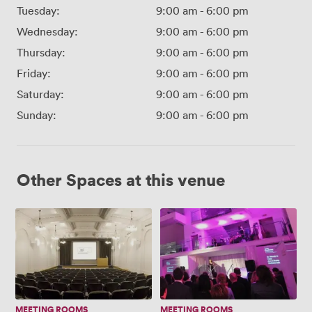
Tuesday:
9:00 am
-
6:00 pm
Wednesday:
9:00 am
-
6:00 pm
Thursday:
9:00 am
-
6:00 pm
Friday:
9:00 am
-
6:00 pm
Saturday:
9:00 am
-
6:00 pm
Sunday:
9:00 am
-
6:00 pm
Other Spaces at this venue
Lecture
Artrium
Theatre
MEETING ROOMS
MEETING ROOMS