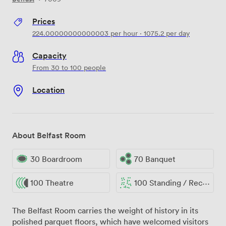
Prices
224.00000000000003
per hour
·
1075.2
per day
Capacity
From 30 to 100 people
Location
About Belfast Room
30 Boardroom
70 Banquet
100 Theatre
100 Standing / Reception
The Belfast Room carries the weight of history in its
polished parquet floors, which have welcomed visitors