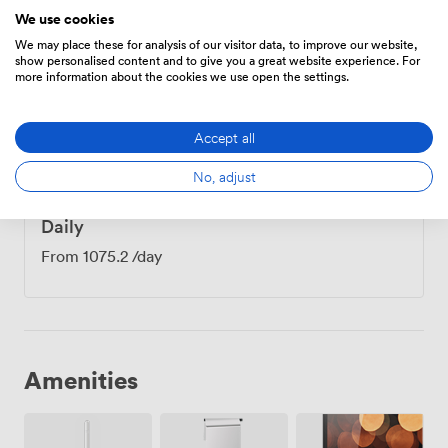
find good transport connections, and the museum
We use cookies
Prices
setting offers something different from typical
We may place these for analysis of our visitor data, to improve our website,
conference venues. During breaks, the gallery
show personalised content and to give you a great website experience. For
atmosphere tends to refresh people's thinking, we've
more information about the cookies we use open the settings.
noticed how being surrounded by our collections often
Hourly
leads to more creative discussions when sessions
From
224.00000000000003
/hour
Accept all
resume. After 5pm, your group has exclusive use of our
facilities. We maintain a policy of one event per day,
No, adjust
meaning our events team dedicates their full attention
to your requirements. They'll help configure the Belfast
Daily
Room to match your specific needs, from technical
setup to catering arrangements, ensuring your meeting
From
1075.2
/day
runs exactly as planned.
Amenities