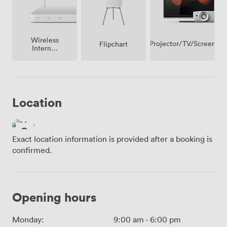
Wireless
Projector/TV/Screen
Flipchart
Internet
Access
Location
Exact location information is provided after a booking is
confirmed.
Opening hours
Monday:
9:00 am
-
6:00 pm