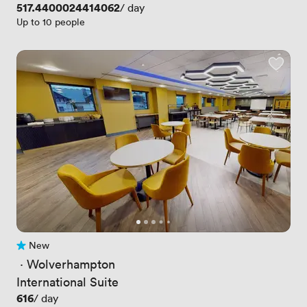
Price
517.4400024414062
/ day
Up to 10 people
New
No reviews yet
 · 
Wolverhampton
International Suite
Price
616
/ day