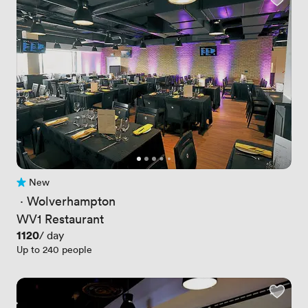
New
No reviews yet
 · 
Wolverhampton
WV1 Restaurant
Price
1120
/ day
Up to 240 people