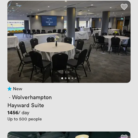
New
No reviews yet
 · 
Wolverhampton
Hayward Suite
Price
1456
/ day
Up to 500 people