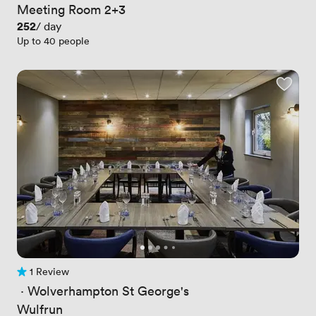
Meeting Room 2+3
Price
252
/ day
Up to 40 people
1 Review
1 Review
 · 
Wolverhampton St George's
Wulfrun