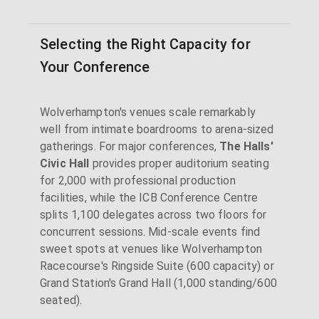
Selecting the Right Capacity for
Your Conference
Wolverhampton's venues scale remarkably
well from intimate boardrooms to arena-sized
gatherings. For major conferences,
The Halls'
Civic Hall
provides proper auditorium seating
for 2,000 with professional production
facilities, while the ICB Conference Centre
splits 1,100 delegates across two floors for
concurrent sessions. Mid-scale events find
sweet spots at venues like Wolverhampton
Racecourse's Ringside Suite (600 capacity) or
Grand Station's Grand Hall (1,000 standing/600
seated).