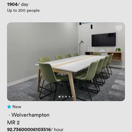
Price
1904
/ day
Up to 200 people
New
No reviews yet
 · 
Wolverhampton
MR 2
Price
92.73600006103516
/ hour