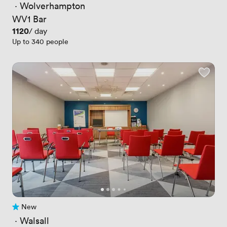
 · 
Wolverhampton
WV1 Bar
Price
1120
/ day
Up to 340 people
New
No reviews yet
 · 
Walsall