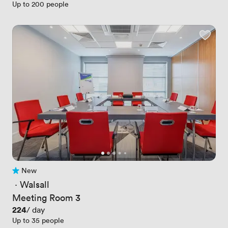
Up to 200 people
New
No reviews yet
 · 
Walsall
Meeting Room 3
Price
224
/ day
Up to 35 people