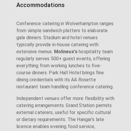
Accommodations
Conference catering in Wolverhampton ranges
from simple sandwich platters to elaborate
gala dinners. Stadium and hotel venues
typically provide in-house catering with
extensive menus.
Molineux's
hospitality team
regularly serves 500+ guest events, offering
everything from working lunches to five-
course dinners. Park Hall Hotel brings fine
dining credentials with its AA Rosette
restaurant team handling conference catering.
Independent venues offer more flexibility with
catering arrangements. Grand Station permits
external caterers, useful for specific cultural
or dietary requirements. The Hangar's late
licence enables evening food service,