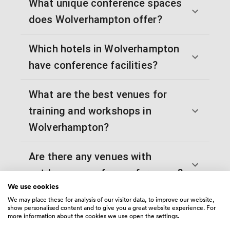
What unique conference spaces
does Wolverhampton offer?
Which hotels in Wolverhampton
have conference facilities?
What are the best venues for
training and workshops in
Wolverhampton?
Are there any venues with
outdoor space for conferences?
We use cookies
We may place these for analysis of our visitor data, to improve our website,
Which Wolverhampton venues
show personalised content and to give you a great website experience. For
more information about the cookies we use open the settings.
work best for evening conference