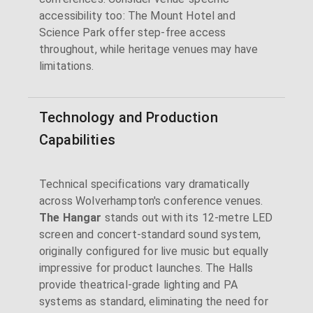
accessibility too: The Mount Hotel and
Science Park offer step-free access
throughout, while heritage venues may have
limitations.
Technology and Production
Capabilities
Technical specifications vary dramatically
across Wolverhampton's conference venues.
The Hangar
stands out with its 12-metre LED
screen and concert-standard sound system,
originally configured for live music but equally
impressive for product launches. The Halls
provide theatrical-grade lighting and PA
systems as standard, eliminating the need for