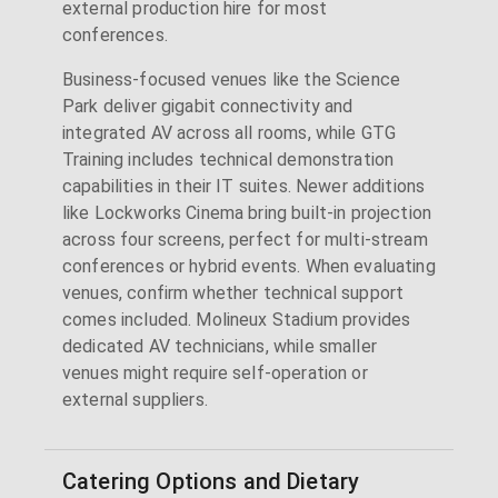
external production hire for most
conferences.
Business-focused venues like the Science
Park deliver gigabit connectivity and
integrated AV across all rooms, while GTG
Training includes technical demonstration
capabilities in their IT suites. Newer additions
like Lockworks Cinema bring built-in projection
across four screens, perfect for multi-stream
conferences or hybrid events. When evaluating
venues, confirm whether technical support
comes included. Molineux Stadium provides
dedicated AV technicians, while smaller
venues might require self-operation or
external suppliers.
Catering Options and Dietary