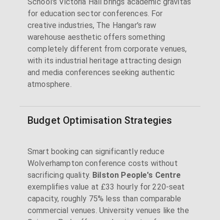
School's Victoria Hall brings academic gravitas
for education sector conferences. For
creative industries, The Hangar's raw
warehouse aesthetic offers something
completely different from corporate venues,
with its industrial heritage attracting design
and media conferences seeking authentic
atmosphere.
Budget Optimisation Strategies
Smart booking can significantly reduce
Wolverhampton conference costs without
sacrificing quality.
Bilston People's Centre
exemplifies value at £33 hourly for 220-seat
capacity, roughly 75% less than comparable
commercial venues. University venues like the