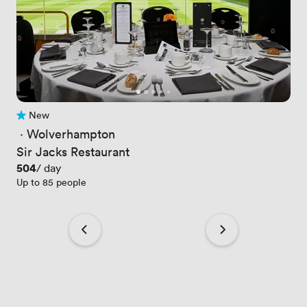
New
No reviews yet
 · 
Wolverhampton
Sir Jacks Restaurant
Price
504
/ day
Up to 85 people