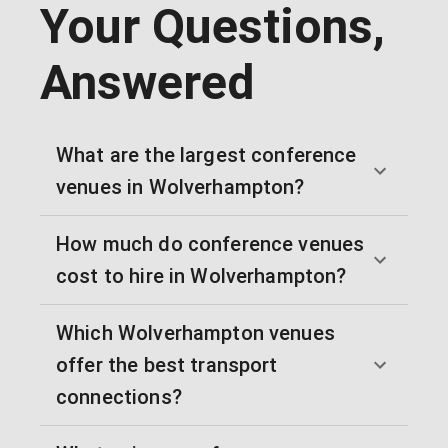
Your Questions,
Answered
What are the largest conference
venues in Wolverhampton?
How much do conference venues
cost to hire in Wolverhampton?
Which Wolverhampton venues
offer the best transport
connections?