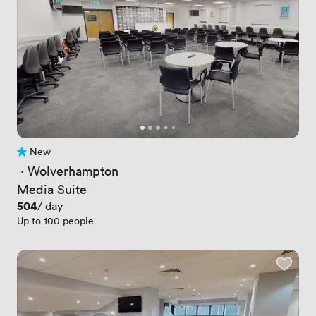
New
No reviews yet
 · 
Wolverhampton
Media Suite
Price
504
/ day
Up to 100 people