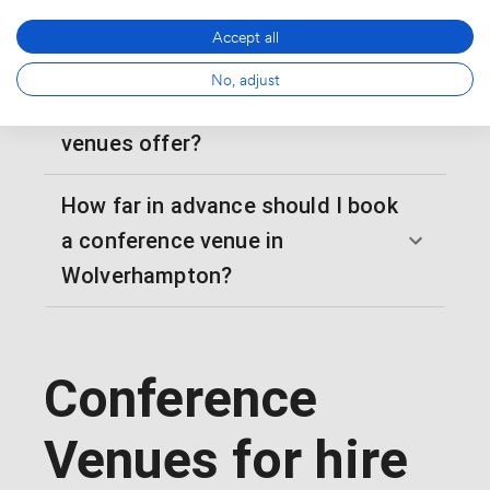
dinners?
Accept all
What audio-visual capabilities do
No, adjust
Wolverhampton conference
venues offer?
How far in advance should I book
a conference venue in
Wolverhampton?
Conference
Venues for hire