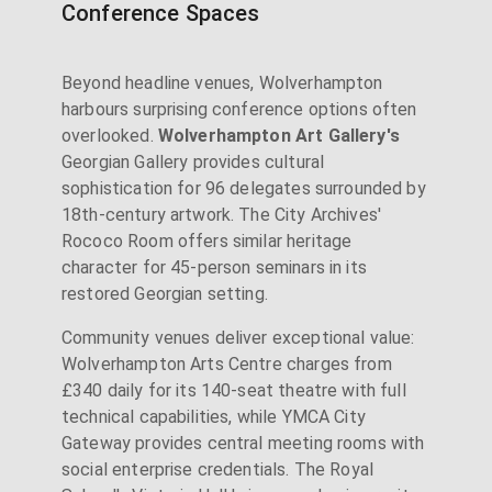
Conference Spaces
Beyond headline venues, Wolverhampton
harbours surprising conference options often
overlooked.
Wolverhampton Art Gallery's
Georgian Gallery provides cultural
sophistication for 96 delegates surrounded by
18th-century artwork. The City Archives'
Rococo Room offers similar heritage
character for 45-person seminars in its
restored Georgian setting.
Community venues deliver exceptional value:
Wolverhampton Arts Centre charges from
£340 daily for its 140-seat theatre with full
technical capabilities, while YMCA City
Gateway provides central meeting rooms with
social enterprise credentials. The Royal