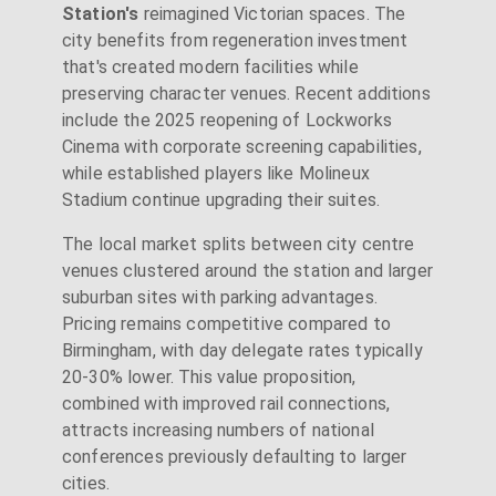
Station's
reimagined Victorian spaces. The
city benefits from regeneration investment
that's created modern facilities while
preserving character venues. Recent additions
include the 2025 reopening of Lockworks
Cinema with corporate screening capabilities,
while established players like Molineux
Stadium continue upgrading their suites.
The local market splits between city centre
venues clustered around the station and larger
suburban sites with parking advantages.
Pricing remains competitive compared to
Birmingham, with day delegate rates typically
20-30% lower. This value proposition,
combined with improved rail connections,
attracts increasing numbers of national
conferences previously defaulting to larger
cities.