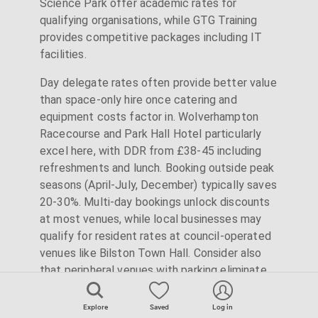
Science Park offer academic rates for
qualifying organisations, while GTG Training
provides competitive packages including IT
facilities.
Day delegate rates often provide better value
than space-only hire once catering and
equipment costs factor in. Wolverhampton
Racecourse and Park Hall Hotel particularly
excel here, with DDR from £38-45 including
refreshments and lunch. Booking outside peak
seasons (April-July, December) typically saves
20-30%. Multi-day bookings unlock discounts
at most venues, while local businesses may
qualify for resident rates at council-operated
venues like Bilston Town Hall. Consider also
that peripheral venues with parking eliminate
city centre parking costs that can add £10+
per delegate.
Explore
Saved
Log in