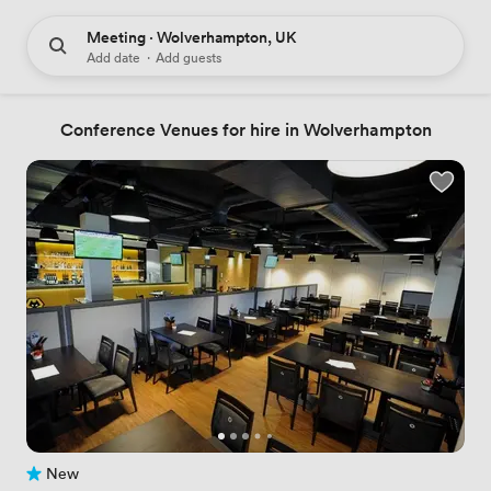
Meeting · Wolverhampton, UK
Add date
·
Add guests
Conference Venues for hire in Wolverhampton
New
No reviews yet