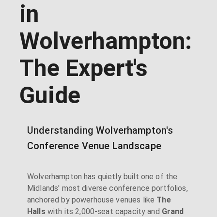
in
Wolverhampton:
The Expert's
Guide
Understanding Wolverhampton's
Conference Venue Landscape
Wolverhampton has quietly built one of the
Midlands' most diverse conference portfolios,
anchored by powerhouse venues like
The
Halls
with its 2,000-seat capacity and
Grand