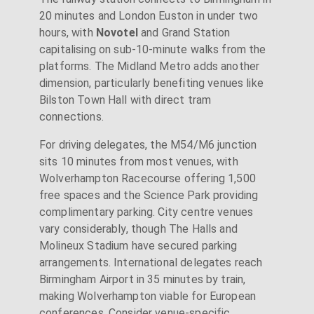
20 minutes and London Euston in under two
hours, with
Novotel
and Grand Station
capitalising on sub-10-minute walks from the
platforms. The Midland Metro adds another
dimension, particularly benefiting venues like
Bilston Town Hall with direct tram
connections.
For driving delegates, the M54/M6 junction
sits 10 minutes from most venues, with
Wolverhampton Racecourse offering 1,500
free spaces and the Science Park providing
complimentary parking. City centre venues
vary considerably, though The Halls and
Molineux Stadium have secured parking
arrangements. International delegates reach
Birmingham Airport in 35 minutes by train,
making Wolverhampton viable for European
conferences. Consider venue-specific