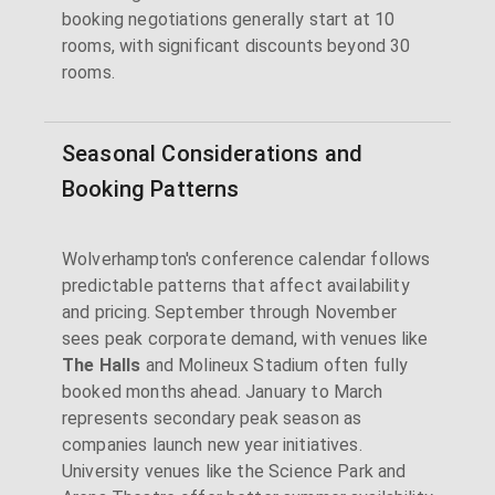
booking negotiations generally start at 10
rooms, with significant discounts beyond 30
rooms.
Seasonal Considerations and
Booking Patterns
Wolverhampton's conference calendar follows
predictable patterns that affect availability
and pricing. September through November
sees peak corporate demand, with venues like
The Halls
and Molineux Stadium often fully
booked months ahead. January to March
represents secondary peak season as
companies launch new year initiatives.
University venues like the Science Park and