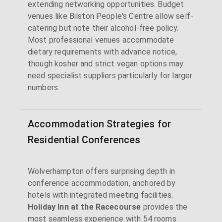
extending networking opportunities. Budget
venues like Bilston People's Centre allow self-
catering but note their alcohol-free policy.
Most professional venues accommodate
dietary requirements with advance notice,
though kosher and strict vegan options may
need specialist suppliers particularly for larger
numbers.
Accommodation Strategies for
Residential Conferences
Wolverhampton offers surprising depth in
conference accommodation, anchored by
hotels with integrated meeting facilities.
Holiday Inn at the Racecourse
provides the
most seamless experience with 54 rooms