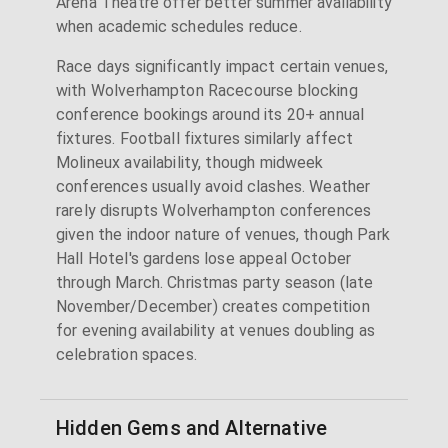
Arena Theatre offer better summer availability
when academic schedules reduce.
Race days significantly impact certain venues,
with Wolverhampton Racecourse blocking
conference bookings around its 20+ annual
fixtures. Football fixtures similarly affect
Molineux availability, though midweek
conferences usually avoid clashes. Weather
rarely disrupts Wolverhampton conferences
given the indoor nature of venues, though Park
Hall Hotel's gardens lose appeal October
through March. Christmas party season (late
November/December) creates competition
for evening availability at venues doubling as
celebration spaces.
Hidden Gems and Alternative