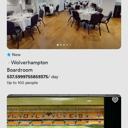
New
No reviews yet
 · 
Wolverhampton
Boardroom
Price
537.5999755859375
/ day
Up to 100 people