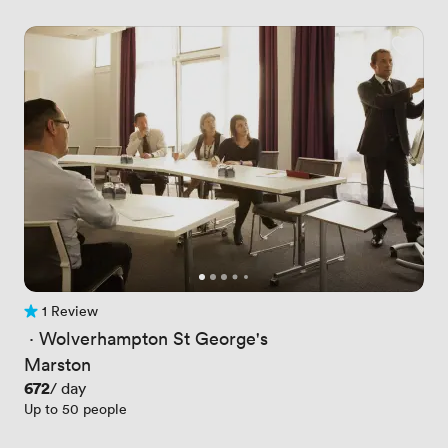
1 Review
1 Review
 · 
Wolverhampton St George's
Marston
Price
672
/ day
Up to 50 people