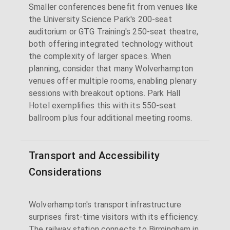
Smaller conferences benefit from venues like
the University Science Park's 200-seat
auditorium or GTG Training's 250-seat theatre,
both offering integrated technology without
the complexity of larger spaces. When
planning, consider that many Wolverhampton
venues offer multiple rooms, enabling plenary
sessions with breakout options. Park Hall
Hotel exemplifies this with its 550-seat
ballroom plus four additional meeting rooms.
Transport and Accessibility
Considerations
Wolverhampton's transport infrastructure
surprises first-time visitors with its efficiency.
The railway station connects to Birmingham in