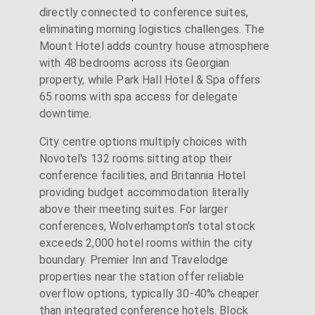
directly connected to conference suites,
eliminating morning logistics challenges. The
Mount Hotel adds country house atmosphere
with 48 bedrooms across its Georgian
property, while Park Hall Hotel & Spa offers
65 rooms with spa access for delegate
downtime.
City centre options multiply choices with
Novotel's 132 rooms sitting atop their
conference facilities, and Britannia Hotel
providing budget accommodation literally
above their meeting suites. For larger
conferences, Wolverhampton's total stock
exceeds 2,000 hotel rooms within the city
boundary. Premier Inn and Travelodge
properties near the station offer reliable
overflow options, typically 30-40% cheaper
than integrated conference hotels. Block