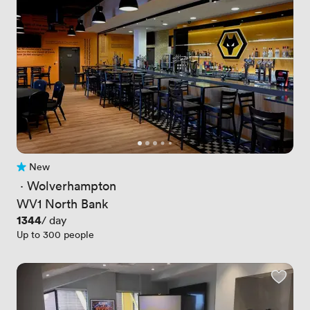
New
No reviews yet
 · 
Wolverhampton
WV1 North Bank
Price
1344
/ day
Up to 300 people