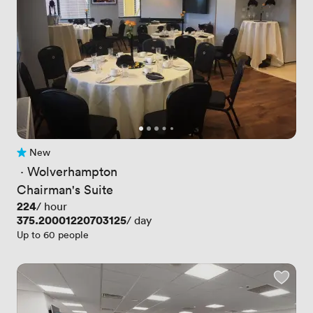
New
No reviews yet
 · 
Wolverhampton
Chairman's Suite
Price
224
/ hour
Price
375.20001220703125
/ day
Up to 60 people