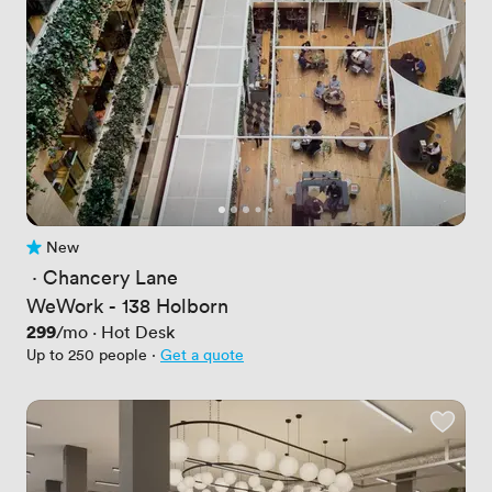
New
No reviews yet
 · 
Chancery Lane
WeWork - 138 Holborn
Price
299
/mo
·
Hot Desk
Up to 250 people
·
Get a quote