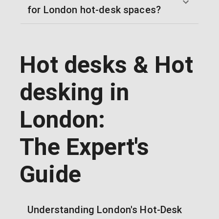
for London hot-desk spaces?
Hot desks & Hot
desking in
London:
The Expert's
Guide
Understanding London's Hot-Desk