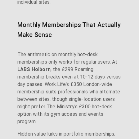
individual sites.
Monthly Memberships That Actually
Make Sense
The arithmetic on monthly hot-desk
memberships only works for regular users. At
LABS Holborn
, the £299 Roaming
membership breaks even at 10-12 days versus
day passes. Work.Life's £350 London-wide
membership suits professionals who alternate
between sites, though single-location users
might prefer The Ministry's £300 hot-desk
option with its gym access and events
program.
Hidden value lurks in portfolio memberships.