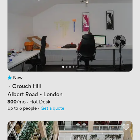
New
No reviews yet
 · 
Crouch Hill
Albert Road - London
Price
300
/mo
·
Hot Desk
Up to 6 people
·
Get a quote