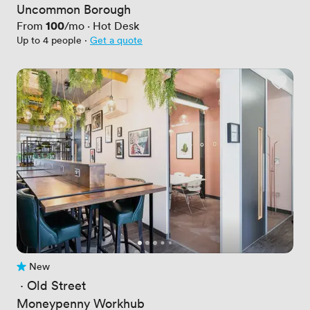
Uncommon Borough
Price
100
From
/mo
·
Hot Desk
Up to 4 people
·
Get a quote
New
No reviews yet
 · 
Old Street
Moneypenny Workhub