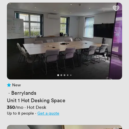
New
No reviews yet
 · 
Berrylands
Unit 1 Hot Desking Space
Price
350
/mo
·
Hot Desk
Up to 8 people
·
Get a quote