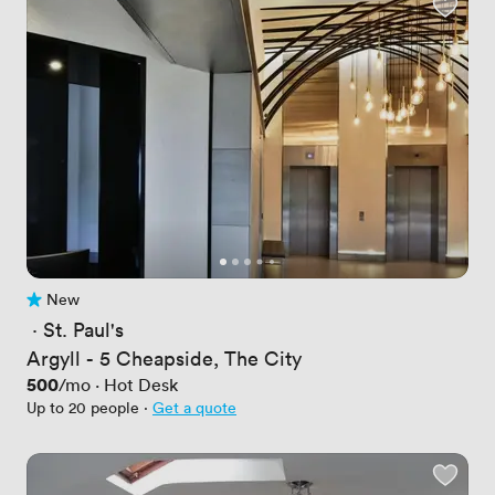
New
No reviews yet
 · 
St. Paul's
Argyll - 5 Cheapside, The City
Price
500
/mo
·
Hot Desk
Up to 20 people
·
Get a quote