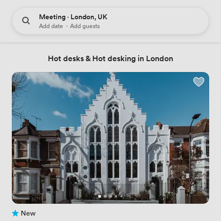
Meeting · London, UK
Add date
·
Add guests
Hot desks & Hot desking in London
New
No reviews yet