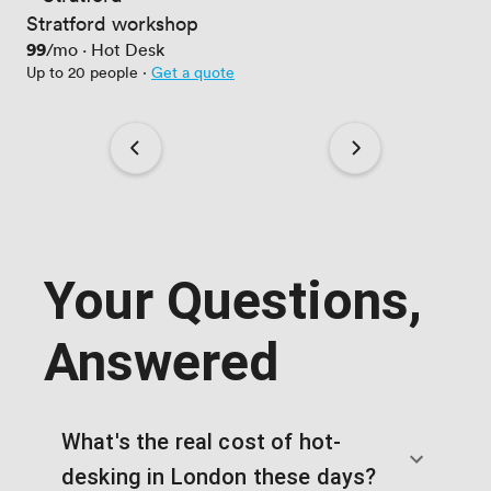
Stratford workshop
Price
99
/mo
·
Hot Desk
Up to 20 people
·
Get a quote
Your Questions,
Answered
What's the real cost of hot-
desking in London these days?