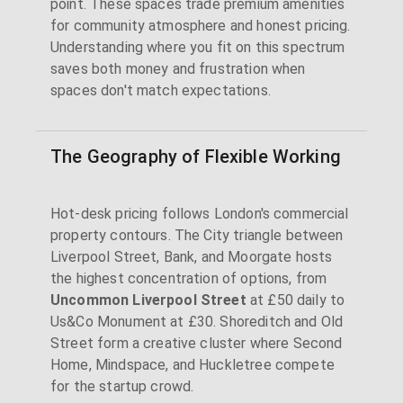
point. These spaces trade premium amenities
for community atmosphere and honest pricing.
Understanding where you fit on this spectrum
saves both money and frustration when
spaces don't match expectations.
The Geography of Flexible Working
Hot-desk pricing follows London's commercial
property contours. The City triangle between
Liverpool Street, Bank, and Moorgate hosts
the highest concentration of options, from
Uncommon Liverpool Street
at £50 daily to
Us&Co Monument at £30. Shoreditch and Old
Street form a creative cluster where Second
Home, Mindspace, and Huckletree compete
for the startup crowd.