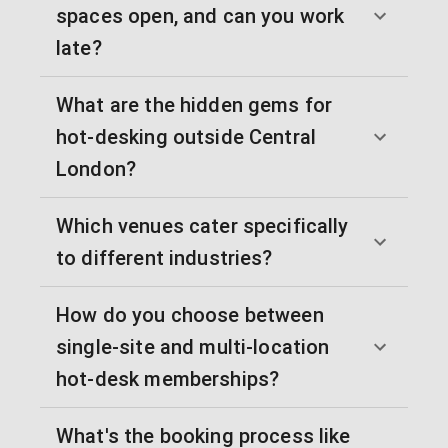
spaces open, and can you work
late?
What are the hidden gems for
hot-desking outside Central
London?
Which venues cater specifically
to different industries?
How do you choose between
single-site and multi-location
hot-desk memberships?
What's the booking process like