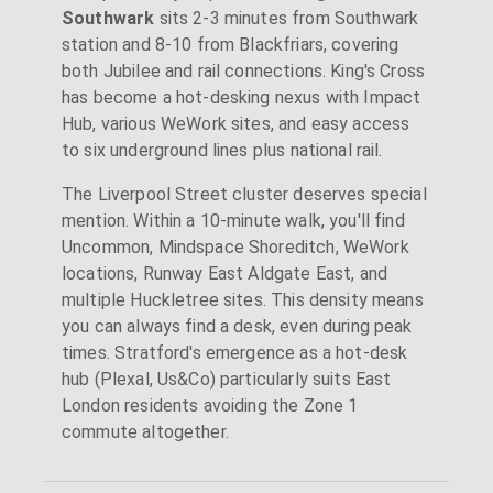
Southwark
sits 2-3 minutes from Southwark
station and 8-10 from Blackfriars, covering
both Jubilee and rail connections. King's Cross
has become a hot-desking nexus with Impact
Hub, various WeWork sites, and easy access
to six underground lines plus national rail.
The Liverpool Street cluster deserves special
mention. Within a 10-minute walk, you'll find
Uncommon, Mindspace Shoreditch, WeWork
locations, Runway East Aldgate East, and
multiple Huckletree sites. This density means
you can always find a desk, even during peak
times. Stratford's emergence as a hot-desk
hub (Plexal, Us&Co) particularly suits East
London residents avoiding the Zone 1
commute altogether.