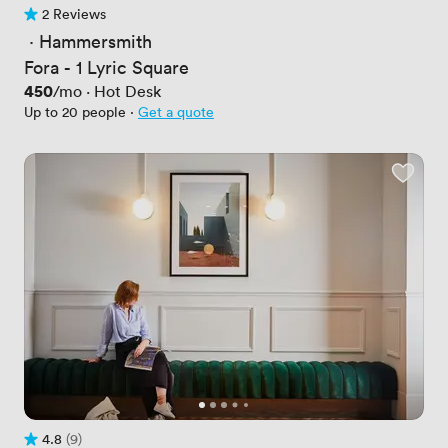
2 Reviews
2 Reviews
 · 
Hammersmith
Fora - 1 Lyric Square
Price
450
/mo
·
Hot Desk
Up to 20 people
·
Get a quote
4.8
(9)
Rating 4.8 out of 5
9 Reviews