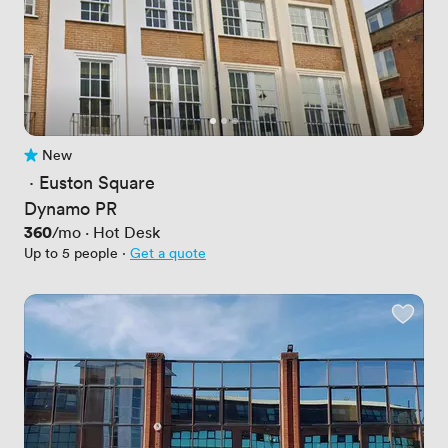
New
No reviews yet
 · 
Euston Square
Dynamo PR
Price
360
/mo
·
Hot Desk
Up to 5 people
·
Get a quote