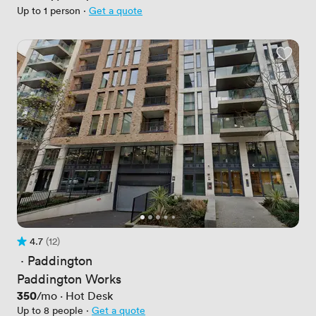
Up to 1 person
·
Get a quote
4.7
(12)
Rating 4.7 out of 5
12 Reviews
 · 
Paddington
Paddington Works
Price
350
/mo
·
Hot Desk
Up to 8 people
·
Get a quote