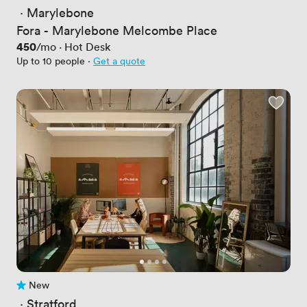
 · 
Marylebone
Fora - Marylebone Melcombe Place
Price
450
/mo
·
Hot Desk
Up to 10 people
·
Get a quote
New
No reviews yet
 · 
Stratford