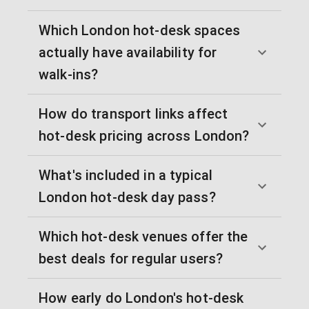
Which London hot-desk spaces
actually have availability for
walk-ins?
How do transport links affect
hot-desk pricing across London?
What's included in a typical
London hot-desk day pass?
Which hot-desk venues offer the
best deals for regular users?
How early do London's hot-desk