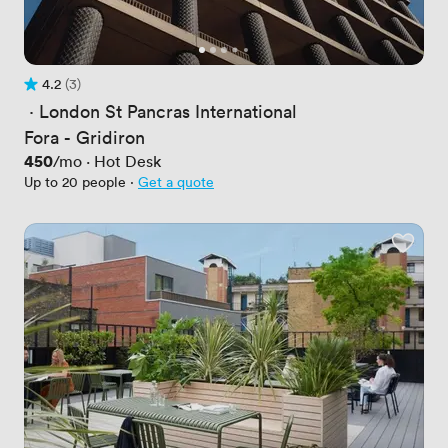
4.2
(3)
Rating 4.2 out of 5
3 Reviews
 · 
London St Pancras International
Fora - Gridiron
Price
450
/mo
·
Hot Desk
Up to 20 people
·
Get a quote