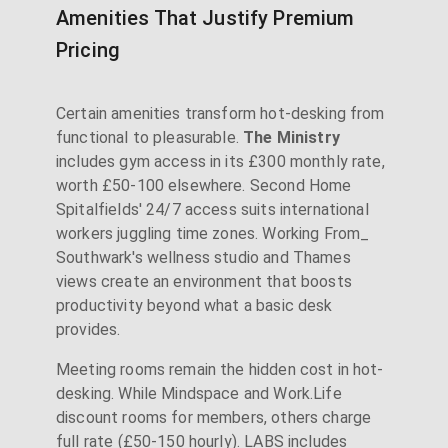
Amenities That Justify Premium
Pricing
Certain amenities transform hot-desking from
functional to pleasurable.
The Ministry
includes gym access in its £300 monthly rate,
worth £50-100 elsewhere. Second Home
Spitalfields' 24/7 access suits international
workers juggling time zones. Working From_
Southwark's wellness studio and Thames
views create an environment that boosts
productivity beyond what a basic desk
provides.
Meeting rooms remain the hidden cost in hot-
desking. While Mindspace and Work.Life
discount rooms for members, others charge
full rate (£50-150 hourly). LABS includes