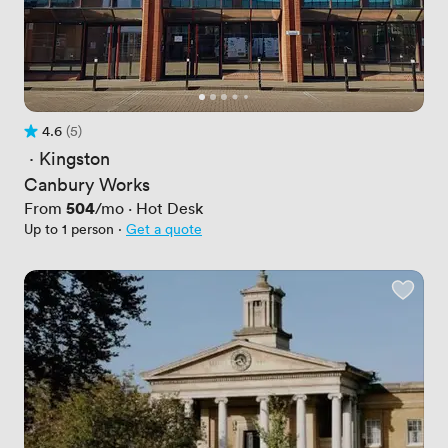
4.6
(5)
Rating 4.6 out of 5
5 Reviews
 · 
Kingston
Canbury Works
Price
504
From
/mo
·
Hot Desk
Up to 1 person
·
Get a quote