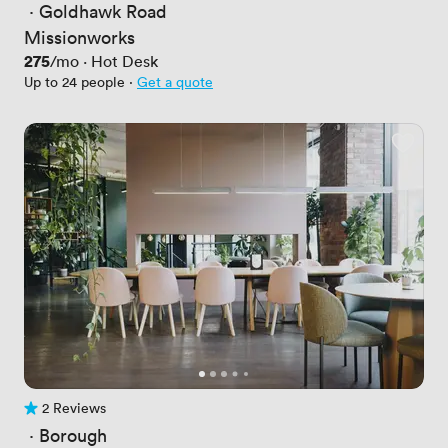
 · 
Goldhawk Road
Missionworks
Price
275
/mo
·
Hot Desk
Up to 24 people
·
Get a quote
2 Reviews
2 Reviews
 · 
Borough