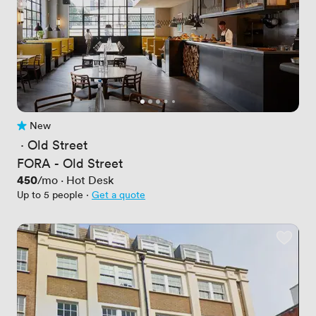
New
No reviews yet
 · 
Old Street
FORA - Old Street
Price
450
/mo
·
Hot Desk
Up to 5 people
·
Get a quote