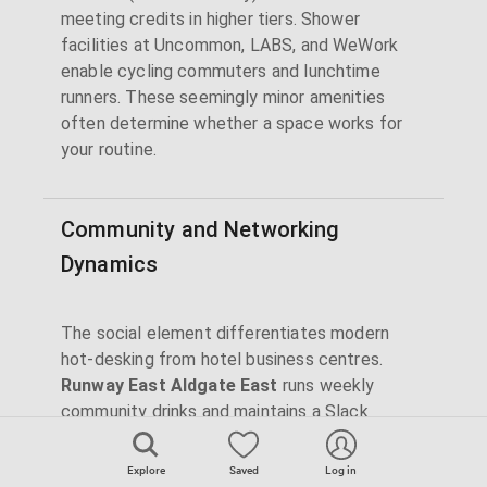
meeting credits in higher tiers. Shower
facilities at Uncommon, LABS, and WeWork
enable cycling commuters and lunchtime
runners. These seemingly minor amenities
often determine whether a space works for
your routine.
Community and Networking
Dynamics
The social element differentiates modern
hot-desking from hotel business centres.
Runway East Aldgate East
runs weekly
community drinks and maintains a Slack
channel for member introductions. Impact Hub
King's Cross and Brixton host purpose-driven
Explore
Saved
Log in