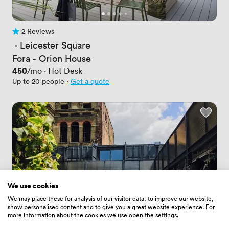
2 Reviews
2 Reviews
 · 
Leicester Square
Fora - Orion House
Price
450
/mo
·
Hot Desk
Up to 20 people
·
Get a quote
We use cookies
We may place these for analysis of our visitor data, to improve our website,
show personalised content and to give you a great website experience. For
more information about the cookies we use open the settings.