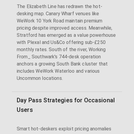
The Elizabeth Line has redrawn the hot-
desking map. Canary Wharf venues like
WeWork 10 York Road maintain premium
pricing despite improved access. Meanwhile,
Stratford has emerged as a value powerhouse
with Plexal and Us&Co offering sub-£250
monthly rates. South of the river, Working
From_ Southwark's 744-desk operation
anchors a growing South Bank cluster that
includes WeWork Waterloo and various
Uncommon locations.
Day Pass Strategies for Occasional
Users
Smart hot-deskers exploit pricing anomalies