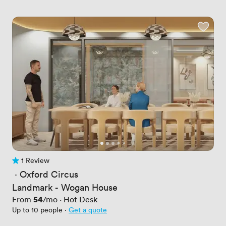
1 Review
1 Review
 · 
Oxford Circus
Landmark - Wogan House
Price
54
From
/mo
·
Hot Desk
Up to 10 people
·
Get a quote