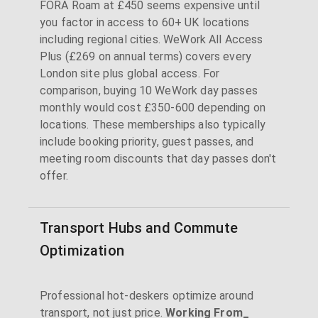
FORA Roam at £450 seems expensive until
you factor in access to 60+ UK locations
including regional cities. WeWork All Access
Plus (£269 on annual terms) covers every
London site plus global access. For
comparison, buying 10 WeWork day passes
monthly would cost £350-600 depending on
locations. These memberships also typically
include booking priority, guest passes, and
meeting room discounts that day passes don't
offer.
Transport Hubs and Commute
Optimization
Professional hot-deskers optimize around
transport, not just price.
Working From_