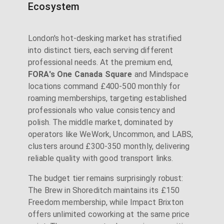
Ecosystem
London's hot-desking market has stratified
into distinct tiers, each serving different
professional needs. At the premium end,
FORA's One Canada Square
and Mindspace
locations command £400-500 monthly for
roaming memberships, targeting established
professionals who value consistency and
polish. The middle market, dominated by
operators like WeWork, Uncommon, and LABS,
clusters around £300-350 monthly, delivering
reliable quality with good transport links.
The budget tier remains surprisingly robust:
The Brew in Shoreditch maintains its £150
Freedom membership, while Impact Brixton
offers unlimited coworking at the same price