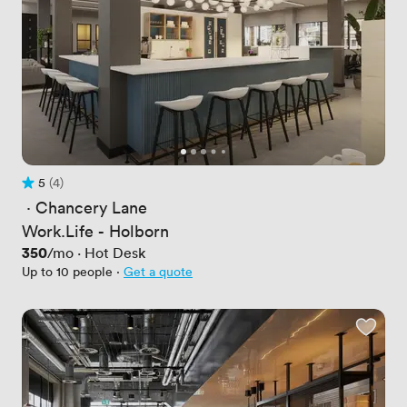
5
(4)
Rating 5 out of 5
4 Reviews
 · 
Chancery Lane
Work.Life - Holborn
Price
350
/mo
·
Hot Desk
Up to 10 people
·
Get a quote