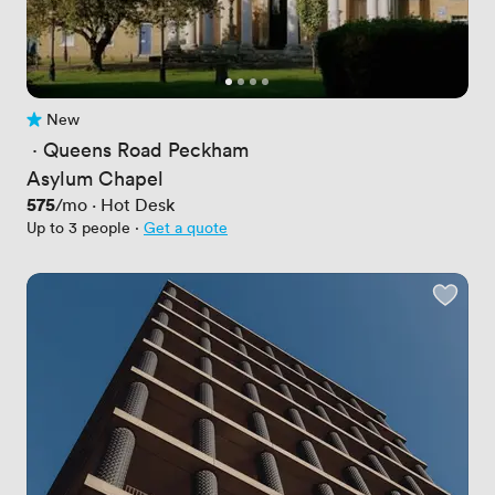
New
No reviews yet
 · 
Queens Road Peckham
Asylum Chapel
Price
575
/mo
·
Hot Desk
Up to 3 people
·
Get a quote