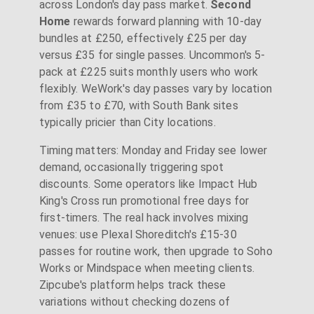
across London's day pass market.
Second
Home
rewards forward planning with 10-day
bundles at £250, effectively £25 per day
versus £35 for single passes. Uncommon's 5-
pack at £225 suits monthly users who work
flexibly. WeWork's day passes vary by location
from £35 to £70, with South Bank sites
typically pricier than City locations.
Timing matters: Monday and Friday see lower
demand, occasionally triggering spot
discounts. Some operators like Impact Hub
King's Cross run promotional free days for
first-timers. The real hack involves mixing
venues: use Plexal Shoreditch's £15-30
passes for routine work, then upgrade to Soho
Works or Mindspace when meeting clients.
Zipcube's platform helps track these
variations without checking dozens of