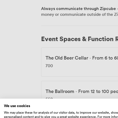
wedding reception, we've got the techni
Always communicate through Zipcube
·
groups for christenings, formal dinners, 
money or communicate outside of the Zi
adapts to whatever you need. What sets us apart is our approach to both
sustainability and community. Our heati
most eco-friendly pubs in the UK, and eve
Sekforde House Trust, an educational ch
Event Spaces & Function
positive change. We work closely with St
French wine selection, and our bar stocks 
for whatever your celebration calls for. From boardroom to ballroom, we've
The Old Beer Cellar
·
From 6 to 6
created spaces that work as hard as you
proper London pub.
700
The Ballroom
·
From 12 to 100 pe
550
We use cookies
We may place these for analysis of our visitor data, to improve our website, sho
personalised content and to give you a great website experience. For more info