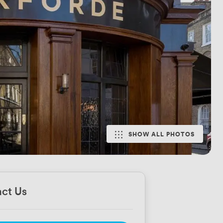
SHOW ALL PHOTOS
ct Us