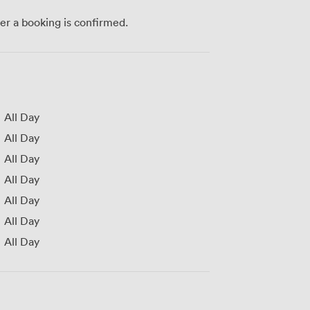
ter a booking is confirmed.
All Day
All Day
All Day
All Day
All Day
All Day
All Day