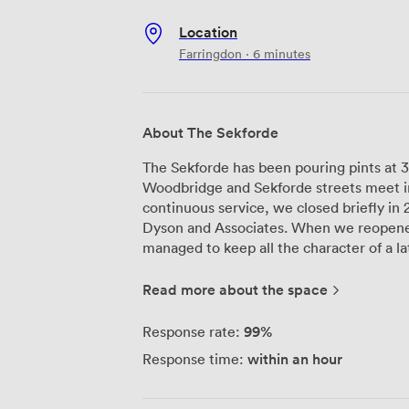
Location
Farringdon · 6 minutes
About The Sekforde
The Sekforde has been pouring pints at 3
Woodbridge and Sekforde streets meet in
continuous service, we closed briefly in 
Dyson and Associates. When we reopened
managed to keep all the character of a 
touches our guests need today. Our building now connects the original historic
structure to a contemporary addition thr
Read more about the space
Eyton RA's commissioned quadriptych on 
multiple floors to work with: the downst
99%
Response rate:
comfort food menu, including that Sunda
within an hour
Response time:
while our upstairs ballroom transforms 
celebrations. The ballroom comes equipped with high-speed internet and
presentation screens, so whether you're 