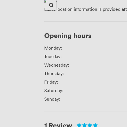
Exact location information is provided af
Opening hours
Monday:
Tuesday:
Wednesday:
Thursday:
Friday:
Saturday:
Sunday:
1 Review