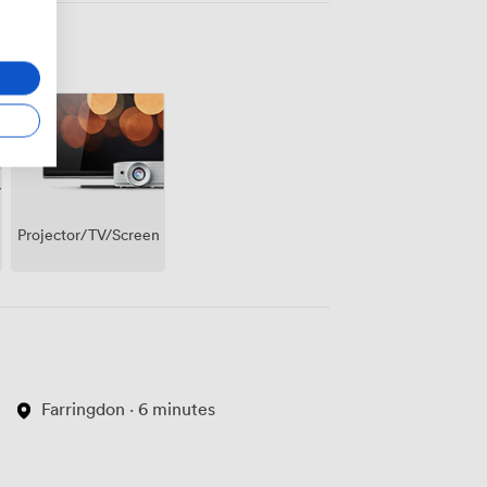
Projector/TV/Screen
Farringdon · 6 minutes