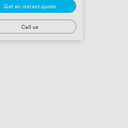
Get an instant quote
Call us