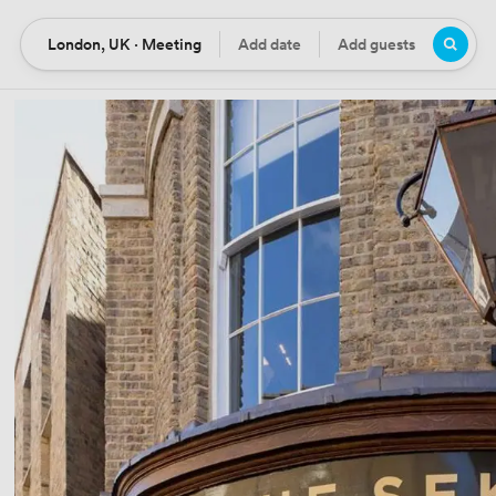
London, UK · Meeting
Add date
Add guests
Location
Date
Guests