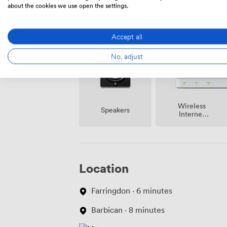
about the cookies we use open the settings.
Amenities
Accept all
No, adjust
Wireless
Speakers
Internet
Access
Location
Farringdon · 6 minutes
Barbican · 8 minutes