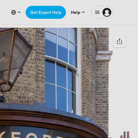
Get Expert Help
Help