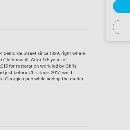
4 Sekforde Street since 1829, right where
 Clerkenwell. After 176 years of
2015 for restoration work led by Chris
 just before Christmas 2017, we'd
late Georgian pub while adding the modern
ough a glass atrium - you'll spot Anthony
the far wall when you visit. We've got
airs restaurant serves our elevated
y roast everyone keeps talking about,
from morning business meetings to evening
running a training session or hosting your