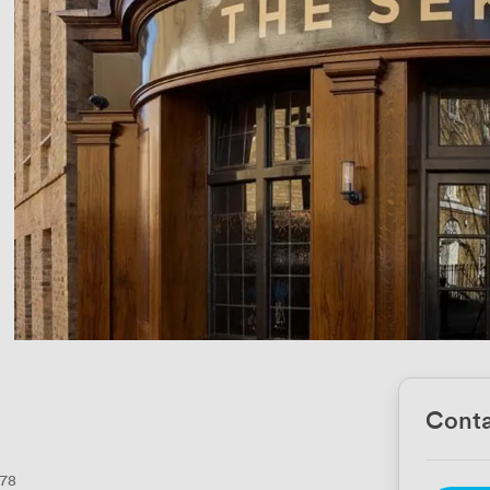
Conta
78