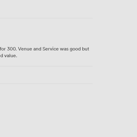
for 300. Venue and Service was good but
d value.