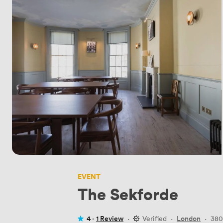
EVENT
The Sekforde
4 ·
1 Review
·
Verified
·
London
·
380