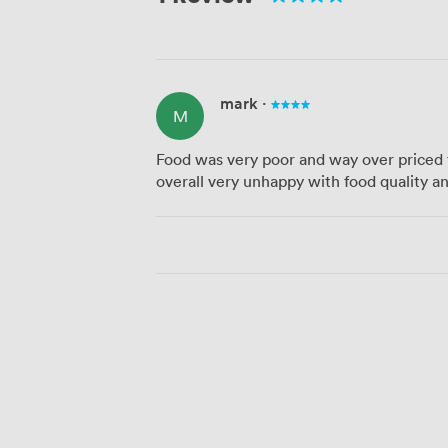
mark
·
M
Food was very poor and way over priced 
overall very unhappy with food quality an