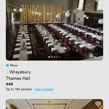
New
No reviews yet
 · 
Wraysbury
Thames Hall
Price
448
Up to 185 people
·
Get a quote