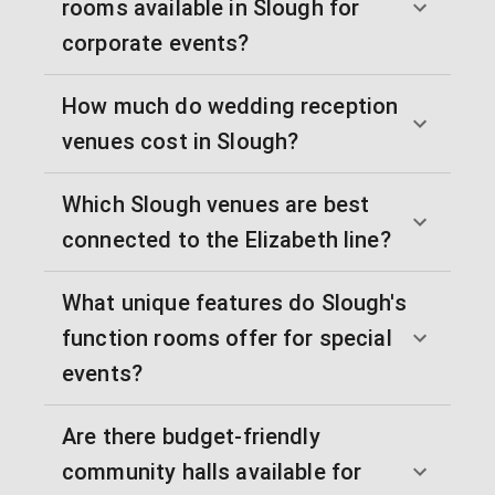
rooms available in Slough for
corporate events?
How much do wedding reception
venues cost in Slough?
Which Slough venues are best
connected to the Elizabeth line?
What unique features do Slough's
function rooms offer for special
events?
Are there budget-friendly
community halls available for