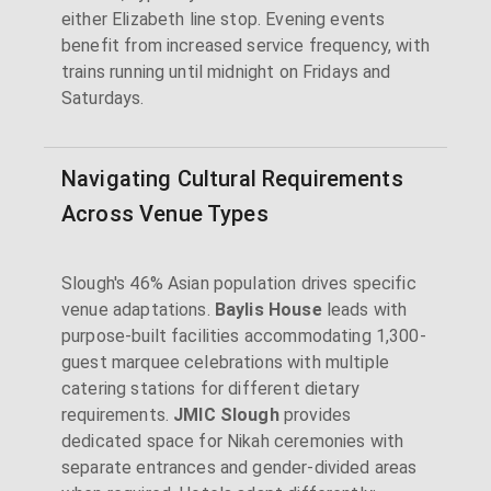
either Elizabeth line stop. Evening events
benefit from increased service frequency, with
trains running until midnight on Fridays and
Saturdays.
Navigating Cultural Requirements
Across Venue Types
Slough's 46% Asian population drives specific
venue adaptations.
Baylis House
leads with
purpose-built facilities accommodating 1,300-
guest marquee celebrations with multiple
catering stations for different dietary
requirements.
JMIC Slough
provides
dedicated space for Nikah ceremonies with
separate entrances and gender-divided areas