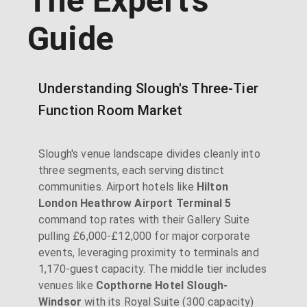
The Expert's
Guide
Understanding Slough's Three-Tier
Function Room Market
Slough's venue landscape divides cleanly into
three segments, each serving distinct
communities. Airport hotels like
Hilton
London Heathrow Airport Terminal 5
command top rates with their Gallery Suite
pulling £6,000-£12,000 for major corporate
events, leveraging proximity to terminals and
1,170-guest capacity. The middle tier includes
venues like
Copthorne Hotel Slough-
Windsor
with its Royal Suite (300 capacity)