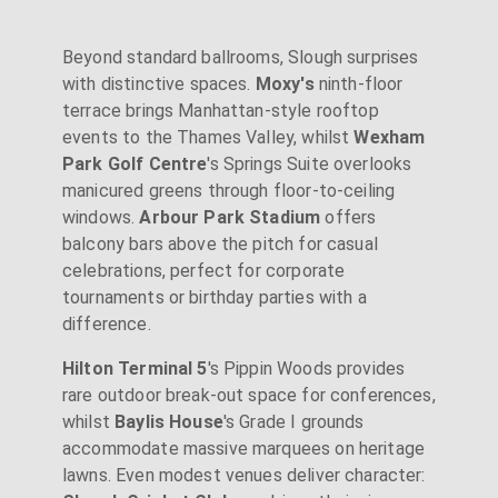
Beyond standard ballrooms, Slough surprises
with distinctive spaces.
Moxy's
ninth-floor
terrace brings Manhattan-style rooftop
events to the Thames Valley, whilst
Wexham
Park Golf Centre
's Springs Suite overlooks
manicured greens through floor-to-ceiling
windows.
Arbour Park Stadium
offers
balcony bars above the pitch for casual
celebrations, perfect for corporate
tournaments or birthday parties with a
difference.
Hilton Terminal 5
's Pippin Woods provides
rare outdoor break-out space for conferences,
whilst
Baylis House
's Grade I grounds
accommodate massive marquees on heritage
lawns. Even modest venues deliver character: