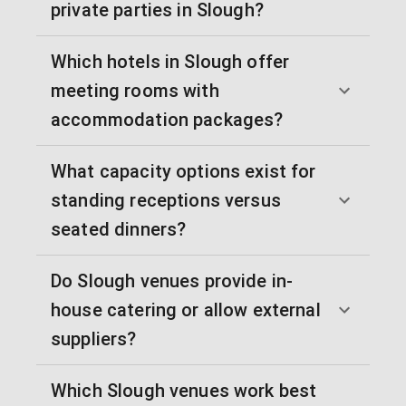
private parties in Slough?
Which hotels in Slough offer
meeting rooms with
accommodation packages?
What capacity options exist for
standing receptions versus
seated dinners?
Do Slough venues provide in-
house catering or allow external
suppliers?
Which Slough venues work best