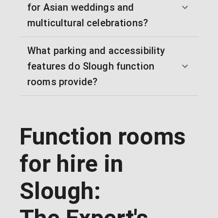
for Asian weddings and
multicultural celebrations?
What parking and accessibility
features do Slough function
rooms provide?
Function rooms
for hire in
Slough: