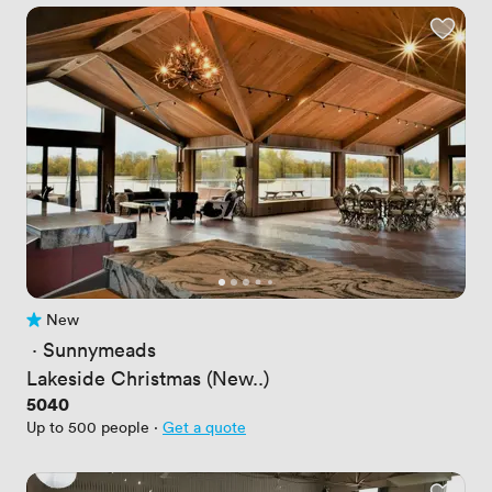
New
No reviews yet
 · 
Sunnymeads
Lakeside Christmas (New..)
Price
5040
Up to 500 people
·
Get a quote