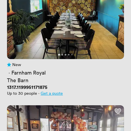
New
No reviews yet
 · 
Farnham Royal
The Barn
Price
1317.1199951171875
Up to 30 people
·
Get a quote