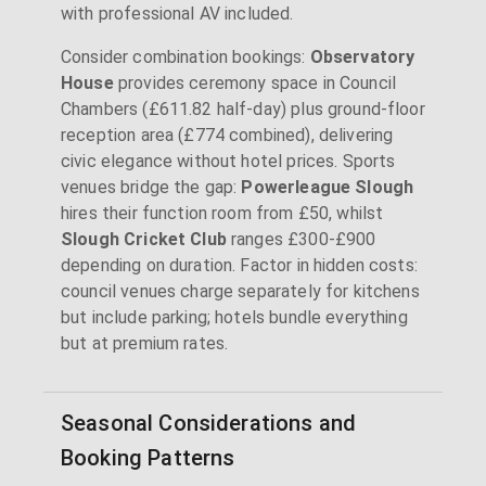
with professional AV included.
Consider combination bookings:
Observatory
House
provides ceremony space in Council
Chambers (£611.82 half-day) plus ground-floor
reception area (£774 combined), delivering
civic elegance without hotel prices. Sports
venues bridge the gap:
Powerleague Slough
hires their function room from £50, whilst
Slough Cricket Club
ranges £300-£900
depending on duration. Factor in hidden costs:
council venues charge separately for kitchens
but include parking; hotels bundle everything
but at premium rates.
Seasonal Considerations and
Booking Patterns