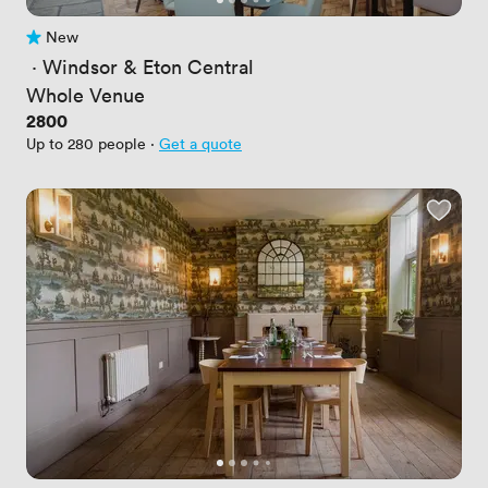
New
No reviews yet
 · 
Windsor & Eton Central
Whole Venue
Price
2800
Up to 280 people
·
Get a quote