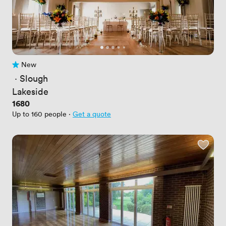
New
No reviews yet
 · 
Slough
Lakeside
Price
1680
Up to 160 people
·
Get a quote