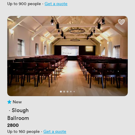
Up to 900 people
·
Get a quote
New
No reviews yet
 · 
Slough
Ballroom
Price
2800
Up to 160 people
·
Get a quote