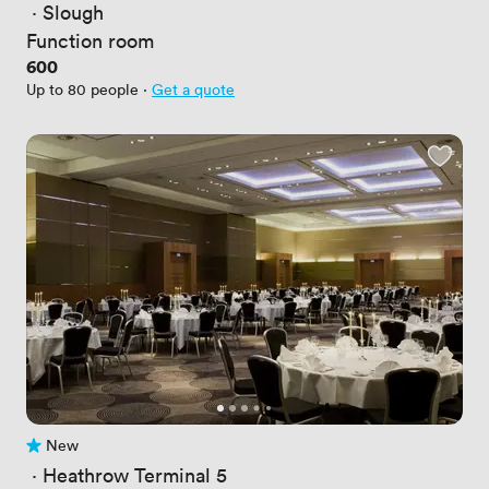
 · 
Slough
Function room
Price
600
Up to 80 people
·
Get a quote
New
No reviews yet
 · 
Heathrow Terminal 5