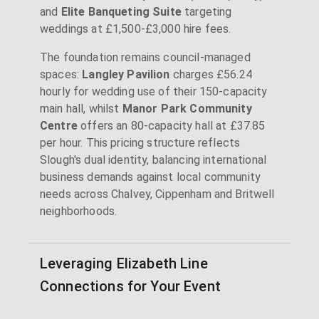
and
Elite Banqueting Suite
targeting
weddings at £1,500-£3,000 hire fees.
The foundation remains council-managed
spaces:
Langley Pavilion
charges £56.24
hourly for wedding use of their 150-capacity
main hall, whilst
Manor Park Community
Centre
offers an 80-capacity hall at £37.85
per hour. This pricing structure reflects
Slough's dual identity, balancing international
business demands against local community
needs across Chalvey, Cippenham and Britwell
neighborhoods.
Leveraging Elizabeth Line
Connections for Your Event