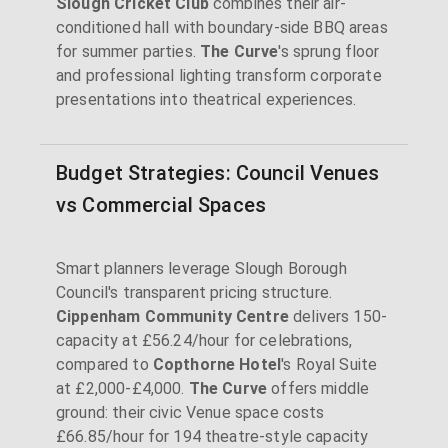
Slough Cricket Club
combines their air-
conditioned hall with boundary-side BBQ areas
for summer parties.
The Curve
's sprung floor
and professional lighting transform corporate
presentations into theatrical experiences.
Budget Strategies: Council Venues
vs Commercial Spaces
Smart planners leverage Slough Borough
Council's transparent pricing structure.
Cippenham Community Centre
delivers 150-
capacity at £56.24/hour for celebrations,
compared to
Copthorne Hotel
's Royal Suite
at £2,000-£4,000.
The Curve
offers middle
ground: their civic Venue space costs
£66.85/hour for 194 theatre-style capacity