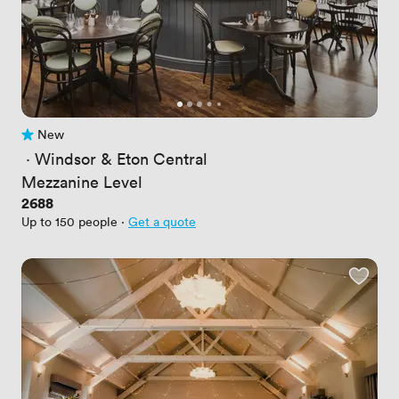
New
No reviews yet
 · 
Windsor & Eton Central
Mezzanine Level
Price
2688
Up to 150 people
·
Get a quote