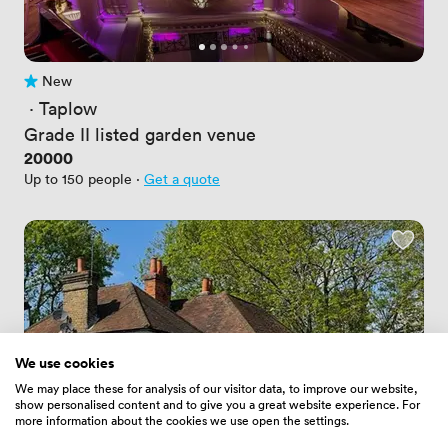
New
No reviews yet
 · 
Taplow
Grade II listed garden venue
Price
20000
Up to 150 people
·
Get a quote
We use cookies
We may place these for analysis of our visitor data, to improve our website,
show personalised content and to give you a great website experience. For
more information about the cookies we use open the settings.