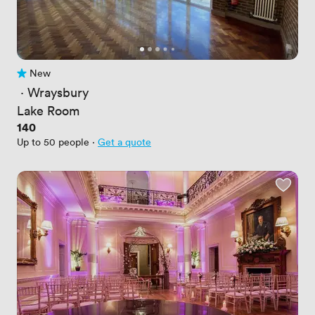
New
No reviews yet
 · 
Wraysbury
Lake Room
Price
140
Up to 50 people
·
Get a quote