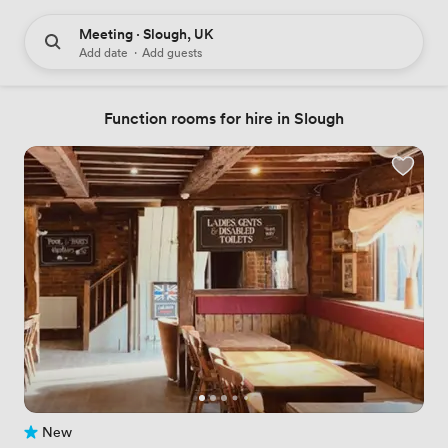
Meeting · Slough, UK
Add date
·
Add guests
Function rooms for hire in Slough
New
No reviews yet