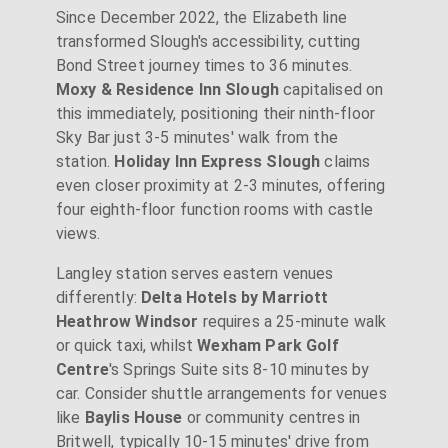
Since December 2022, the Elizabeth line
transformed Slough's accessibility, cutting
Bond Street journey times to 36 minutes.
Moxy & Residence Inn Slough
capitalised on
this immediately, positioning their ninth-floor
Sky Bar just 3-5 minutes' walk from the
station.
Holiday Inn Express Slough
claims
even closer proximity at 2-3 minutes, offering
four eighth-floor function rooms with castle
views.
Langley station serves eastern venues
differently:
Delta Hotels by Marriott
Heathrow Windsor
requires a 25-minute walk
or quick taxi, whilst
Wexham Park Golf
Centre
's Springs Suite sits 8-10 minutes by
car. Consider shuttle arrangements for venues
like
Baylis House
or community centres in
Britwell, typically 10-15 minutes' drive from