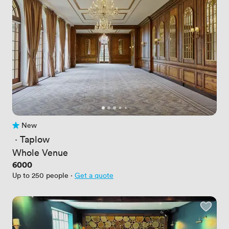
New
No reviews yet
 · 
Taplow
Whole Venue
Price
6000
Up to 250 people
·
Get a quote