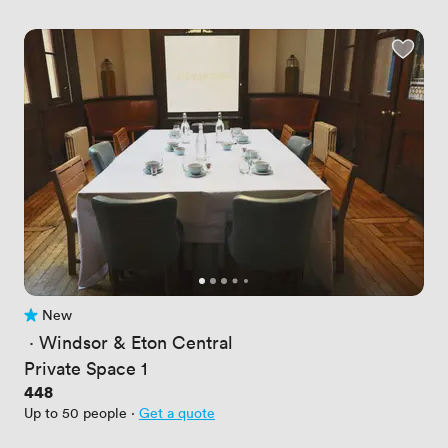
New
No reviews yet
 · 
Windsor & Eton Central
Private Space 1
Price
448
Up to 50 people
·
Get a quote