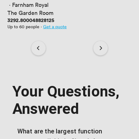
 · 
Farnham Royal
The Garden Room
Price
3292.800048828125
Up to 60 people
·
Get a quote
Your Questions,
Answered
What are the largest function