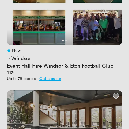
New
No reviews yet
 · 
Windsor
Event Hall Hire Windsor & Eton Football Club
Price
112
Up to 78 people
·
Get a quote