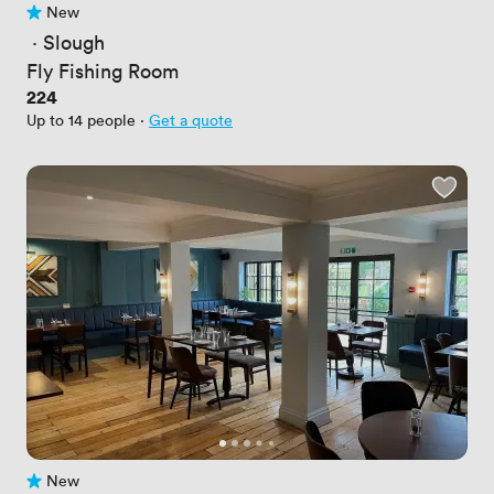
New
No reviews yet
 · 
Slough
Fly Fishing Room
Price
224
Up to 14 people
·
Get a quote
New
No reviews yet