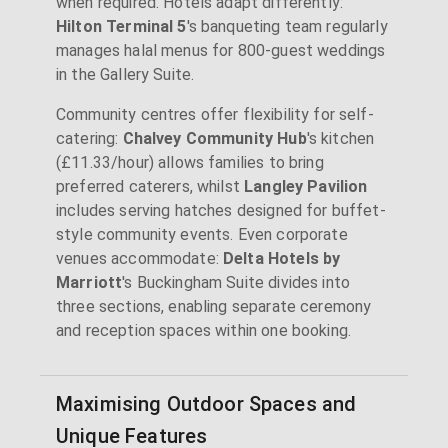
when required. Hotels adapt differently:
Hilton Terminal 5
's banqueting team regularly
manages halal menus for 800-guest weddings
in the Gallery Suite.
Community centres offer flexibility for self-
catering:
Chalvey Community Hub
's kitchen
(£11.33/hour) allows families to bring
preferred caterers, whilst
Langley Pavilion
includes serving hatches designed for buffet-
style community events. Even corporate
venues accommodate:
Delta Hotels by
Marriott
's Buckingham Suite divides into
three sections, enabling separate ceremony
and reception spaces within one booking.
Maximising Outdoor Spaces and
Unique Features