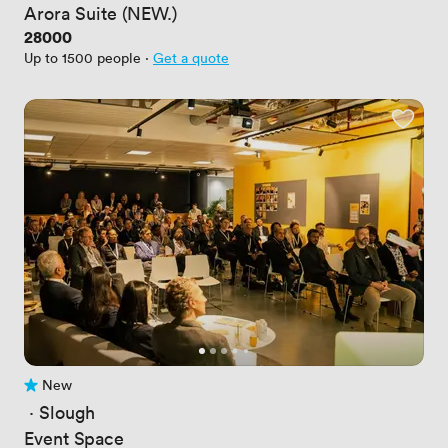
Arora Suite (NEW.)
Price
28000
Up to 1500 people
·
Get a quote
New
No reviews yet
 · 
Slough
Event Space