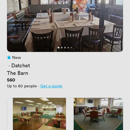
New
No reviews yet
 · 
Datchet
The Barn
Price
560
Up to 80 people
·
Get a quote