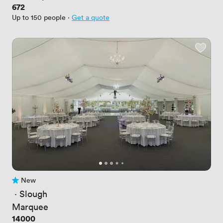
Price
672
Up to 150 people
·
Get a quote
New
No reviews yet
 · 
Slough
Marquee
Price
14000