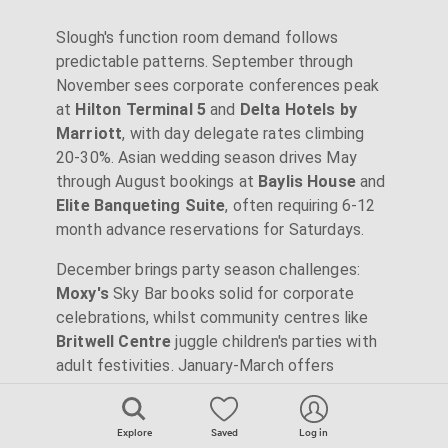
Slough's function room demand follows
predictable patterns. September through
November sees corporate conferences peak
at
Hilton Terminal 5
and
Delta Hotels by
Marriott
, with day delegate rates climbing
20-30%. Asian wedding season drives May
through August bookings at
Baylis House
and
Elite Banqueting Suite
, often requiring 6-12
month advance reservations for Saturdays.
December brings party season challenges:
Moxy's
Sky Bar books solid for corporate
celebrations, whilst community centres like
Britwell Centre
juggle children's parties with
adult festivities. January-March offers
bargains:
Wexham Park Golf Centre
drops
rates 30% for winter weddings, and
The Curve
Explore
Saved
Log in
provides weekday discounts. Consider