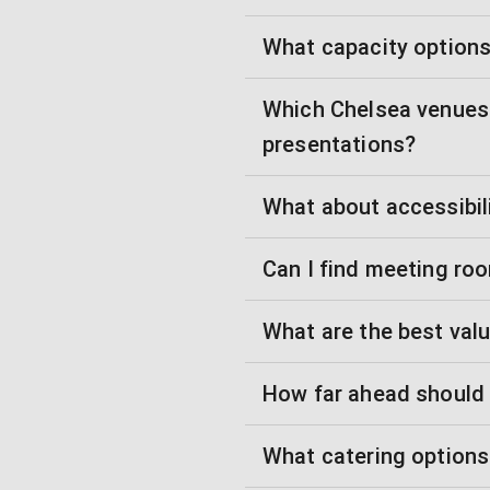
What capacity options 
Which Chelsea venues 
presentations?
What about accessibili
Can I find meeting ro
What are the best val
How far ahead should
What catering options