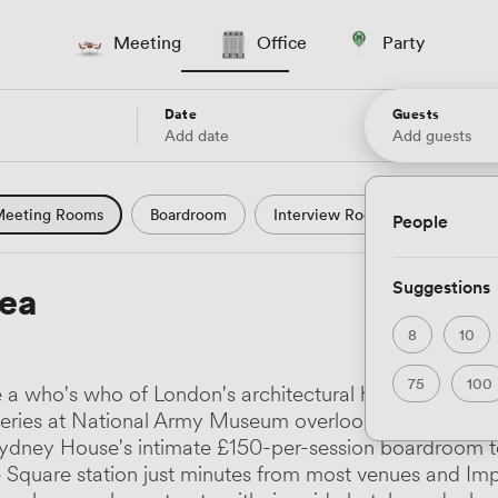
Meeting
Office
Party
Date
Guests
Add date
Add guests
eeting Rooms
Boardroom
Interview Room
Confere
People
l Conference
Conference Centre
Training Room
Se
Suggestions
ea
uter Room
Workshop Space
Auditorium
Lecture Th
8
10
ast Studio
Hotel
Natural Light
City Views
Wate
75
100
a who's who of London's architectural heritage, from t
 and Garden Views
Countryside Views
Modern Contempor
eries at National Army Museum overlooking Royal Ho
Sydney House's intimate £150-per-session boardroom 
ric Period
Minimalist
Creative
Industrial
Rustic
uare station just minutes from most venues and Imperi