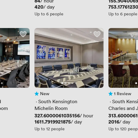
Price
84
Price
155.904006
/ hour
Price
420
Price
753.1776123
/ day
Up to 6 people
Up to 6 people
New
1 Review
No reviews yet
1 Review
d
 · 
South Kensington
 · 
South Kens
room
Michelin Room
Charles and 
Price
327.6000061035156
Price
313.6000061
/ hour
Price
1611.7919921875
Price
2016
/ day
/ day
Up to 12 people
Up to 120 peop