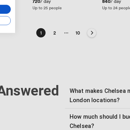
Price
720
Price
840
/ day
/ day
Up to 25 people
Up to 24 peopl
...
1
2
10
 Answered
What makes Chelsea m
London locations?
How much should I bud
Chelsea?