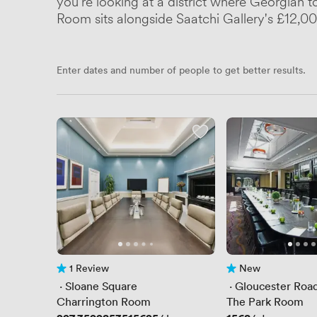
you're looking at a district where Georgian 
Room sits alongside Saatchi Gallery's £12,0
Enter dates and number of people to get better results.
1 Review
New
1 Review
No reviews yet
 · 
Sloane Square
 · 
Gloucester Roa
Charrington Room
The Park Room