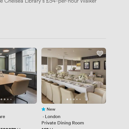
ere Chelsea Library's £54-per-hour Walker
New
No reviews yet
are
 · 
London
Private Dining Room