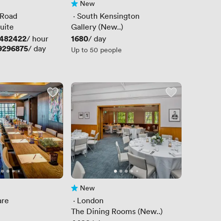
New
No reviews yet
 Road
 · 
South Kensington
uite
Gallery (New..)
9482422
Price
1680
/ hour
/ day
9296875
/ day
Up to 50 people
New
No reviews yet
are
 · 
London
The Dining Rooms (New..)