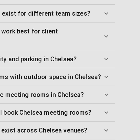
exist for different team sizes?
work best for client
ty and parking in Chelsea?
oms with outdoor space in Chelsea?
ue meeting rooms in Chelsea?
 I book Chelsea meeting rooms?
 exist across Chelsea venues?