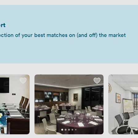
rt
ection of your best matches on (and off) the market