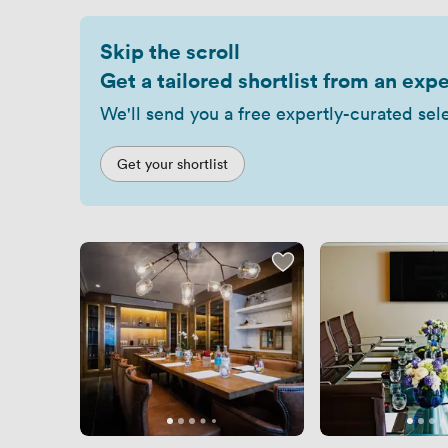
Skip the scroll
Get a tailored shortlist from an expe
We'll send you a free expertly-curated sel
Get your shortlist