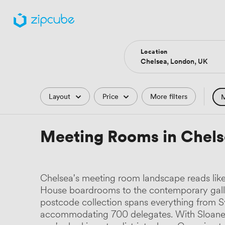
Location
Filters
Layout
Price
More filters
M
Hote
Meeting Rooms in Chels
Comp
Podc
Chelsea's meeting room landscape reads like 
Park
House boardrooms to the contemporary gall
postcode collection spans everything from 
Histo
accommodating 700 delegates. With Sloane Sq