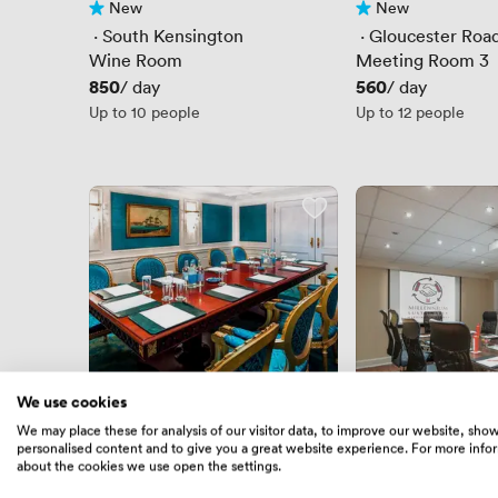
New
New
No reviews yet
No reviews yet
 · 
South Kensington
 · 
Gloucester Roa
Wine Room
Meeting Room 3
Price
850
Price
560
/ day
/ day
Up to 10 people
Up to 12 people
We use cookies
New
New
We may place these for analysis of our visitor data, to improve our website, sho
No reviews yet
No reviews yet
personalised content and to give you a great website experience. For more info
 · 
Gloucester Road
 · 
Gloucester Roa
about the cookies we use open the settings.
The Daniel Suite
Stanhope