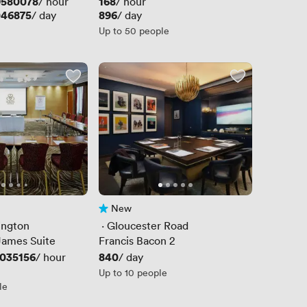
9580078
Price
168
/ hour
/ hour
046875
Price
896
/ day
/ day
Up to 50 people
New
No reviews yet
ington
 · 
Gloucester Road
James Suite
Francis Bacon 2
035156
Price
840
/ hour
/ day
Up to 10 people
le