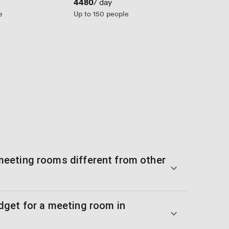
Price
4480
/ day
e
Up to 150 people
eeting rooms different from other
get for a meeting room in