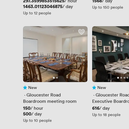
Price
297.3599853515625
Price
1568
/ hour
/ day
Price
1463.01123046875
/ day
Up to 150 people
Up to 12 people
New
New
No reviews yet
No reviews yet
 · 
Gloucester Road
 · 
Gloucester Roa
Boardroom meeting room
Executive Board
Price
150
Price
616
/ hour
/ day
Price
500
/ day
Up to 18 people
Up to 10 people