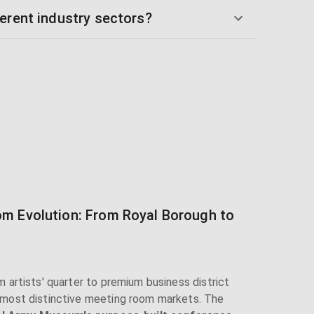
erent industry sectors?
m Evolution: From Royal Borough to
 artists' quarter to premium business district
 most distinctive meeting room markets. The