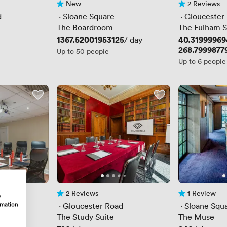
New
2 Reviews
No reviews yet
2 Reviews
d
 · 
Sloane Square
 · 
Gloucester
The Boardroom
The Fulham S
Price
1367.52001953125
Price
40.3199996
/ day
Price
268.7999877
Up to 50 people
Up to 6 people
2 Reviews
1 Review
w
2 Reviews
1 Review
rmation
d
 · 
Gloucester Road
 · 
Sloane Squ
The Study Suite
The Muse