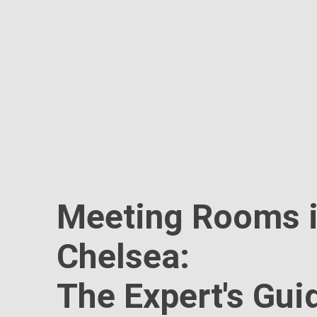
Meeting Rooms 
Chelsea:
The Expert's Gui