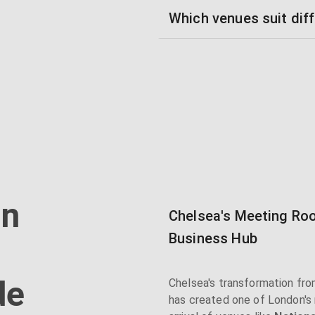
Which venues suit diff
in
Chelsea's Meeting Roo
Business Hub
de
Chelsea's transformation from
has created one of London's