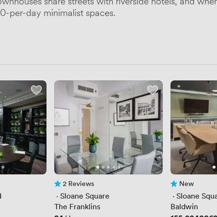
townhouses share streets with riverside hotels, and wh
00-per-day minimalist spaces.
2 Reviews
New
2 Reviews
No reviews yet
d
 · 
Sloane Square
 · 
Sloane Squ
The Franklins
Baldwin