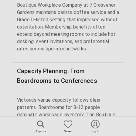
Boutique Workplace Company at 7 Grosvenor
Gardens maintains barista coffee service and a
Grade II-listed setting that impresses without
ostentation. Membership benefits often
extend beyond meeting rooms to include hot-
desking, event invitations, and preferential
rates across operator networks.
Capacity Planning: From
Boardrooms to Conferences
Victoria's venue capacity follows clear
patterns. Boardrooms for 8-12 people
dominate workspace inventory: The Boutique
Workplace Company's heritage boardroom,
Argyll's refined meeting rooms, and Fora's
Explore
Saved
Log in