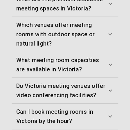
meeting spaces in Victoria?
Which venues offer meeting
rooms with outdoor space or
natural light?
What meeting room capacities
are available in Victoria?
Do Victoria meeting venues offer
video conferencing facilities?
Can I book meeting rooms in
Victoria by the hour?