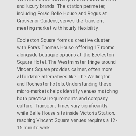
and luxury brands. The station perimeter,
including Fora's Belle House and Regus at
Grosvenor Gardens, serves the transient
meeting market with hourly flexibility.
Eccleston Square forms a creative cluster
with Fora's Thomas House offering 17 rooms
alongside boutique options at the Eccleston
Square Hotel. The Westminster fringe around
Vincent Square provides calmer, often more
affordable alternatives like The Wellington
and Rochester hotels. Understanding these
micro-markets helps identify venues matching
both practical requirements and company
culture. Transport times vary significantly:
while Belle House sits inside Victoria Station,
reaching Vincent Square venues requires a 12-
15 minute walk.