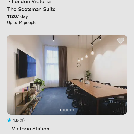
 · 
London Victoria
The Scotsman Suite
Price
1120
/ day
Up to 14 people
4.9
(8)
Rating 4.9 out of 5
8 Reviews
 · 
Victoria Station