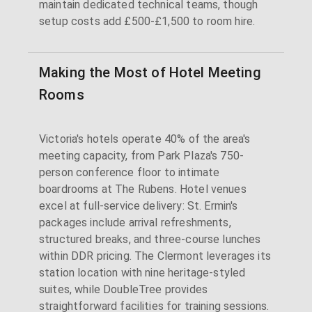
maintain dedicated technical teams, though
setup costs add £500-£1,500 to room hire.
Making the Most of Hotel Meeting
Rooms
Victoria's hotels operate 40% of the area's
meeting capacity, from Park Plaza's 750-
person conference floor to intimate
boardrooms at The Rubens. Hotel venues
excel at full-service delivery: St. Ermin's
packages include arrival refreshments,
structured breaks, and three-course lunches
within DDR pricing. The Clermont leverages its
station location with nine heritage-styled
suites, while DoubleTree provides
straightforward facilities for training sessions.