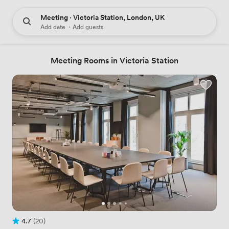
Meeting · Victoria Station, London, UK
Add date
·
Add guests
Meeting Rooms in Victoria Station
4.7
(20)
Rating 4.7 out of 5
20 Reviews