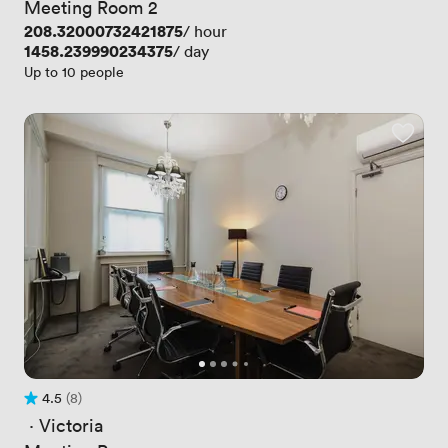
Meeting Room 2
Price
208.32000732421875
/ hour
Price
1458.239990234375
/ day
Up to 10 people
4.5
(8)
Rating 4.5 out of 5
8 Reviews
 · 
Victoria