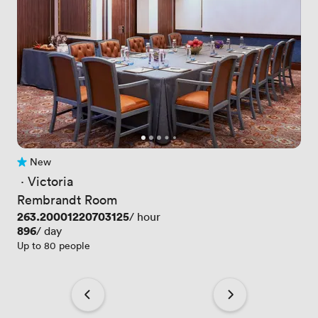
New
No reviews yet
 · 
Victoria
Rembrandt Room
Price
263.20001220703125
/ hour
Price
896
/ day
Up to 80 people