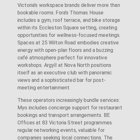
Victoria's workspace brands deliver more than
bookable rooms. Fora's Thomas House
includes a gym, roof terrace, and bike storage
within its Eccleston Square setting, creating
opportunities for wellness-focused meetings.
Spaces at 25 Wilton Road embodies creative
energy with open-plan floors and a buzzing
café atmosphere perfect for innovative
workshops. Argyll at Nova North positions
itself as an executive club with panoramic
views and a sophisticated bar for post-
meeting entertainment.
These operators increasingly bundle services:
Myo includes concierge support for restaurant
bookings and transport arrangements. BE
Offices at 83 Victoria Street programmes
regular networking events, valuable for
companies seeking local connections. The