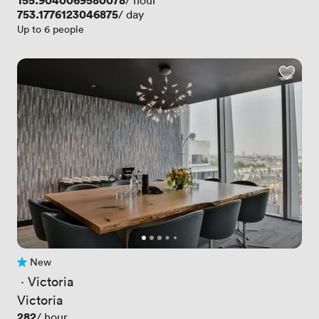
Price
155.9040069580078
/ hour
Price
753.1776123046875
/ day
Up to 6 people
New
No reviews yet
 · 
Victoria
Victoria
Price
282
/ hour