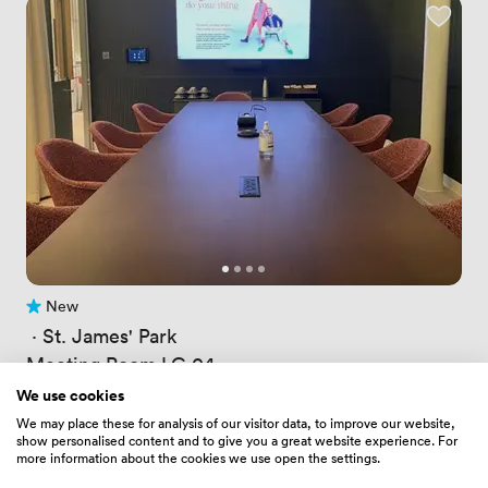
New
No reviews yet
 · 
St. James' Park
Meeting Room LG 04
Price
181.53599548339844
/ hour
We use cookies
Price
1270.751953125
/ day
We may place these for analysis of our visitor data, to improve our website,
Up to 10 people
show personalised content and to give you a great website experience. For
more information about the cookies we use open the settings.