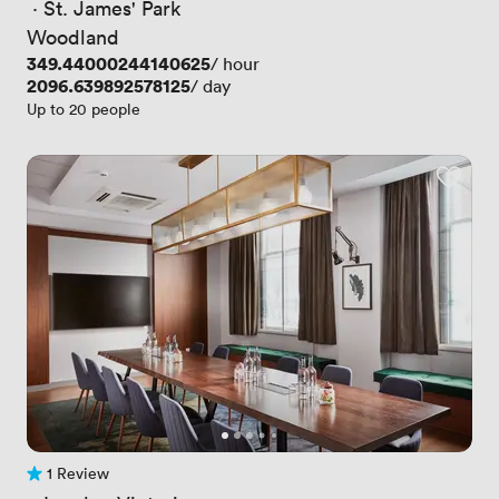
 · 
St. James' Park
Woodland
Price
349.44000244140625
/ hour
Price
2096.639892578125
/ day
Up to 20 people
1 Review
1 Review