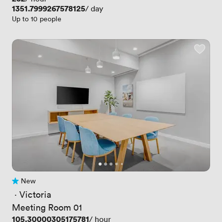
Price
1351.7999267578125
/ day
Up to 10 people
New
No reviews yet
 · 
Victoria
Meeting Room 01
Price
105.30000305175781
/ hour