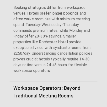
Booking strategies differ from workspace
venues. Hotels prefer longer bookings and
often waive room hire with minimum catering
spend. Tuesday-Wednesday-Thursday
commands premium rates, while Monday and
Friday offer 20-30% savings. Smaller
properties like Rochester Hotel provide
exceptional value with syndicate rooms from
£250/day. Understanding cancellation policies
proves crucial: hotels typically require 14-30
days notice versus 24-48 hours for flexible
workspace operators.
Workspace Operators: Beyond
Traditional Meeting Rooms