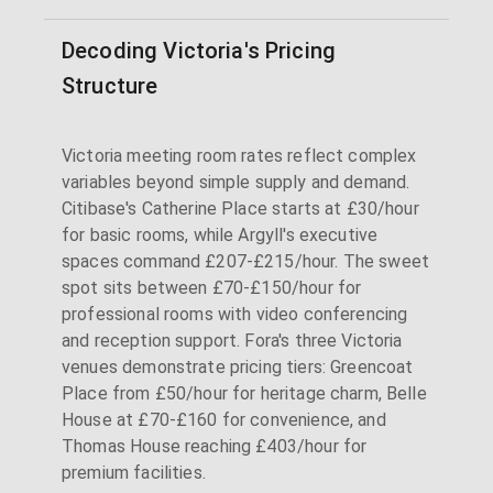
Decoding Victoria's Pricing
Structure
Victoria meeting room rates reflect complex
variables beyond simple supply and demand.
Citibase's Catherine Place starts at £30/hour
for basic rooms, while Argyll's executive
spaces command £207-£215/hour. The sweet
spot sits between £70-£150/hour for
professional rooms with video conferencing
and reception support. Fora's three Victoria
venues demonstrate pricing tiers: Greencoat
Place from £50/hour for heritage charm, Belle
House at £70-£160 for convenience, and
Thomas House reaching £403/hour for
premium facilities.