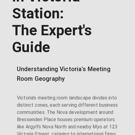
Station:
The Expert's
Guide
Understanding Victoria's Meeting
Room Geography
Victoria's meeting room landscape divides into
distinct zones, each serving different business
communities. The Nova development around
Bressenden Place houses premium operators
like Argyll's Nova North and nearby Myo at 123
Victoria Street, catering to international firms