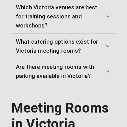
Which Victoria venues are best
for training sessions and
workshops?
What catering options exist for
Victoria meeting rooms?
Are there meeting rooms with
parking available in Victoria?
Meeting Rooms
in Victoria