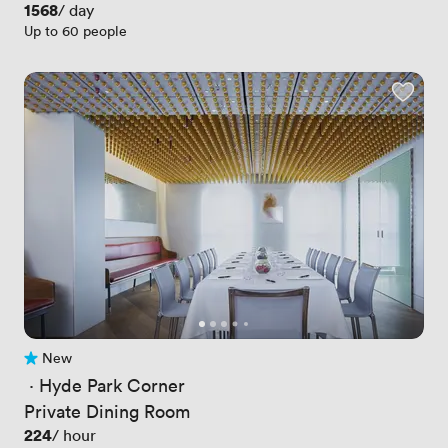
Price
1568
/ day
Up to 60 people
New
No reviews yet
 · 
Hyde Park Corner
Private Dining Room
Price
224
/ hour