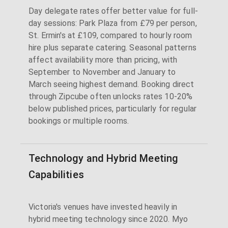
Day delegate rates offer better value for full-
day sessions: Park Plaza from £79 per person,
St. Ermin's at £109, compared to hourly room
hire plus separate catering. Seasonal patterns
affect availability more than pricing, with
September to November and January to
March seeing highest demand. Booking direct
through Zipcube often unlocks rates 10-20%
below published prices, particularly for regular
bookings or multiple rooms.
Technology and Hybrid Meeting
Capabilities
Victoria's venues have invested heavily in
hybrid meeting technology since 2020. Myo