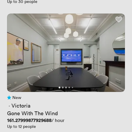
Up to 30 people
New
No reviews yet
 · 
Victoria
Gone With The Wind
Price
161.27999877929688
/ hour
Up to 12 people