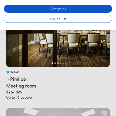
Accept all
No, adjust
New
No reviews yet
 · 
Pimlico
Meeting room
Price
375
/ day
Up to 15 people