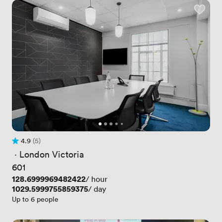
4.9
(5)
Rating 4.9 out of 5
5 Reviews
 · 
London Victoria
601
Price
128.6999969482422
/ hour
Price
1029.5999755859375
/ day
Up to 6 people