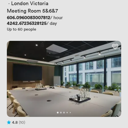
 · 
London Victoria
Meeting Room 5&6&7
Price
606.0960083007812
/ hour
Price
4242.67236328125
/ day
Up to 60 people
4.8
(10)
Rating 4.8 out of 5
10 Reviews