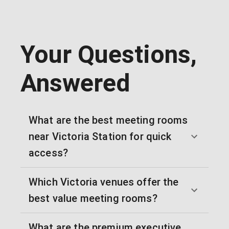
Your Questions,
Answered
What are the best meeting rooms
near Victoria Station for quick
access?
Which Victoria venues offer the
best value meeting rooms?
What are the premium executive