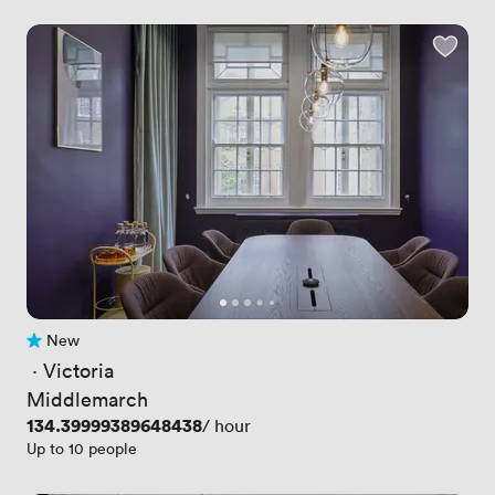
New
No reviews yet
 · 
Victoria
Middlemarch
Price
134.39999389648438
/ hour
Up to 10 people