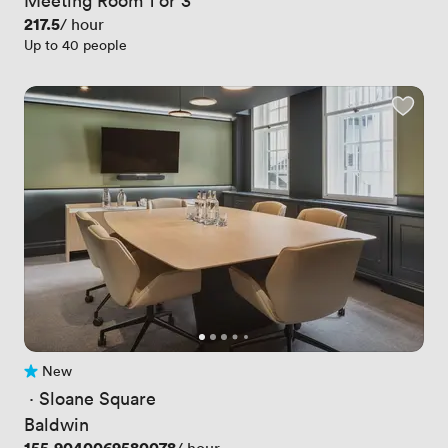
Price
217.5
/ hour
Up to 40 people
New
No reviews yet
 · 
Sloane Square
Baldwin