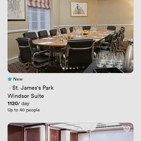
New
No reviews yet
 · 
St. James's Park
Windsor Suite
Price
1120
/ day
Up to 40 people