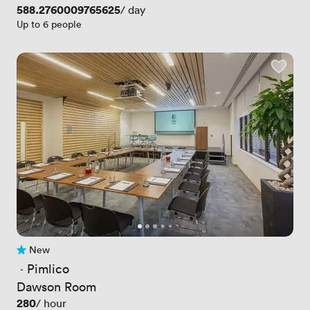
Price
588.2760009765625
/ day
Up to 6 people
New
No reviews yet
 · 
Pimlico
Dawson Room
Price
280
/ hour