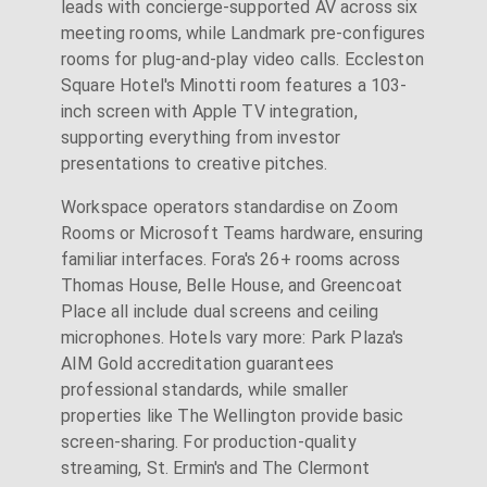
leads with concierge-supported AV across six
meeting rooms, while Landmark pre-configures
rooms for plug-and-play video calls. Eccleston
Square Hotel's Minotti room features a 103-
inch screen with Apple TV integration,
supporting everything from investor
presentations to creative pitches.
Workspace operators standardise on Zoom
Rooms or Microsoft Teams hardware, ensuring
familiar interfaces. Fora's 26+ rooms across
Thomas House, Belle House, and Greencoat
Place all include dual screens and ceiling
microphones. Hotels vary more: Park Plaza's
AIM Gold accreditation guarantees
professional standards, while smaller
properties like The Wellington provide basic
screen-sharing. For production-quality
streaming, St. Ermin's and The Clermont