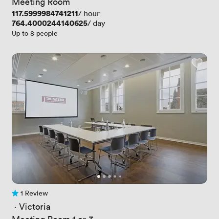
Meeting Room
Price
117.5999984741211
/ hour
Price
764.4000244140625
/ day
Up to 8 people
1 Review
1 Review
 · 
Victoria
Meeting Room 1 or 3