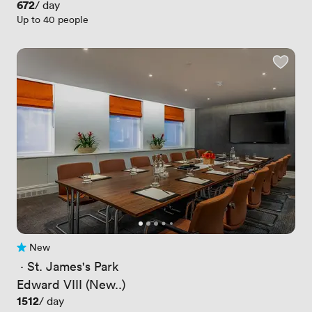
Price
672
/ day
Up to 40 people
New
No reviews yet
 · 
St. James's Park
Edward VIII (New..)
Price
1512
/ day