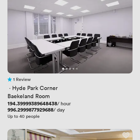
1 Review
1 Review
 · 
Hyde Park Corner
Baekeland Room
Price
194.39999389648438
/ hour
Price
996.2999877929688
/ day
Up to 40 people