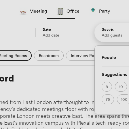
Meeting
Office
Party
Date
Guests
Add date
Add guests
eeting Rooms
Boardroom
Interview Room
Confere
People
l Conference
Conference Centre
Training Room
Se
Suggestions
ford
uter Room
Workshop Space
Auditorium
Lecture Th
8
10
ast Studio
Hotel
Natural Light
City Views
Wate
75
100
med from East London afterthought to international bus
 and Garden Views
Countryside Views
Modern Contempor
ency's dedicated meetings floor with rooms named aft
porate London meets creative East. The area spans three
ric Period
Minimalist
Creative
Industrial
Rustic
re East's innovation campus with Plexal's tech-ready 