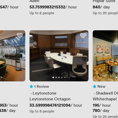
Allen
Poplar Suite
0547
Price
53.7599983215332
Price
840
/ hour
/ hour
/ day
Up to 8 people
Up to 20 peopl
1 Review
New
1 Review
No reviews yet
 · 
Leytonstone
 · 
Shadwell D
Leytonstone Octagon
Whitechapel 
953
Price
33.599998474121094
Price
195
/ hour
/ hour
/ hour
438
Price
780
/ day
/ day
Up to 8 people
Up to 25 peopl