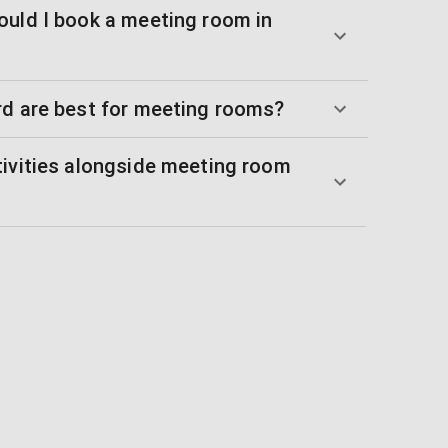
ould I book a meeting room in
rd are best for meeting rooms?
tivities alongside meeting room