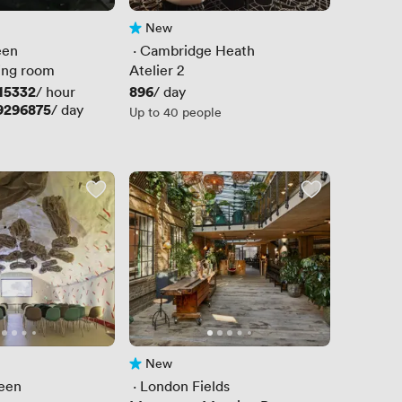
New
No reviews yet
een
 · 
Cambridge Heath
ing room
Atelier 2
15332
Price
896
/ hour
/ day
9296875
/ day
Up to 40 people
New
No reviews yet
een
 · 
London Fields