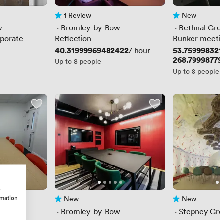
1 Review
New
1 Review
No reviews yet
w
 · 
Bromley-by-Bow
 · 
Bethnal Gr
porate
Reflection
Bunker meet
Price
40.31999969482422
Price
53.75999832
/ hour
Price
268.7999877
Up to 8 people
Up to 8 people
w
rmation
New
New
No reviews yet
No reviews yet
 · 
Bromley-by-Bow
 · 
Stepney Gr