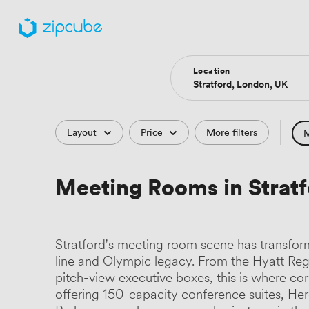
Location
Filters
Layout
Price
More filters
M
Hote
Meeting Rooms in Strat
Comp
Podc
Stratford's meeting room scene has transfor
Park
line and Olympic legacy. From the Hyatt Reg
pitch-view executive boxes, this is where cor
Histo
offering 150-capacity conference suites, He