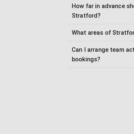
How far in advance sh
Stratford?
What areas of Stratfo
Can I arrange team ac
bookings?