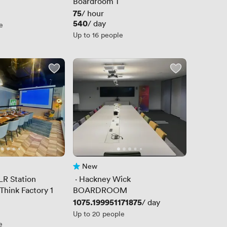
Boardroom 1
Price
75
/ hour
Price
540
/ day
e
Up to 16 people
New
No reviews yet
LR Station
 · 
Hackney Wick
Think Factory 1
BOARDROOM
Price
1075.199951171875
/ day
Up to 20 people
e