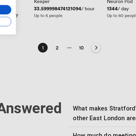
Keeper
Neuron Pod
2
Price
33.599998474121094
Price
1344
/ hour
/ hour
/ day
844
/ day
Up to 6 people
Up to 60 peop
...
1
2
10
 Answered
What makes Stratford'
other East London ar
How much do meeting r