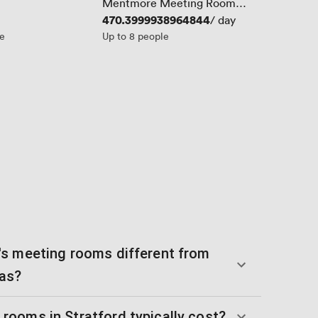
Mentmore Meeting Room
(New..)
Price
470.3999938964844
/ day
le
Up to 8 people
s meeting rooms different from
eas?
ooms in Stratford typically cost?