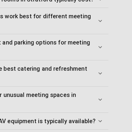
s work best for different meeting
t and parking options for meeting
e best catering and refreshment
or unusual meeting spaces in
V equipment is typically available?