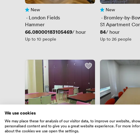
New
New
No reviews yet
No reviews yet
 · 
London Fields
 · 
Bromley-by-Bo
Hammer
S1 Apartment Cor
Price
66.08000183105469
Price
84
/ hour
/ hour
Up to 10 people
Up to 26 people
We use cookies
We may place these for analysis of our visitor data, to improve our website, sho
personalised content and to give you a great website experience. For more info
New
New
No reviews yet
No reviews yet
about the cookies we use open the settings.
 · 
Bethnal Green
 · 
West Ham