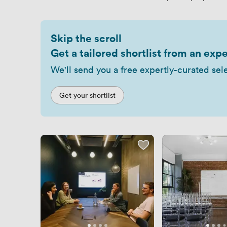
Skip the scroll
Get a tailored shortlist from an expe
We'll send you a free expertly-curated sel
Get your shortlist