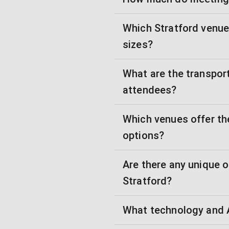
Which Stratford venue
sizes?
What are the transpor
attendees?
Which venues offer th
options?
Are there any unique 
Stratford?
What technology and A