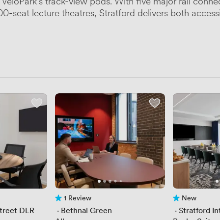
 VeloPark's track-view pods. With five major rail con
0-seat lecture theatres, Stratford delivers both accessib
1 Review
New
1 Review
No reviews yet
Street DLR
 · 
Bethnal Green
 · 
Stratford In