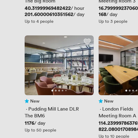
Station
The Big Room
Meeting Room 3
Price
40.31999969482422
Price
16.79999923706
/ hour
Price
201.60000610351562
Price
168
/ day
/ day
Up to 4 people
Up to 3 people
New
New
No reviews yet
No reviews yet
 · 
Pudding Mill Lane DLR
 · 
London Fields
Station
The BM6
Meeting Room A
Price
1176
Price
114.23999786376
/ day
Price
822.0800170898
Up to 50 people
Up to 10 people