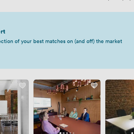
rt
ection of your best matches on (and off) the market