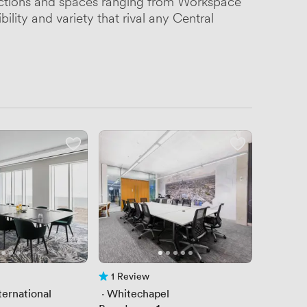
nections and spaces ranging from Workspace
ility and variety that rival any Central
1 Review
1 Review
ternational
 · 
Whitechapel