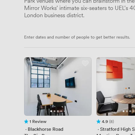
Park venues where you can brainstorm in the
Mirror Works' intimate six-seaters to UEL's 40
London business district.
Enter dates and number of people to get better results.
1 Review
4.9
(8)
1 Review
Rating 4.9 out of 5
8 Reviews
 · 
Blackhorse Road
 · 
Stratford High 