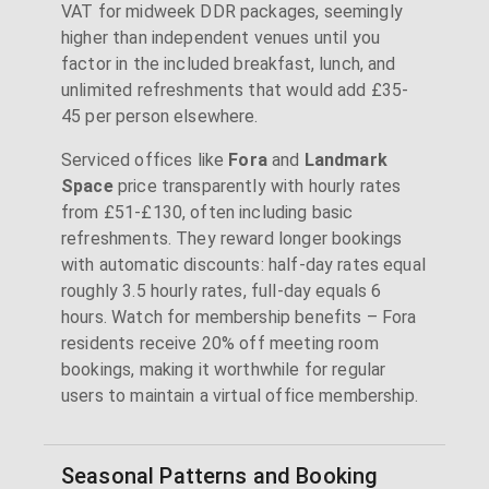
VAT for midweek DDR packages, seemingly
higher than independent venues until you
factor in the included breakfast, lunch, and
unlimited refreshments that would add £35-
45 per person elsewhere.
Serviced offices like
Fora
and
Landmark
Space
price transparently with hourly rates
from £51-£130, often including basic
refreshments. They reward longer bookings
with automatic discounts: half-day rates equal
roughly 3.5 hourly rates, full-day equals 6
hours. Watch for membership benefits – Fora
residents receive 20% off meeting room
bookings, making it worthwhile for regular
users to maintain a virtual office membership.
Seasonal Patterns and Booking