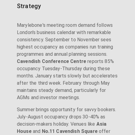
Strategy
Marylebone's meeting room demand follows
London's business calendar with remarkable
consistency. September to November sees
highest occupancy as companies run training
programmes and annual planning sessions.
Cavendish Conference Centre
reports 85%
occupancy Tuesday-Thursday during these
months. January starts slowly but accelerates
after the third week. February through May
maintains steady demand, particularly for
AGMs and investor meetings.
Summer brings opportunity for savvy bookers.
July-August occupancy drops 30-40% as
decision-makers holiday. Venues like
Asia
House
and
No.11 Cavendish Square
offer