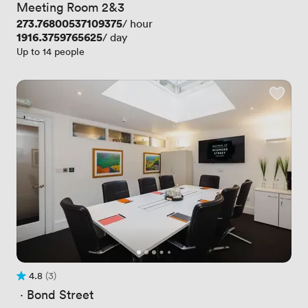
Meeting Room 2&3
Price
273.76800537109375
/ hour
Price
1916.3759765625
/ day
Up to 14 people
4.8
(3)
Rating 4.8 out of 5
3 Reviews
 · 
Bond Street