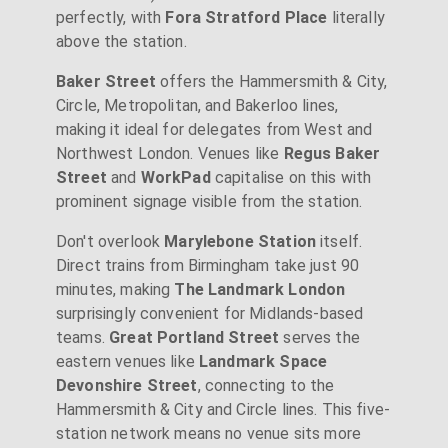
perfectly, with
Fora Stratford Place
literally
above the station.
Baker Street
offers the Hammersmith & City,
Circle, Metropolitan, and Bakerloo lines,
making it ideal for delegates from West and
Northwest London. Venues like
Regus Baker
Street
and
WorkPad
capitalise on this with
prominent signage visible from the station.
Don't overlook
Marylebone Station
itself.
Direct trains from Birmingham take just 90
minutes, making
The Landmark London
surprisingly convenient for Midlands-based
teams.
Great Portland Street
serves the
eastern venues like
Landmark Space
Devonshire Street
, connecting to the
Hammersmith & City and Circle lines. This five-
station network means no venue sits more