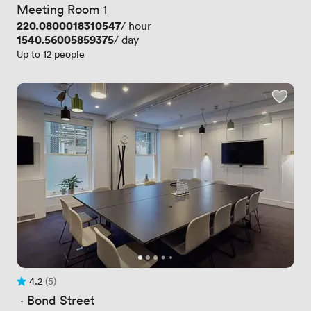
Meeting Room 1
Price
220.0800018310547
/ hour
Price
1540.56005859375
/ day
Up to 12 people
4.2
(5)
Rating 4.2 out of 5
5 Reviews
 · 
Bond Street