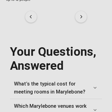
Your Questions,
Answered
What's the typical cost for
meeting rooms in Marylebone?
Which Marylebone venues work