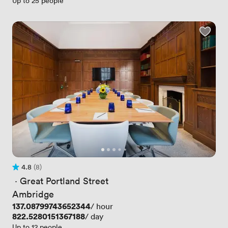
Up to 25 people
4.8
(8)
Rating 4.8 out of 5
8 Reviews
 · 
Great Portland Street
Ambridge
Price
137.08799743652344
/ hour
Price
822.5280151367188
/ day
Up to 12 people