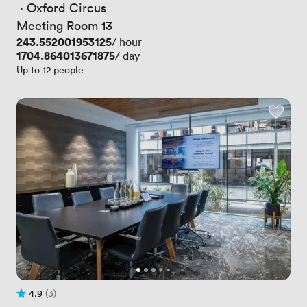
 · 
Oxford Circus
Meeting Room 13
Price
243.552001953125
/ hour
Price
1704.864013671875
/ day
Up to 12 people
4.9
(3)
Rating 4.9 out of 5
3 Reviews