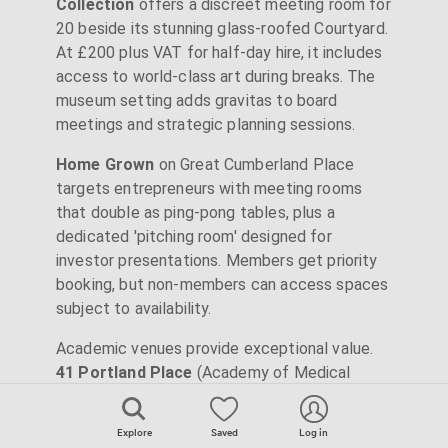
Collection
offers a discreet meeting room for
20 beside its stunning glass-roofed Courtyard.
At £200 plus VAT for half-day hire, it includes
access to world-class art during breaks. The
museum setting adds gravitas to board
meetings and strategic planning sessions.
Home Grown
on Great Cumberland Place
targets entrepreneurs with meeting rooms
that double as ping-pong tables, plus a
dedicated 'pitching room' designed for
investor presentations. Members get priority
booking, but non-members can access spaces
subject to availability.
Academic venues provide exceptional value.
41 Portland Place
(Academy of Medical
Sciences) and
Asia House
operate as
charities, reinvesting venue revenue into their
Explore
Saved
Log in
missions. This translates to prices 20-30%