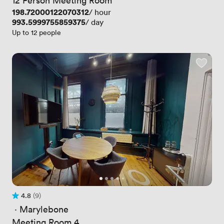
Price
198.72000122070312
/ hour
Price
993.5999755859375
/ day
Up to 12 people
4.8
(9)
Rating 4.8 out of 5
9 Reviews
 · 
Marylebone
Meeting Room 4