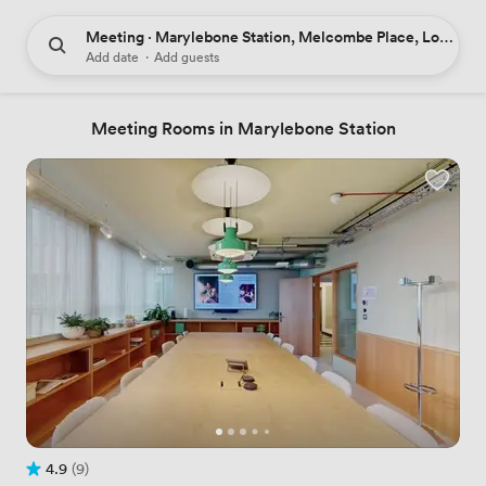
Meeting · Marylebone Station, Melcombe Place, London,
Add date
·
Add guests
Meeting Rooms in Marylebone Station
4.9
(9)
Rating 4.9 out of 5
9 Reviews