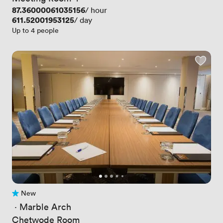
Price
87.36000061035156
/ hour
Price
611.52001953125
/ day
Up to 4 people
New
No reviews yet
 · 
Marble Arch
Chetwode Room