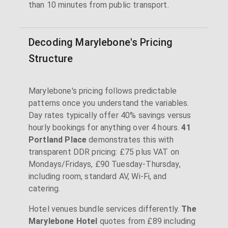
than 10 minutes from public transport.
Decoding Marylebone's Pricing
Structure
Marylebone's pricing follows predictable
patterns once you understand the variables.
Day rates typically offer 40% savings versus
hourly bookings for anything over 4 hours.
41
Portland Place
demonstrates this with
transparent DDR pricing: £75 plus VAT on
Mondays/Fridays, £90 Tuesday-Thursday,
including room, standard AV, Wi-Fi, and
catering.
Hotel venues bundle services differently.
The
Marylebone Hotel
quotes from £89 including