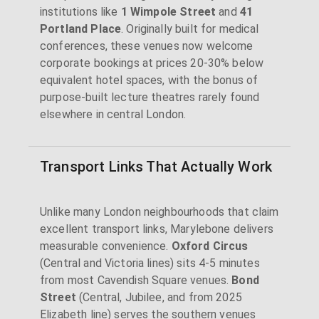
institutions like
1 Wimpole Street
and
41
Portland Place
. Originally built for medical
conferences, these venues now welcome
corporate bookings at prices 20-30% below
equivalent hotel spaces, with the bonus of
purpose-built lecture theatres rarely found
elsewhere in central London.
Transport Links That Actually Work
Unlike many London neighbourhoods that claim
excellent transport links, Marylebone delivers
measurable convenience.
Oxford Circus
(Central and Victoria lines) sits 4-5 minutes
from most Cavendish Square venues.
Bond
Street
(Central, Jubilee, and from 2025
Elizabeth line) serves the southern venues