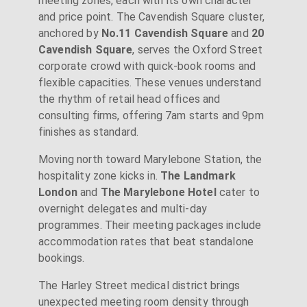
meeting zones, each with its own character
and price point. The Cavendish Square cluster,
anchored by
No.11 Cavendish Square
and
20
Cavendish Square
, serves the Oxford Street
corporate crowd with quick-book rooms and
flexible capacities. These venues understand
the rhythm of retail head offices and
consulting firms, offering 7am starts and 9pm
finishes as standard.
Moving north toward Marylebone Station, the
hospitality zone kicks in.
The Landmark
London
and
The Marylebone Hotel
cater to
overnight delegates and multi-day
programmes. Their meeting packages include
accommodation rates that beat standalone
bookings.
The Harley Street medical district brings
unexpected meeting room density through