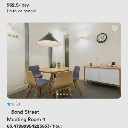
Price
962.5
/ day
Up to 20 people
5
(7)
Rating 5 out of 5
7 Reviews
 · 
Bond Street
Meeting Room 4
Price
63.47999954223633
/ hour