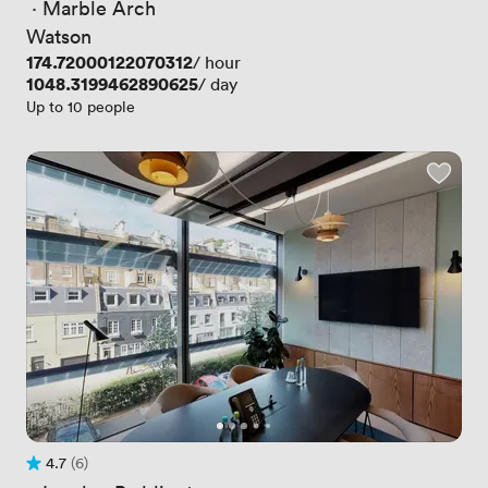
 · 
Marble Arch
Watson
Price
174.72000122070312
/ hour
Price
1048.3199462890625
/ day
Up to 10 people
4.7
(6)
Rating 4.7 out of 5
6 Reviews