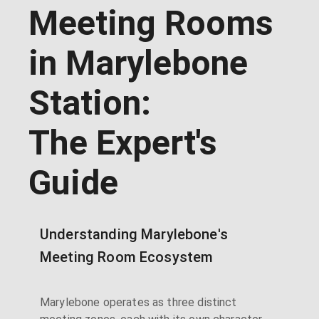
Meeting Rooms
in Marylebone
Station:
The Expert's
Guide
Understanding Marylebone's
Meeting Room Ecosystem
Marylebone operates as three distinct