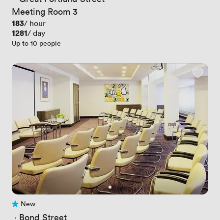
Meeting Room 3
Price
183
/ hour
Price
1281
/ day
Up to 10 people
New
No reviews yet
 · 
Bond Street