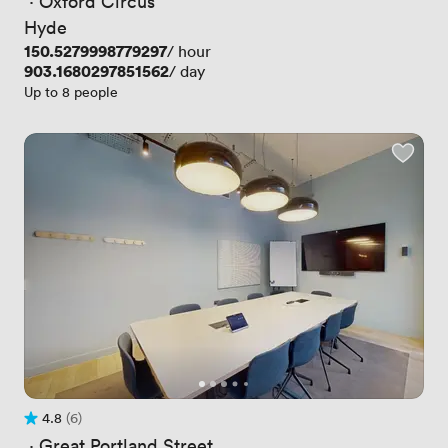
 · 
Oxford Circus
Hyde
Price
150.5279998779297
/ hour
Price
903.1680297851562
/ day
Up to 8 people
4.8
(6)
Rating 4.8 out of 5
6 Reviews
 · 
Great Portland Street