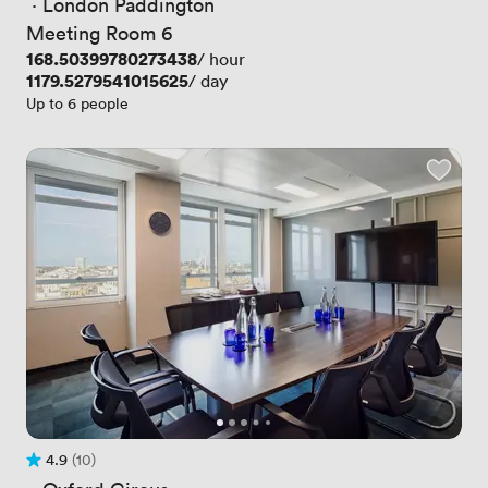
 · 
London Paddington
Meeting Room 6
Price
168.50399780273438
/ hour
Price
1179.5279541015625
/ day
Up to 6 people
4.9
(10)
Rating 4.9 out of 5
10 Reviews