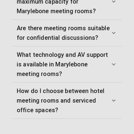
maximum capacity for
Marylebone meeting rooms?
Are there meeting rooms suitable
for confidential discussions?
What technology and AV support
is available in Marylebone
meeting rooms?
How do I choose between hotel
meeting rooms and serviced
office spaces?