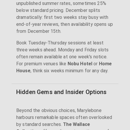
unpublished summer rates, sometimes 25%
below standard pricing. December splits
dramatically: first two weeks stay busy with
end-of-year reviews, then availability opens up
from December 15th.
Book Tuesday-Thursday sessions at least
three weeks ahead. Monday and Friday slots
often remain available at one week's notice.
For premium venues like
Nobu Hotel
or
Home
House
, think six weeks minimum for any day.
Hidden Gems and Insider Options
Beyond the obvious choices, Marylebone
harbours remarkable spaces often overlooked
by standard searches.
The Wallace