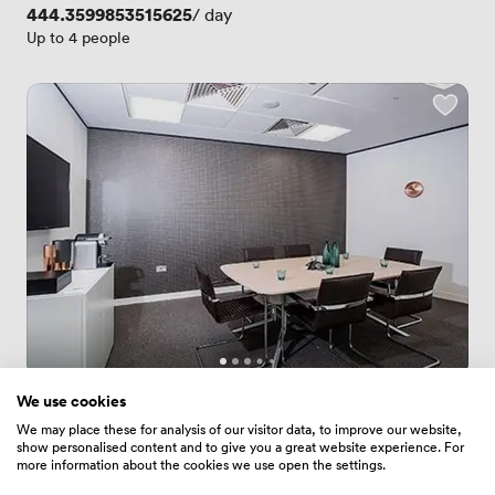
Price
444.3599853515625
/ day
Up to 4 people
New
We use cookies
No reviews yet
 · 
Paddington
We may place these for analysis of our visitor data, to improve our website,
show personalised content and to give you a great website experience. For
Clifton
more information about the cookies we use open the settings.
Price
94.37999725341797
/ hour