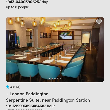
Price
1943.0400390625
/ day
Up to 8 people
4.8
(4)
Rating 4.8 out of 5
4 Reviews
 · 
London Paddington
Serpentine Suite, near Paddington Station
Price
191.39999389648438
/ hour