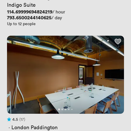
Indigo Suite
Price
114.69999694824219
/ hour
Price
793.6500244140625
/ day
Up to 12 people
4.5
(17)
Rating 4.5 out of 5
17 Reviews
 · 
London Paddington