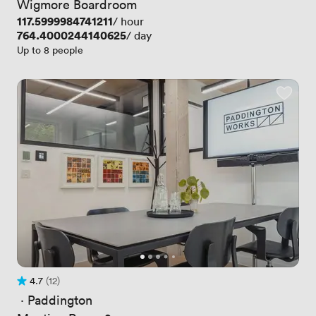
Wigmore Boardroom
Price
117.5999984741211
/ hour
Price
764.4000244140625
/ day
Up to 8 people
4.7
(12)
Rating 4.7 out of 5
12 Reviews
 · 
Paddington