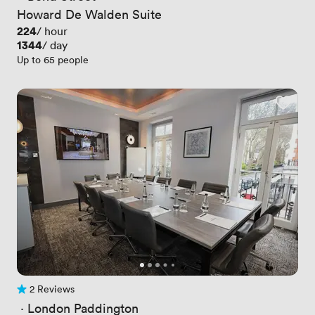
Howard De Walden Suite
Price
224
/ hour
Price
1344
/ day
Up to 65 people
2 Reviews
2 Reviews
 · 
London Paddington