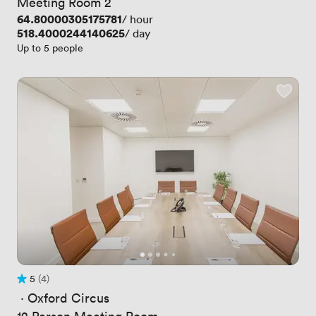
Meeting Room 2
Price
64.80000305175781
/ hour
Price
518.4000244140625
/ day
Up to 5 people
5
(4)
Rating 5 out of 5
4 Reviews
 · 
Oxford Circus
12 Person Meeting Room