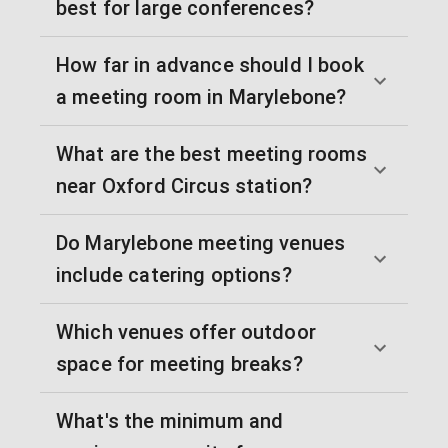
best for large conferences?
How far in advance should I book
a meeting room in Marylebone?
What are the best meeting rooms
near Oxford Circus station?
Do Marylebone meeting venues
include catering options?
Which venues offer outdoor
space for meeting breaks?
What's the minimum and