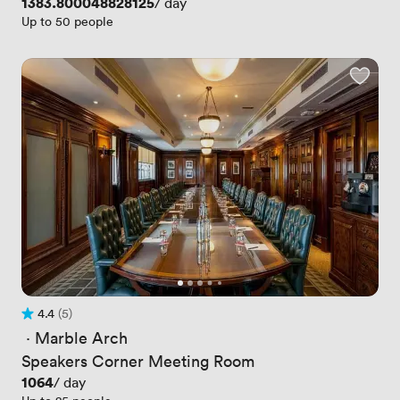
Price
1383.800048828125
/ day
Up to 50 people
4.4
(5)
Rating 4.4 out of 5
5 Reviews
 · 
Marble Arch
Speakers Corner Meeting Room
Price
1064
/ day