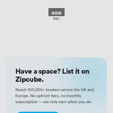
BBC
Have a space? List it on
Zipcube.
Reach 100,000+ bookers across the UK and
Europe. No upfront fees, no monthly
subscription — we only earn when you do.