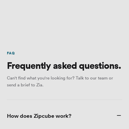
FAQ
Frequently asked questions.
Can't find what you're looking for? Talk to our team or
send a brief to Zia.
How does Zipcube work?