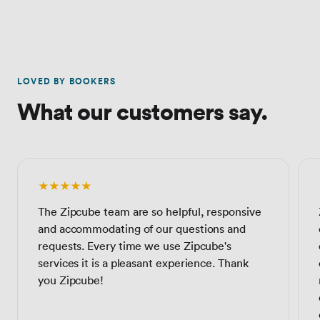
LOVED BY BOOKERS
What our customers say.
★★★★★
The Zipcube team are so helpful, responsive
and accommodating of our questions and
requests. Every time we use Zipcube's
services it is a pleasant experience. Thank
you Zipcube!