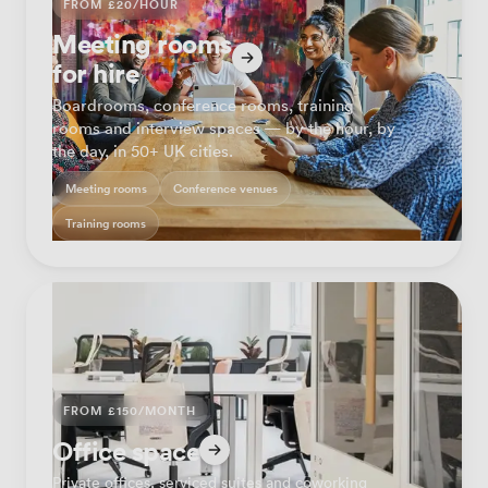
FROM £20/HOUR
Meeting rooms
for hire
Boardrooms, conference rooms, training
rooms and interview spaces — by the hour, by
the day, in 50+ UK cities.
Meeting rooms
Conference venues
Training rooms
FROM £150/MONTH
Office space
Private offices, serviced suites and coworking