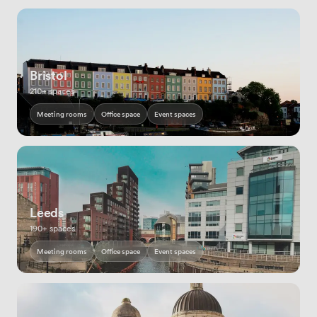
Bristol
210+ spaces
Meeting rooms
Office space
Event spaces
Leeds
190+ spaces
Meeting rooms
Office space
Event spaces