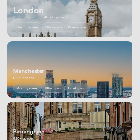
London
3,200+ spaces · all categories
Meeting rooms
Office space
Event spaces
Manchester
540+ spaces
Meeting rooms
Office space
Event spaces
Birmingham
420+ spaces