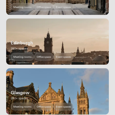
Meeting rooms
Office space
Event spaces
Edinburgh
280+ spaces
Meeting rooms
Office space
Event spaces
Glasgow
240+ spaces
Meeting rooms
Office space
Event spaces