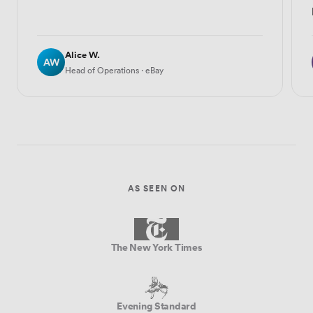
Alice W.
AW
Head of Operations · eBay
AS SEEN ON
The New York Times
Evening Standard