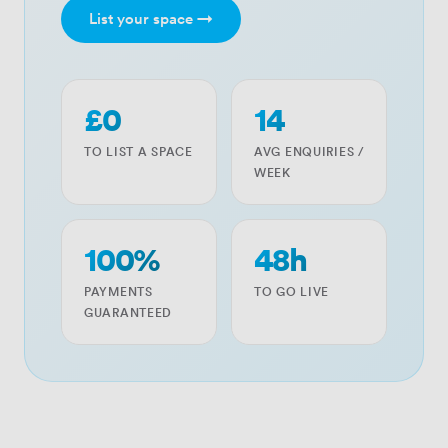
List your space →
£0
14
TO LIST A SPACE
AVG ENQUIRIES /
WEEK
100%
48h
PAYMENTS
TO GO LIVE
GUARANTEED