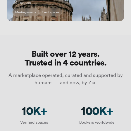
120+ spaces
Meeting rooms
Event spaces
Built over 12 years.
Trusted in 4 countries.
A marketplace operated, curated and supported by
humans — and now, by Zia.
10K+
100K+
Verified spaces
Bookers worldwide