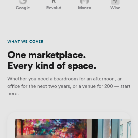
Google
Revolut
Monzo
Wise
WHAT WE COVER
One marketplace.
Every kind of space.
Whether you need a boardroom for an afternoon, an
office for the next two years, or a venue for 200 — start
here.