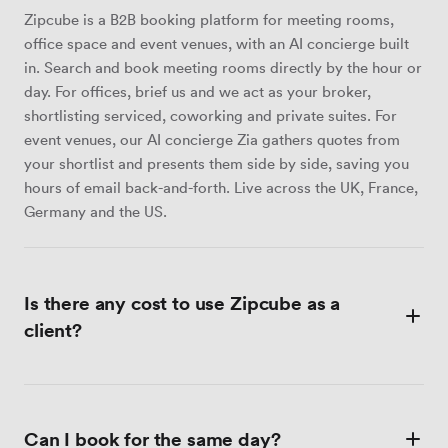
Zipcube is a B2B booking platform for meeting rooms,
office space and event venues, with an AI concierge built
in. Search and book meeting rooms directly by the hour or
day. For offices, brief us and we act as your broker,
shortlisting serviced, coworking and private suites. For
event venues, our AI concierge Zia gathers quotes from
your shortlist and presents them side by side, saving you
hours of email back-and-forth. Live across the UK, France,
Germany and the US.
Is there any cost to use Zipcube as a
client?
No sign-up, no subscription, no surprise add-ons at
checkout — the price you see on a meeting room listing is
Can I book for the same day?
the price you pay. For office space, our brokerage service