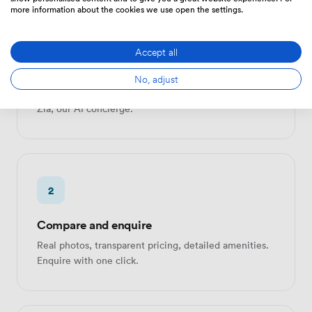
more information about the cookies we use open the settings.
1
Accept all
Search or describe
No, adjust
Browse 10,000+ verified spaces, or send one brief to
Zia, our AI concierge.
2
Compare and enquire
Real photos, transparent pricing, detailed amenities.
Enquire with one click.