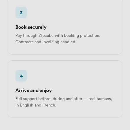
3
Book securely
Pay through Zipcube with booking protection.
Contracts and invoicing handled.
4
Arrive and enjoy
Full support before, during and after — real humans,
in English and French.