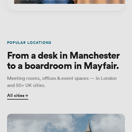
POPULAR LOCATIONS
From a desk in Manchester
to a boardroom in Mayfair.
Meeting rooms, offices & event spaces — in London
and 50+ UK cities.
All cities