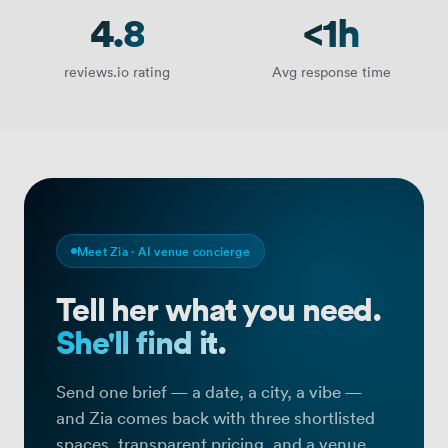
4.8
<1h
reviews.io rating
Avg response time
Meet Zia · AI venue concierge
Tell her what you need.
She'll find it.
Find your perfect meeting room, off
Send one brief — a date, a city, a vibe —
and Zia comes back with three shortlisted
spaces, transparent pricing, and a venue