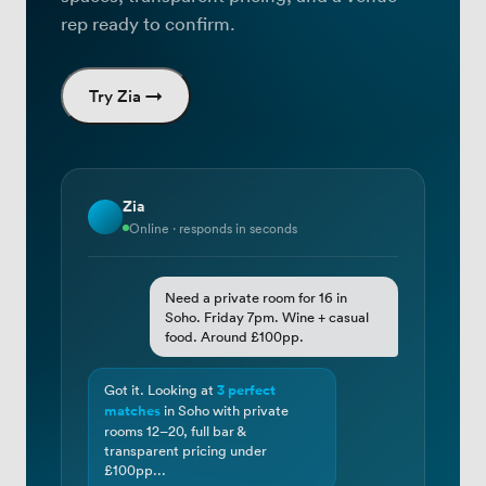
rep ready to confirm.
Try Zia →
Zia
Online · responds in seconds
Need a private room for 16 in
Soho. Friday 7pm. Wine + casual
food. Around £100pp.
Got it. Looking at
3 perfect
matches
in Soho with private
rooms 12–20, full bar &
transparent pricing under
£100pp...