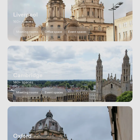
Liverpool
160+ spaces
Meeting rooms
Office space
Event spaces
Cambridge
140+ spaces
Meeting rooms
Event spaces
Oxford