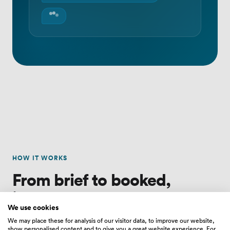
HOW IT WORKS
From brief to booked,
in four steps.
We use cookies
We may place these for analysis of our visitor data, to improve our website,
show personalised content and to give you a great website experience. For