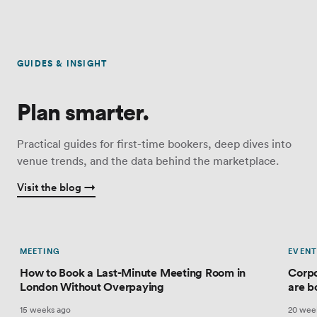
GUIDES & INSIGHT
Plan smarter.
Practical guides for first-time bookers, deep dives into
venue trends, and the data behind the marketplace.
Visit the blog →
MEETING
EVENT
How to Book a Last-Minute Meeting Room in
Corpo
London Without Overpaying
are b
15 weeks ago
20 wee