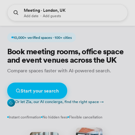
Meeting · London, UK
Add date
·
Add guests
10,000+ verified spaces · 100+ cities
Book meeting rooms, office space
and event venues across the UK
Compare spaces faster with AI-powered search.
Start your search
Or let Zia, our AI concierge, find the right space →
Instant confirmation
No hidden fees
Flexible cancellation