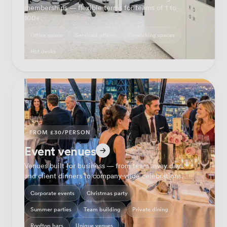
memberships — flexible terms for teams of 1 to
100+.
Office space
Serviced offices
Coworking spaces
Hot desks
FROM £30/PERSON
Event venues
Venues built for business — from team away days
and client dinners to company-wide celebrations.
Corporate events
Christmas party
Summer parties
Team building
Private dining
Rooftop bars
Unique venues