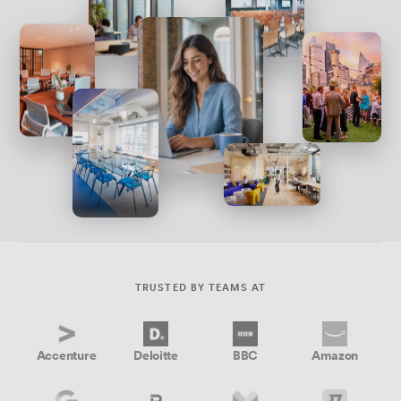
TRUSTED BY TEAMS AT
Accenture
Deloitte
BBC
Amazon