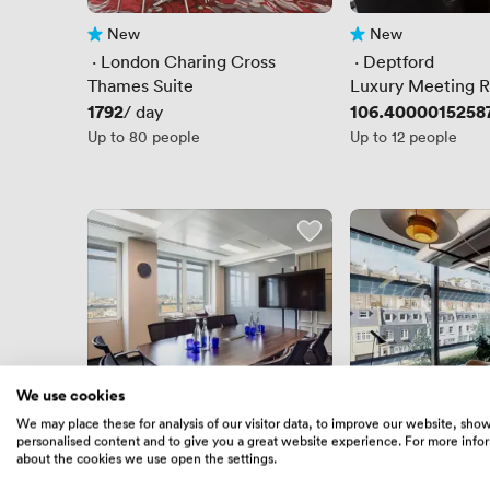
New
New
No reviews yet
No reviews yet
 · 
London Charing Cross
 · 
Deptford
Thames Suite
Luxury Meeting 
Conference Room
Price
1792
Price
106.4000015258
/ day
Boardroom
Up to 80 people
Up to 12 people
We use cookies
We may place these for analysis of our visitor data, to improve our website, sho
personalised content and to give you a great website experience. For more info
4.9
(10)
4.7
(6)
Rating 4.9 out of 5
10 Reviews
Rating 4.7 out of 5
6 Reviews
about the cookies we use open the settings.
 · 
Oxford Circus
 · 
London Padding