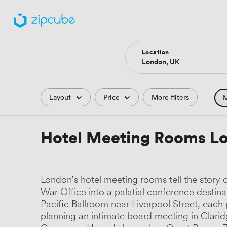
Location
Filters
Layout
Price
More filters
M
Hote
Hotel Meeting Rooms L
Comp
Podc
London's hotel meeting rooms tell the story 
Park
War Office into a palatial conference destina
Pacific Ballroom near Liverpool Street, each 
Histo
planning an intimate board meeting in Clari