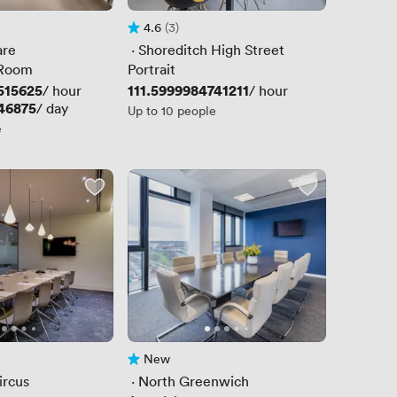
4.6
(3)
Rating 4.6 out of 5
3 Reviews
are
 · 
Shoreditch High Street
 Room
Portrait
515625
Price
111.5999984741211
/ hour
/ hour
46875
/ day
Up to 10 people
e
New
No reviews yet
ircus
 · 
North Greenwich