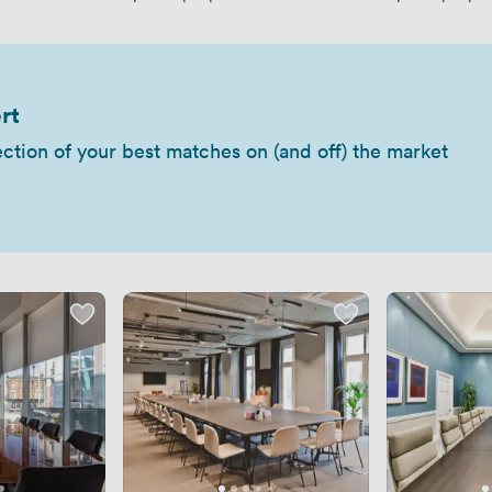
rt
ection of your best matches on (and off) the market