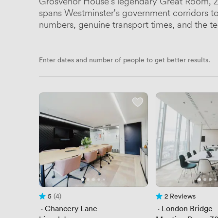
Grosvenor House's legendary Great Room, Zi
spans Westminster's government corridors to S
numbers, genuine transport times, and the te
Enter dates and number of people to get better results.
5
(4)
2 Reviews
Rating 5 out of 5
4 Reviews
2 Reviews
 · 
Chancery Lane
 · 
London Bridge