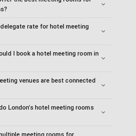
ns?
 delegate rate for hotel meeting
ould I book a hotel meeting room in
eeting venues are best connected
 do London's hotel meeting rooms
multiple meeting rooms for