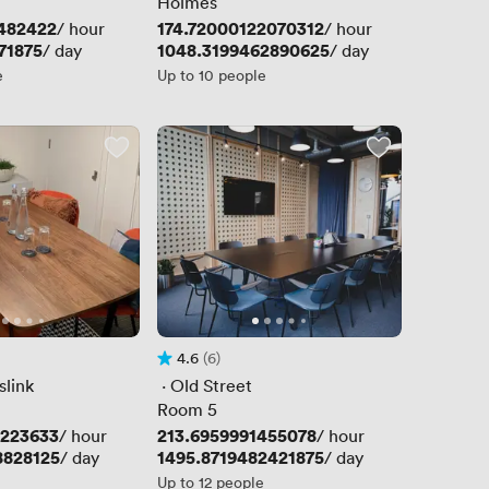
Holmes
482422
Price
174.72000122070312
/ hour
/ hour
71875
Price
1048.3199462890625
/ day
/ day
e
Up to 10 people
4.6
(6)
Rating 4.6 out of 5
6 Reviews
slink
 · 
Old Street
Room 5
4223633
Price
213.6959991455078
/ hour
/ hour
8828125
Price
1495.8719482421875
/ day
/ day
Up to 12 people