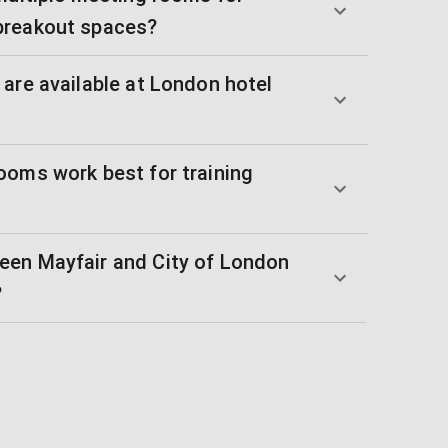
breakout spaces?
are available at London hotel
ooms work best for training
een Mayfair and City of London
?