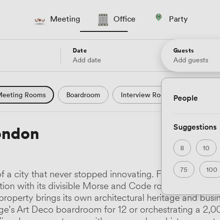
Meeting
Office
Party
Date
Guests
Add date
Add guests
eeting Rooms
Boardroom
Interview Room
Confere
People
l Conference
Conference Centre
Training Room
Se
Suggestions
ondon
uter Room
Workshop Space
Auditorium
Lecture Th
8
10
ast Studio
Hotel
Natural Light
City Views
Wate
75
100
of a city that never stopped innovating. From Raffles 
 and Garden Views
Countryside Views
Modern Contempor
tion with its divisible Morse and Code rooms, to Pan Pa
property brings its own architectural heritage and busi
ric Period
Minimalist
Creative
Industrial
Rustic
dge's Art Deco boardroom for 12 or orchestrating a 2,