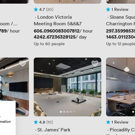
4.7
(20)
1 Review
Rating 4.7 out of 5
20 Reviews
1 Review
 · 
London Victoria
 · 
Sloane Squ
Room /
Meeting Room 5&6&7
Charrington
 /
789
Price
606.0960083007812
Price
297.3599853
/ hour
/ hour
Price
4242.67236328125
Price
1463.011230
/ day
Up to 60 people
Up to 12 peopl
w
rmation
4.8
(10)
1 Review
Rating 4.8 out of 5
10 Reviews
1 Review
ton
 · 
St. James' Park
 · 
Piccadilly C