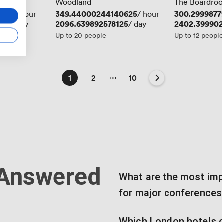
Woodland
The Boardro
3438
Price
349.44000244140625
Price
300.2999877
/ hour
/ hour
625
Price
2096.639892578125
Price
2402.39990
/ day
/ day
Up to 20 people
Up to 12 peopl
...
1
2
10
 Answered
What are the most imp
for major conferences
Which London hotels o