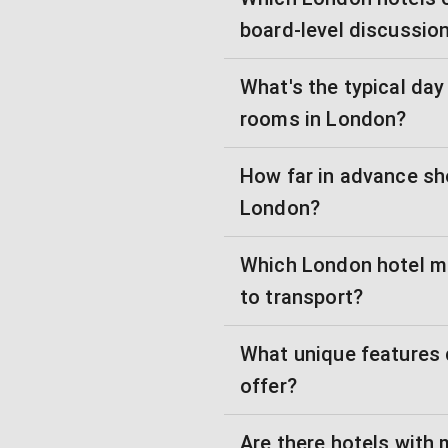
board-level discussio
What's the typical day
rooms in London?
How far in advance sh
London?
Which London hotel m
to transport?
What unique features
offer?
Are there hotels with 