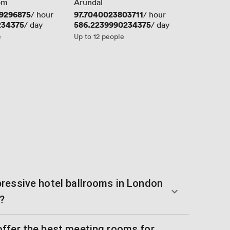
om
Arundal
9296875
Price
97.7040023803711
/ hour
/ hour
234375
Price
586.2239990234375
/ day
/ day
e
Up to 12 people
ressive hotel ballrooms in London
?
ffer the best meeting rooms for