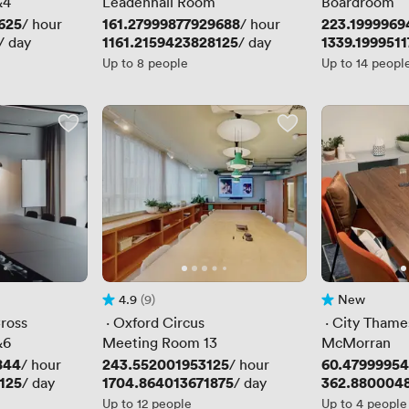
&4
Leadenhall Room
Boardroom
625
Price
161.27999877929688
Price
223.1999969
/ hour
/ hour
Price
1161.2159423828125
Price
1339.1999511
/ day
/ day
Up to 8 people
Up to 14 peopl
4.9
(9)
New
Rating 4.9 out of 5
9 Reviews
No reviews yet
ross
 · 
Oxford Circus
 · 
City Thame
&6
Meeting Room 13
McMorran
844
Price
243.552001953125
Price
60.4799995
/ hour
/ hour
125
Price
1704.864013671875
Price
362.880004
/ day
/ day
Up to 12 people
Up to 4 people