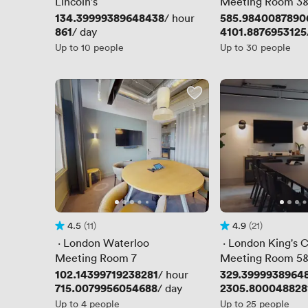
Lincoln's
Meeting Room 3
Price
134.39999389648438
Price
585.9840087890
/ hour
Price
861
Price
4101.8876953125
/ day
Up to 10 people
Up to 30 people
4.5
(11)
4.9
(21)
Rating 4.5 out of 5
11 Reviews
Rating 4.9 out of 5
21 Reviews
 · 
London Waterloo
 · 
London King's C
Meeting Room 7
Meeting Room 5
Price
102.14399719238281
Price
329.3999938964
/ hour
Price
715.0079956054688
Price
2305.800048828
/ day
Up to 4 people
Up to 25 people