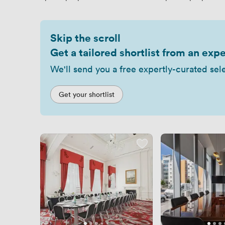
Skip the scroll
Get a tailored shortlist from an expe
We'll send you a free expertly-curated sel
Get your shortlist