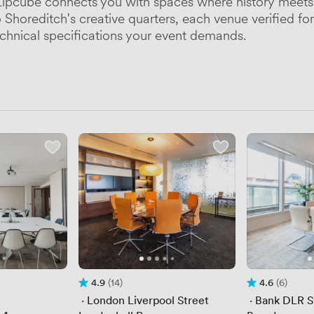
pcube connects you with spaces where history meets 
horeditch's creative quarters, each venue verified for 
chnical specifications your event demands.
4.9
(14)
4.6
(6)
Rating 4.9 out of 5
14 Reviews
Rating 4.6 out 
6 Reviews
 · 
London Liverpool Street
 · 
Bank DLR S