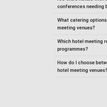
conferences needing 
What catering options 
meeting venues?
Which hotel meeting r
programmes?
How do I choose betw
hotel meeting venues