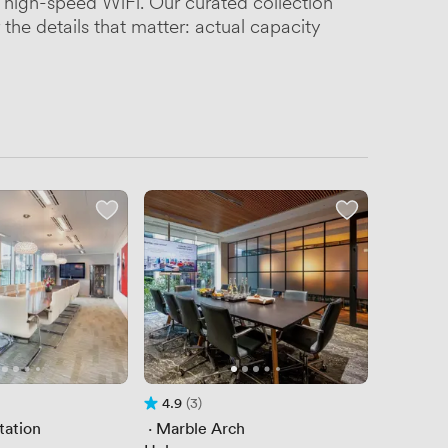
high-speed WiFi. Our curated collection
the details that matter: actual capacity
4.9
(3)
of 5
Rating 4.9 out of 5
3 Reviews
tation
 · 
Marble Arch