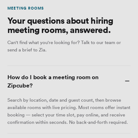
MEETING ROOMS
Your questions about hiring
meeting rooms, answered.
Can't find what you're looking for? Talk to our team or
send a brief to Zia.
How do I book a meeting room on
Zipcube?
Search by location, date and guest count, then browse
available rooms with live pricing. Most rooms offer instant
booking — select your time slot, pay online, and receive
confirmation within seconds. No back-and-forth required.