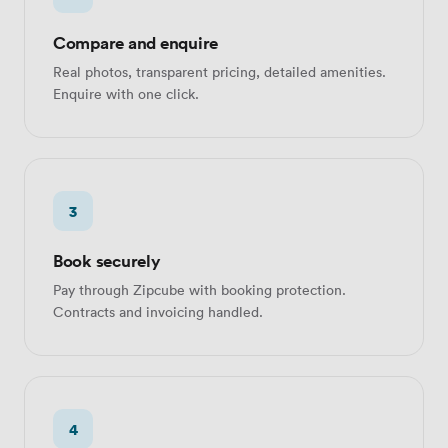
Compare and enquire
Real photos, transparent pricing, detailed amenities.
Enquire with one click.
3
Book securely
Pay through Zipcube with booking protection.
Contracts and invoicing handled.
4