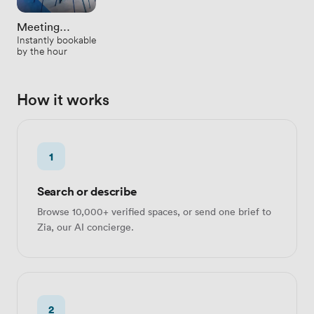
Meeting
Instantly bookable
Rooms
by the hour
How it works
1
Search or describe
Browse 10,000+ verified spaces, or send one brief to
Zia, our AI concierge.
2