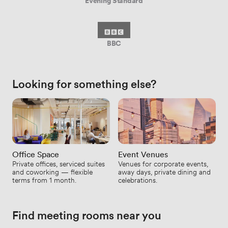
Evening Standard
BBC
Looking for something else?
Office Space
Event Venues
Private offices, serviced suites
Venues for corporate events,
and coworking — flexible
away days, private dining and
terms from 1 month.
celebrations.
Find meeting rooms near you