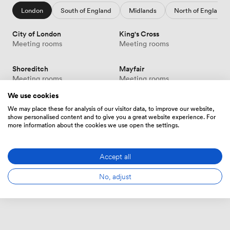
London
South of England
Midlands
North of England
City of London
King's Cross
Meeting rooms
Meeting rooms
Shoreditch
Mayfair
Meeting rooms
Meeting rooms
We use cookies
Victoria
Canary Wharf
We may place these for analysis of our visitor data, to improve our website,
Meeting rooms
Meeting rooms
show personalised content and to give you a great website experience. For
more information about the cookies we use open the settings.
Soho
Show more
Meeting rooms
Accept all
No, adjust