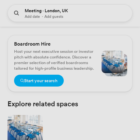
Meeting · London, UK
Add date
·
Add guests
Boardroom Hire
Host your next executive session or investor
pitch with absolute confidence. Discover a
premier selection of verified boardrooms
tailored for high-profile business leadership.
Start your search
Explore related spaces