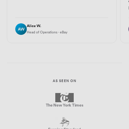
Alice W.
AW
Head of Operations · eBay
AS SEEN ON
The New York Times