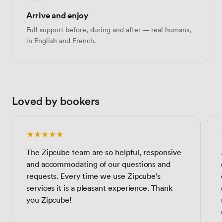
Arrive and enjoy
Full support before, during and after — real humans,
in English and French.
Loved by bookers
★★★★★
The Zipcube team are so helpful, responsive
and accommodating of our questions and
requests. Every time we use Zipcube's
services it is a pleasant experience. Thank
you Zipcube!