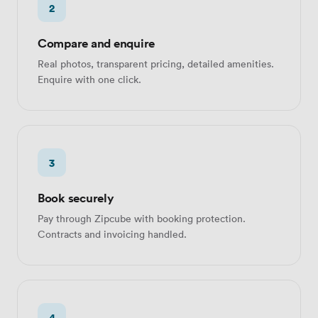
2
Compare and enquire
Real photos, transparent pricing, detailed amenities.
Enquire with one click.
3
Book securely
Pay through Zipcube with booking protection.
Contracts and invoicing handled.
4