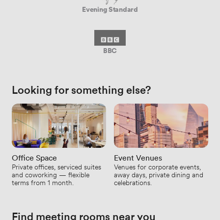
Evening Standard
BBC
Looking for something else?
Office Space
Event Venues
Private offices, serviced suites
Venues for corporate events,
and coworking — flexible
away days, private dining and
terms from 1 month.
celebrations.
Find meeting rooms near you