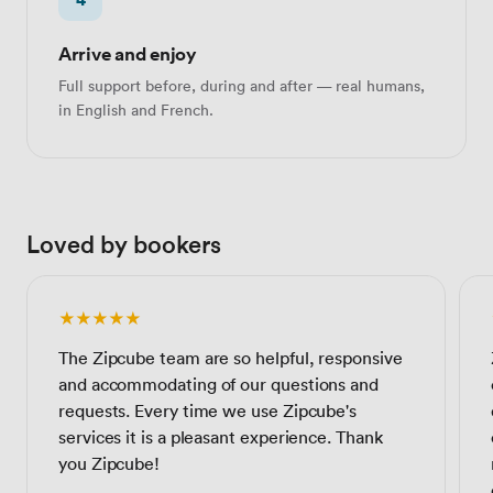
Arrive and enjoy
Full support before, during and after — real humans,
in English and French.
Loved by bookers
★★★★★
The Zipcube team are so helpful, responsive
and accommodating of our questions and
requests. Every time we use Zipcube's
services it is a pleasant experience. Thank
you Zipcube!