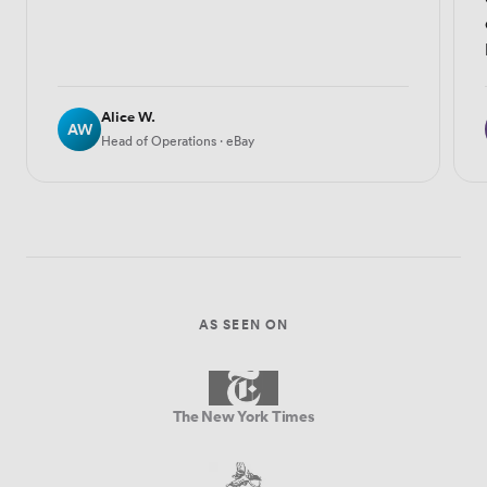
Alice W.
AW
Head of Operations · eBay
AS SEEN ON
The New York Times