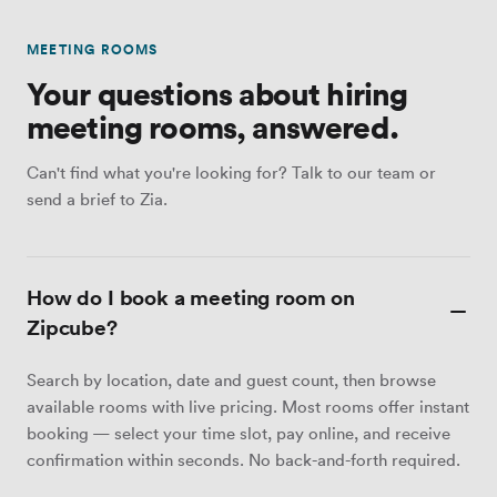
MEETING ROOMS
Your questions about hiring
meeting rooms, answered.
Can't find what you're looking for? Talk to our team or
send a brief to Zia.
How do I book a meeting room on
Zipcube?
Search by location, date and guest count, then browse
available rooms with live pricing. Most rooms offer instant
booking — select your time slot, pay online, and receive
confirmation within seconds. No back-and-forth required.