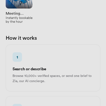
Meeting
Instantly bookable
Rooms
by the hour
How it works
1
Search or describe
Browse 10,000+ verified spaces, or send one brief to
Zia, our AI concierge.