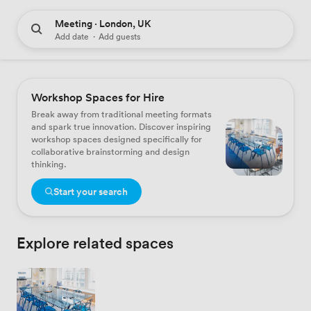
Meeting · London, UK
Add date
·
Add guests
Workshop Spaces for Hire
Break away from traditional meeting formats
and spark true innovation. Discover inspiring
workshop spaces designed specifically for
collaborative brainstorming and design
thinking.
Start your search
Explore related spaces