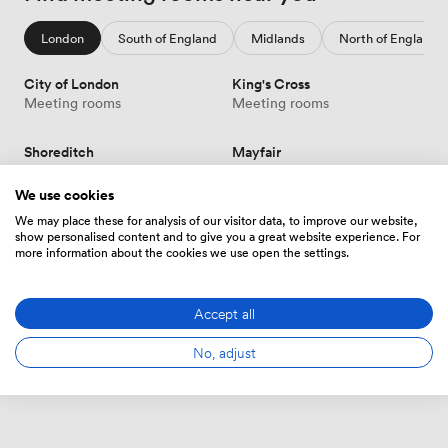
London
South of England
Midlands
North of England
City of London
King's Cross
Meeting rooms
Meeting rooms
Shoreditch
Mayfair
Meeting rooms
Meeting rooms
We use cookies
Victoria
Canary Wharf
We may place these for analysis of our visitor data, to improve our website,
show personalised content and to give you a great website experience. For
Meeting rooms
Meeting rooms
more information about the cookies we use open the settings.
Soho
Show more
Meeting rooms
Accept all
No, adjust